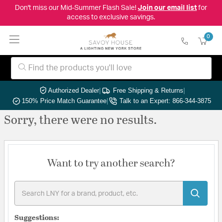
Don't miss our Mid-Summer Flash Sale!
Join our email list
for
access to exclusive savings.
0
Authorized Dealer
|
Free Shipping & Returns
|
150% Price Match Guarantee
|
Talk to an Expert: 866-344-3875
Sorry, there were no results.
Want to try another search?
Suggestions: