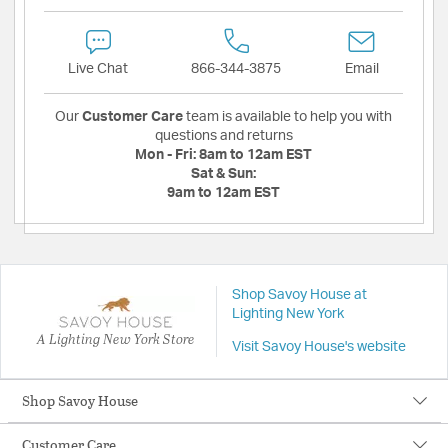
Live Chat
866-344-3875
Email
Our
Customer Care
team is available to help you with
questions and returns
Mon - Fri:
8am to 12am EST
Sat & Sun:
9am to 12am EST
Shop Savoy House at
Lighting New York
A Lighting New York Store
Visit Savoy House's website
Shop Savoy House
Customer Care