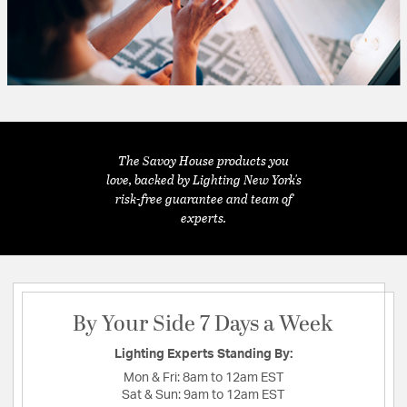
The Savoy House products you
love, backed by Lighting New York's
risk-free guarantee and team of
experts.
By Your Side 7 Days a Week
Lighting Experts Standing By:
Mon & Fri:
8am to 12am EST
Sat & Sun:
9am to 12am EST