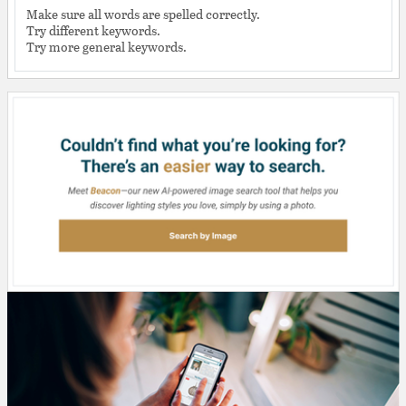
Make sure all words are spelled correctly.
Try different keywords.
Try more general keywords.