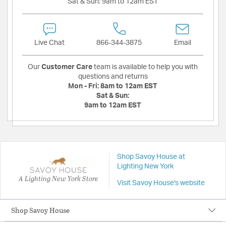
Sat & Sun:
9am to 12am EST
Live Chat
866-344-3875
Email
Our
Customer Care
team is available to help you with
questions and returns
Mon - Fri:
8am to 12am EST
Sat & Sun:
9am to 12am EST
Shop Savoy House at
Lighting New York
A Lighting New York Store
Visit Savoy House's website
Shop Savoy House