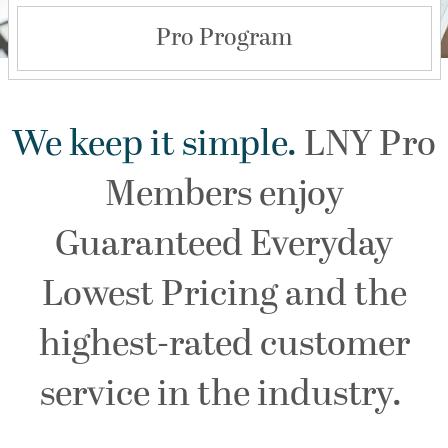
Pro Program
We keep it simple.
LNY Pro
Members enjoy
Guaranteed Everyday
Lowest Pricing and the
highest-rated customer
service in the industry.