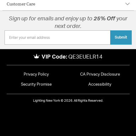
Customer Care
Sign up for emails and enjoy up to
25% Off
your
next order.
Submit
VIP Code:
QE3EUELR14
Privacy Policy
CA Privacy Disclosure
Security Promise
Accessibility
Lighting New York © 2026. All Rights Reserved.