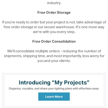
industry.
Free Order Storage
If you’re ready to order but your project is not, take advantage of
free order storage in our secure warehouse. It's one more way
we're with you every step.
Free Order Consolidation
We'll consolidate multiple orders - reducing the number of
shipments, shipping time, and most importantly, less worry for
you and your clients.