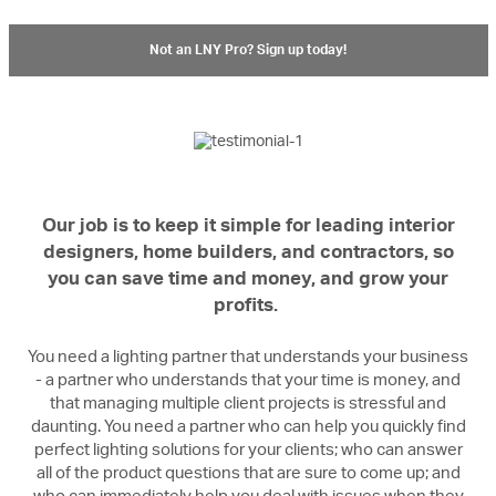
Not an LNY Pro? Sign up today!
Our job is to keep it simple for leading interior
designers, home builders, and contractors, so
you can save time and money, and grow your
profits.
You need a lighting partner that understands your business
- a partner who understands that your time is money, and
that managing multiple client projects is stressful and
daunting. You need a partner who can help you quickly find
perfect lighting solutions for your clients; who can answer
all of the product questions that are sure to come up; and