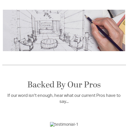
Backed By Our Pros
If our word isn't enough, hear what our current Pros have to
say...