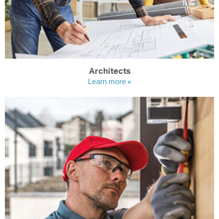
Architects
Learn more »