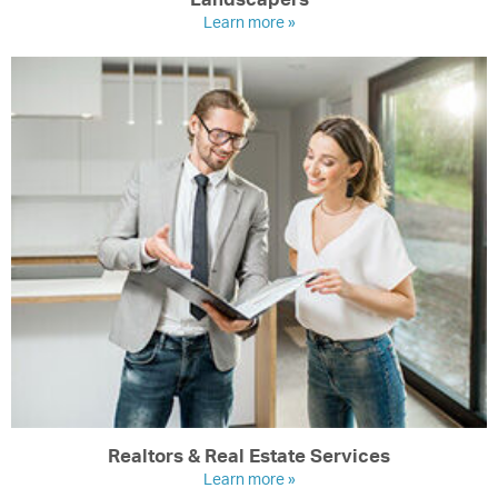
Learn more »
Realtors & Real Estate Services
Learn more »