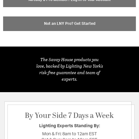
Not an LNY Pro? Get Started
The Savoy House products you
love, backed by Lighting New York's
risk-free guarantee and team of
experts.
By Your Side 7 Days a Week
Lighting Experts Standing By:
Mon & Fri:
8am to 12am EST