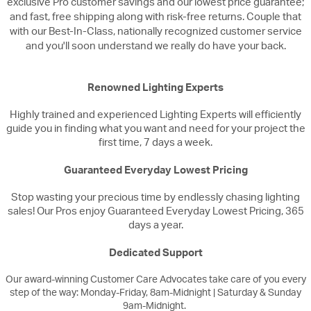
exclusive Pro customer savings and our lowest price guarantee;
and fast, free shipping along with risk-free returns. Couple that
with our Best-In-Class, nationally recognized customer service
and you'll soon understand we really do have your back.
Renowned Lighting Experts
Highly trained and experienced Lighting Experts will efficiently
guide you in finding what you want and need for your project the
first time, 7 days a week.
Guaranteed Everyday Lowest Pricing
Stop wasting your precious time by endlessly chasing lighting
sales! Our Pros enjoy Guaranteed Everyday Lowest Pricing, 365
days a year.
Dedicated Support
Our award-winning Customer Care Advocates take care of you every
step of the way: Monday-Friday, 8am-Midnight | Saturday & Sunday
9am-Midnight.