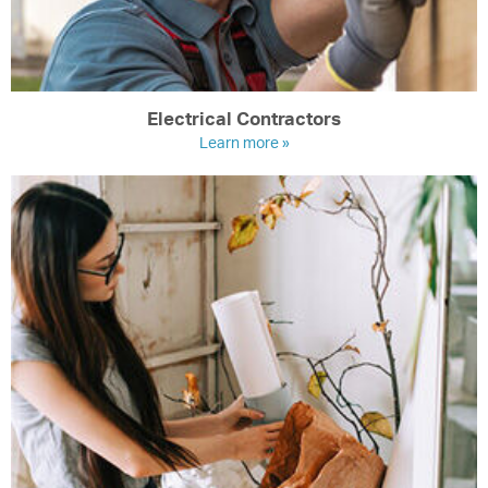
Electrical Contractors
Learn more »