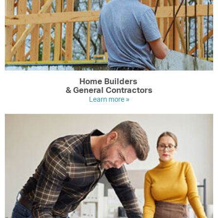
Home Builders
& General Contractors
Learn more »