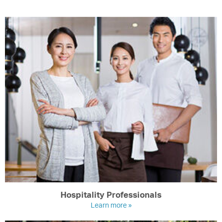
Hospitality Professionals
Learn more »