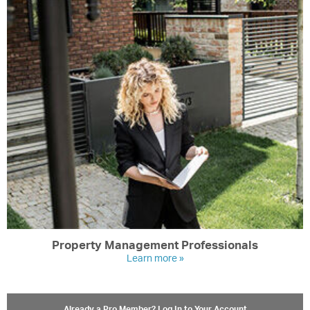
Property Management Professionals
Learn more »
Already a Pro Member? Log In to Your Account