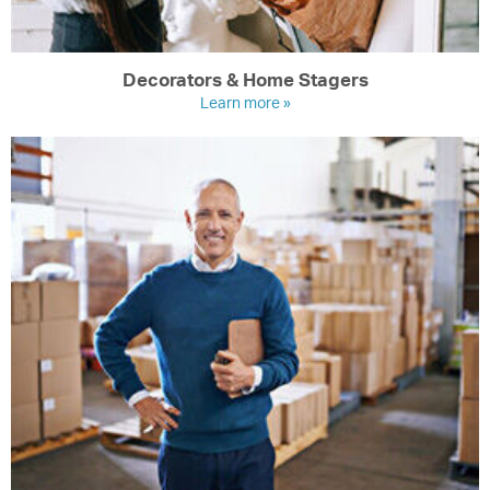
Decorators & Home Stagers
Learn more »