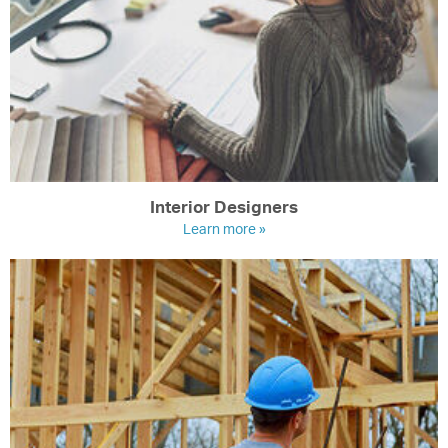
Interior Designers
Learn more »