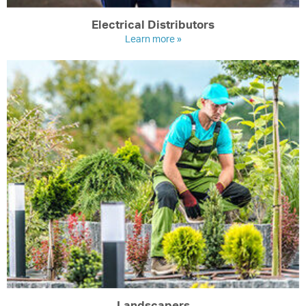
Electrical Distributors
Learn more »
Landscapers