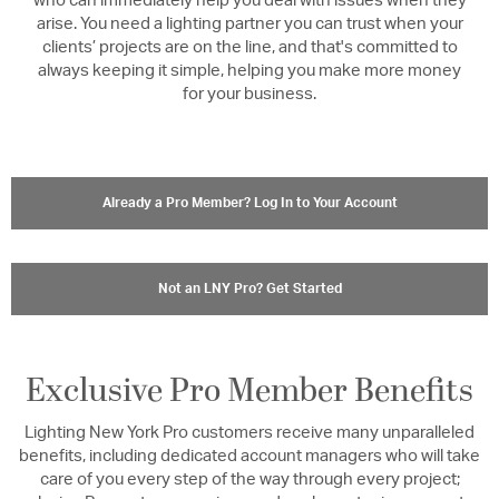
who can immediately help you deal with issues when they
arise. You need a lighting partner you can trust when your
clients’ projects are on the line, and that's committed to
always keeping it simple, helping you make more money
for your business.
Already a Pro Member? Log In to Your Account
Not an LNY Pro? Get Started
Exclusive Pro Member Benefits
Lighting New York Pro customers receive many unparalleled
benefits, including dedicated account managers who will take
care of you every step of the way through every project;