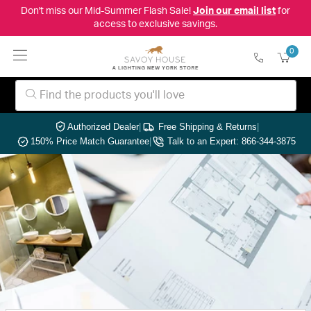
Don't miss our Mid-Summer Flash Sale!
Join our email list
for
access to exclusive savings.
0
Authorized Dealer
|
Free Shipping & Returns
|
150% Price Match Guarantee
|
Talk to an Expert: 866-344-3875