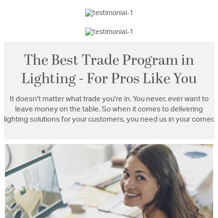
The Best Trade Program in
Lighting - For Pros Like You
It doesn't matter what trade you're in. You never, ever want to
leave money on the table. So when it comes to delivering
lighting solutions for your customers, you need us in your corner.