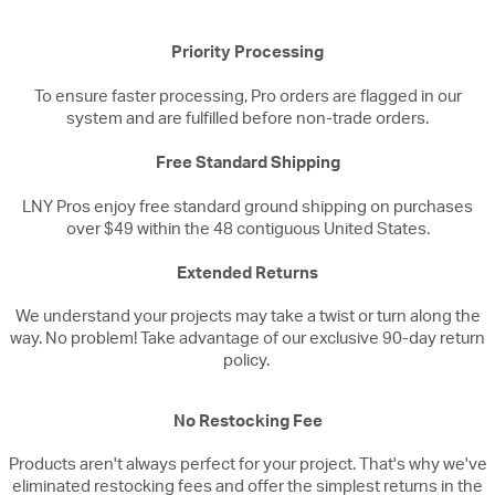
Priority Processing
To ensure faster processing, Pro orders are flagged in our
system and are fulfilled before non-trade orders.
Free Standard Shipping
LNY Pros enjoy free standard ground shipping on purchases
over $49 within the 48 contiguous United States.
Extended Returns
We understand your projects may take a twist or turn along the
way. No problem! Take advantage of our exclusive 90-day return
policy.
No Restocking Fee
Products aren't always perfect for your project. That's why we've
eliminated restocking fees and offer the simplest returns in the