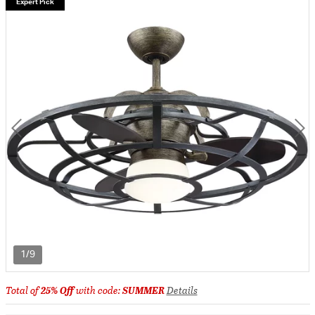
Expert Pick
1/9
Total of
25% Off
with code:
SUMMER
Details