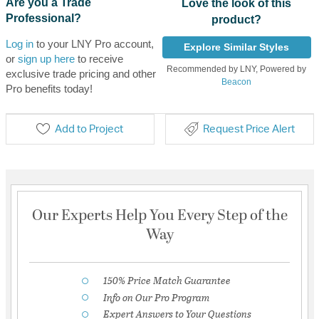
Are you a Trade
Love the look of this
Professional?
product?
Log in
to your LNY Pro account,
Explore Similar Styles
or
sign up here
to receive
Recommended by LNY, Powered by
exclusive trade pricing and other
Beacon
Pro benefits today!
Add to Project
Request Price Alert
Our Experts Help You Every Step of the
Way
150% Price Match Guarantee
Info on Our Pro Program
Expert Answers to Your Questions