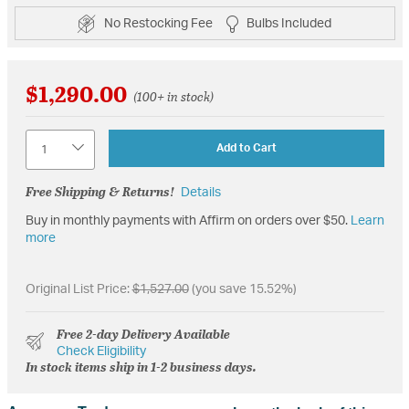
No Restocking Fee
Bulbs Included
$1,290.00
(100+ in stock)
Quantity
Add to Cart
Free Shipping & Returns!
Details
Buy in monthly payments with Affirm on orders over $50.
Learn
more
Original List Price:
$1,527.00
(you save 15.52%)
Free 2-day Delivery Available
Check Eligibility
In stock items ship in 1-2 business days.