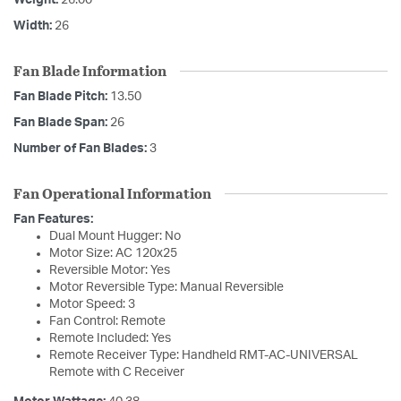
Weight:
26.00
Width:
26
Fan Blade Information
Fan Blade Pitch:
13.50
Fan Blade Span:
26
Number of Fan Blades:
3
Fan Operational Information
Fan Features:
Dual Mount Hugger: No
Motor Size: AC 120x25
Reversible Motor: Yes
Motor Reversible Type: Manual Reversible
Motor Speed: 3
Fan Control: Remote
Remote Included: Yes
Remote Receiver Type: Handheld RMT-AC-UNIVERSAL
Remote with C Receiver