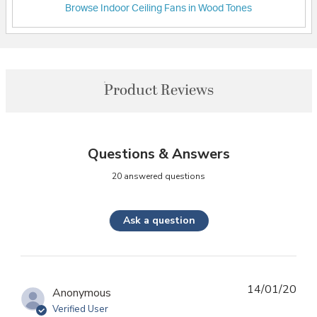
Browse Indoor Ceiling Fans in Wood Tones
Product Reviews
Questions & Answers
20 answered questions
Ask a question
14/01/20
Anonymous
Verified User