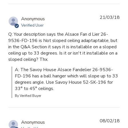
21/03/18
Anonymous
Verified User
Q: Your description says the Alsace Fan d Lier 26-
9536-FD-196 is Not sloped ceiling adaptaptable, but
in the Q&A Section it says it is installable on a sloped
ceiling up to 33 degrees. Is it or isn't it installable on a
sloped ceiling? Thx.
A: The Savoy House Alsace Fandelier 26-9536-
FD-196 has a ball hanger which will slope up to 33 
degrees angle. Use Savoy House 52-SK-196 for 
33° to 45° ceilings.
By Verified Buyer
08/02/18
Anonymous