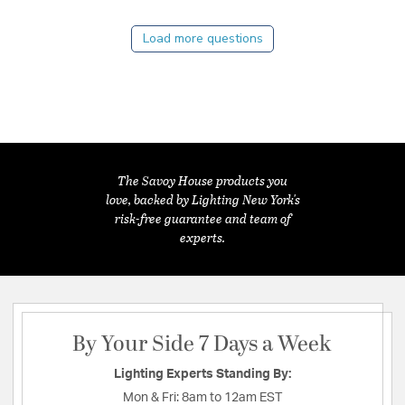
Load more questions
The Savoy House products you
love, backed by Lighting New York's
risk-free guarantee and team of
experts.
By Your Side 7 Days a Week
Lighting Experts Standing By:
Mon & Fri:
8am to 12am EST