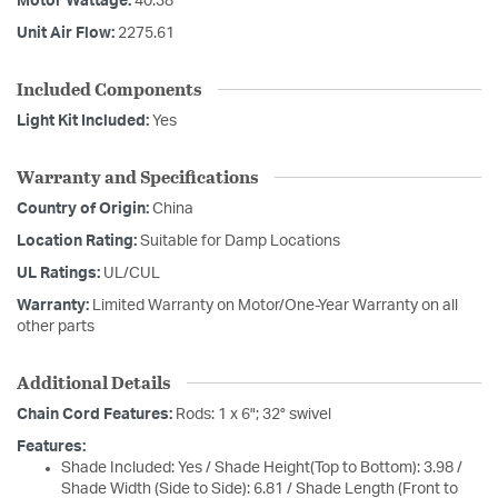
Motor Wattage:
40.38
Unit Air Flow:
2275.61
Included Components
Light Kit Included:
Yes
Warranty and Specifications
Country of Origin:
China
Location Rating:
Suitable for Damp Locations
UL Ratings:
UL/CUL
Warranty:
Limited Warranty on Motor/One-Year Warranty on all
other parts
Additional Details
Chain Cord Features:
Rods: 1 x 6"; 32° swivel
Features:
Shade Included: Yes / Shade Height(Top to Bottom): 3.98 /
Shade Width (Side to Side): 6.81 / Shade Length (Front to