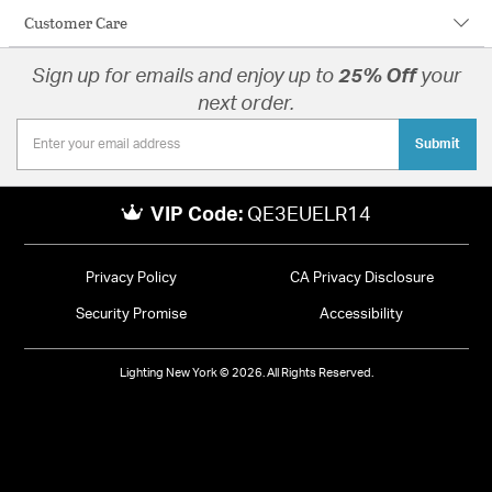
Customer Care
Sign up for emails and enjoy up to
25% Off
your
next order.
Submit
VIP Code:
QE3EUELR14
Privacy Policy
CA Privacy Disclosure
Security Promise
Accessibility
Lighting New York © 2026. All Rights Reserved.