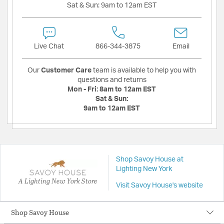
Sat & Sun:
9am to 12am EST
Live Chat
866-344-3875
Email
Our
Customer Care
team is available to help you with
questions and returns
Mon - Fri:
8am to 12am EST
Sat & Sun:
9am to 12am EST
Shop Savoy House at
Lighting New York
A Lighting New York Store
Visit Savoy House's website
Shop Savoy House