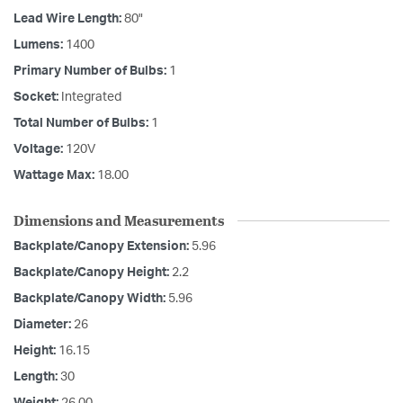
Lead Wire Length:
80"
Lumens:
1400
Primary Number of Bulbs:
1
Socket:
Integrated
Total Number of Bulbs:
1
Voltage:
120V
Wattage Max:
18.00
Dimensions and Measurements
Backplate/Canopy Extension:
5.96
Backplate/Canopy Height:
2.2
Backplate/Canopy Width:
5.96
Diameter:
26
Height:
16.15
Length:
30