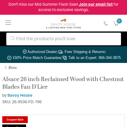
Don't miss our Mid-Summer Flash Sale!
Join our email list
for
access to exclusive savings.
0
Authorized Dealer
|
Free Shipping & Returns
|
150% Price Match Guarantee
|
Talk to an Expert: 866-344-3875
Fans
Alsace 26 inch Reclaimed Wood with Chestnut
Blades Fan D'Lier
by
Savoy House
SKU: 26-9536-FD-196
Coupon Sale