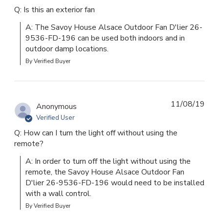
Q: Is this an exterior fan
A: The Savoy House Alsace Outdoor Fan D'lier 26-
9536-FD-196 can be used both indoors and in 
outdoor damp locations.
By Verified Buyer
11/08/19
Anonymous
Verified User
Q: How can I turn the light off without using the
remote?
A: In order to turn off the light without using the 
remote, the Savoy House Alsace Outdoor Fan 
D'lier 26-9536-FD-196 would need to be installed 
with a wall control.
By Verified Buyer