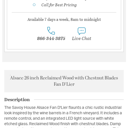
Call for Best Pricing
Available 7 days a week, 8am to midnight
866-344-3875
Live Chat
Alsace 26 inch Reclaimed Wood with Chestnut Blades
Fan D'Lier
Description
The Savoy House Alsace Fan D'Lier flaunts a chic rustic industrial
look inspired by the wine barrels in a French vineyard. It includes a
remote control, and an integrated LED light source with white
etched glass. Reclaimed Wood finish with chestnut blades. Damp