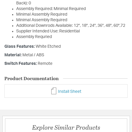
Back): 0
Assembly Required: Minimal Required
Minimal Assembly Required
Minimal Assembly Required
Additional Downrods Available: 12", 18", 24", 36", 48", 60",72
Supplier Intended Use: Residential
Assembly Requried
Glass Features:
White Etched
Material:
Metal / ABS
Switch Features:
Remote
Product Documentation
Install Sheet
Explore Similar Products