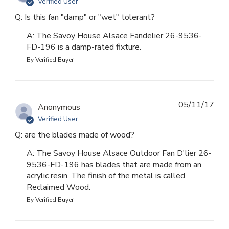
Verified User
Q: Is this fan "damp" or "wet" tolerant?
A: The Savoy House Alsace Fandelier 26-9536-
FD-196 is a damp-rated fixture.
By Verified Buyer
05/11/17
Anonymous
Verified User
Q: are the blades made of wood?
A: The Savoy House Alsace Outdoor Fan D'lier 26-
9536-FD-196 has blades that are made from an 
acrylic resin. The finish of the metal is called 
Reclaimed Wood.
By Verified Buyer