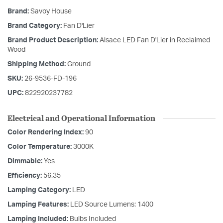
Brand:
Savoy House
Brand Category:
Fan D'Lier
Brand Product Description:
Alsace LED Fan D'Lier in Reclaimed
Wood
Shipping Method:
Ground
SKU:
26-9536-FD-196
UPC:
822920237782
Electrical and Operational Information
Color Rendering Index:
90
Color Temperature:
3000K
Dimmable:
Yes
Efficiency:
56.35
Lamping Category:
LED
Lamping Features:
LED Source Lumens: 1400
Lamping Included:
Bulbs Included