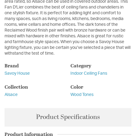
area rated, so Alsace can be used in covered outdoor areas. This
Fan D'Lier combines the best of ceiling fans and chandeliers in
one stylish fixture. It is perfect for adding light and comfort to
many spaces, such as living rooms, kitchens, bedrooms, media
rooms, wine cellars and home offices. The dark tones of the
Reclaimed Wood finish pair well with bronze hardware or can be
mixed with hardware in other finishes. Alsace is great for rustic
and farmhouse style spaces. When you choose a Savoy House
lighting fixture, you can be certain you’ve selected a piece that will
withstand the test of time.
Brand
Category
Savoy House
Indoor Ceiling Fans
Collection
Color
Alsace
Wood Tones
Product Specifications
Product Information