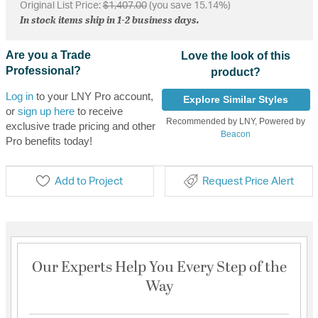
Original List Price:
$1,407.00
(you save 15.14%)
In stock items ship in 1-2 business days.
Are you a Trade
Love the look of this
Professional?
product?
Log in
to your LNY Pro account,
Explore Similar Styles
or
sign up here
to receive
Recommended by LNY, Powered by
exclusive trade pricing and other
Beacon
Pro benefits today!
Add to Project
Request Price Alert
Our Experts Help You Every Step of the
Way