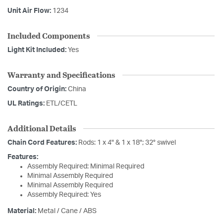
Unit Air Flow:
1234
Included Components
Light Kit Included:
Yes
Warranty and Specifications
Country of Origin:
China
UL Ratings:
ETL/CETL
Additional Details
Chain Cord Features:
Rods: 1 x 4" & 1 x 18"; 32° swivel
Features:
Assembly Required: Minimal Required
Minimal Assembly Required
Minimal Assembly Required
Assembly Required: Yes
Material:
Metal / Cane / ABS