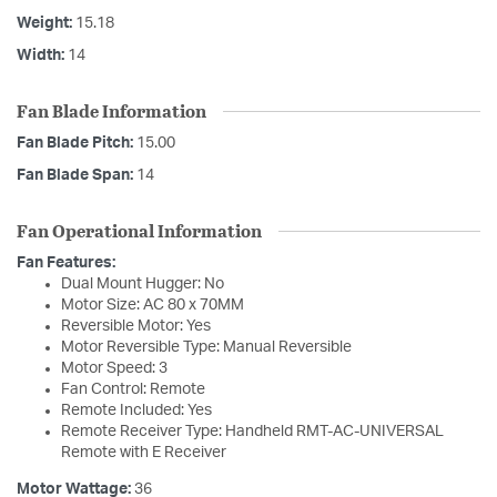
Weight:
15.18
Width:
14
Fan Blade Information
Fan Blade Pitch:
15.00
Fan Blade Span:
14
Fan Operational Information
Fan Features:
Dual Mount Hugger: No
Motor Size: AC 80 x 70MM
Reversible Motor: Yes
Motor Reversible Type: Manual Reversible
Motor Speed: 3
Fan Control: Remote
Remote Included: Yes
Remote Receiver Type: Handheld RMT-AC-UNIVERSAL
Remote with E Receiver
Motor Wattage:
36