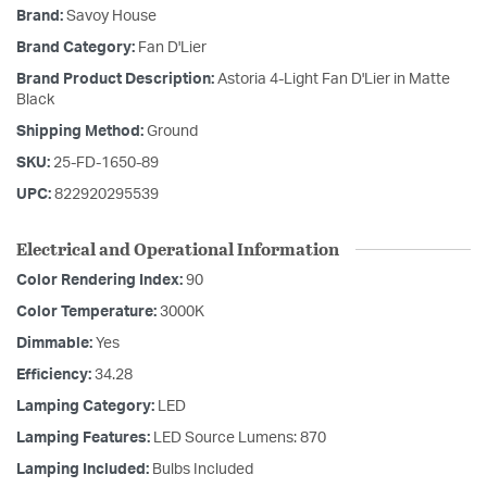
Brand:
Savoy House
Brand Category:
Fan D'Lier
Brand Product Description:
Astoria 4-Light Fan D'Lier in Matte
Black
Shipping Method:
Ground
SKU:
25-FD-1650-89
UPC:
822920295539
Electrical and Operational Information
Color Rendering Index:
90
Color Temperature:
3000K
Dimmable:
Yes
Efficiency:
34.28
Lamping Category:
LED
Lamping Features:
LED Source Lumens: 870
Lamping Included:
Bulbs Included