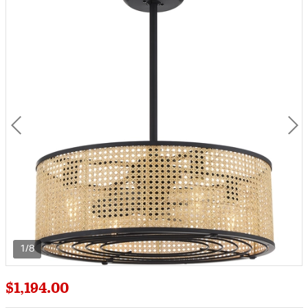
1/8
$1,194.00