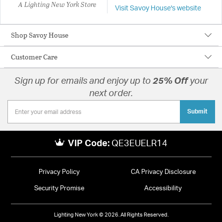
A Lighting New York Store
Visit Savoy House's website
Shop Savoy House
Customer Care
Sign up for emails and enjoy up to
25% Off
your
next order.
Submit
VIP Code:
QE3EUELR14
Privacy Policy
CA Privacy Disclosure
Security Promise
Accessibility
Lighting New York © 2026. All Rights Reserved.