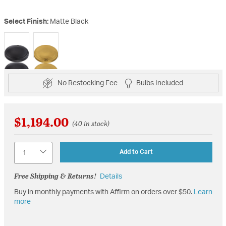
Select Finish:
Matte Black
selected
No Restocking Fee
Bulbs Included
$1,194.00
(40 in stock)
Quantity
Add to Cart
Free Shipping & Returns!
Details
Buy in monthly payments with Affirm on orders over $50.
Learn
more