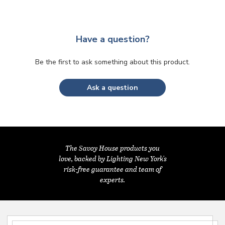
Have a question?
Be the first to ask something about this product.
Ask a question
The Savoy House products you
love, backed by Lighting New York's
risk-free guarantee and team of
experts.