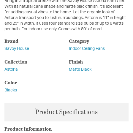
Bring in a tropical breeze with the Savoy House Astoria Fan D'lier!
With its natural cane shade and matte black finish, it’s excellent
for adding casual vibes to the home. Let the organic look of
Astoria transport you to lush surroundings. Astoria is 11" in height
and 25" in width. It uses four standard size bulbs of up to 8 watts
per bulb. For indoor use only. Comes with 80" of cord.
Brand
Category
Savoy House
Indoor Ceiling Fans
Collection
Finish
Astoria
Matte Black
Color
Blacks
Product Specifications
Product Information