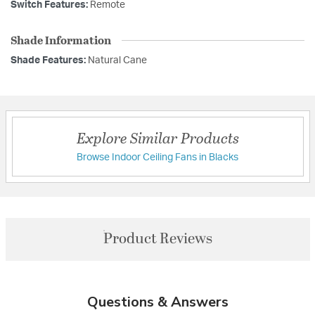
Switch Features:
Remote
Shade Information
Shade Features:
Natural Cane
Explore Similar Products
Browse Indoor Ceiling Fans in Blacks
Product Reviews
Questions & Answers