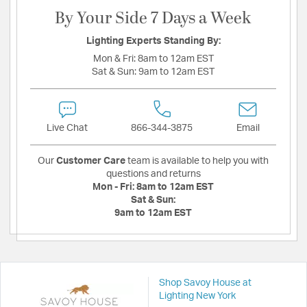
By Your Side 7 Days a Week
Lighting Experts Standing By:
Mon & Fri:
8am to 12am EST
Sat & Sun:
9am to 12am EST
Live Chat
866-344-3875
Email
Our
Customer Care
team is available to help you with
questions and returns
Mon - Fri:
8am to 12am EST
Sat & Sun:
9am to 12am EST
Shop Savoy House at
Lighting New York