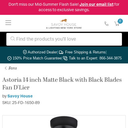
Don't miss our Mid-Summer Flash Sale!
Join our email list
for
access to exclusive savings.
0
Authorized Dealer
|
Free Shipping & Returns
|
150% Price Match Guarantee
|
Talk to an Expert: 866-344-3875
Fans
Astoria 14 inch Matte Black with Black Blades
Fan D'Lier
by
Savoy House
SKU: 25-FD-1650-89