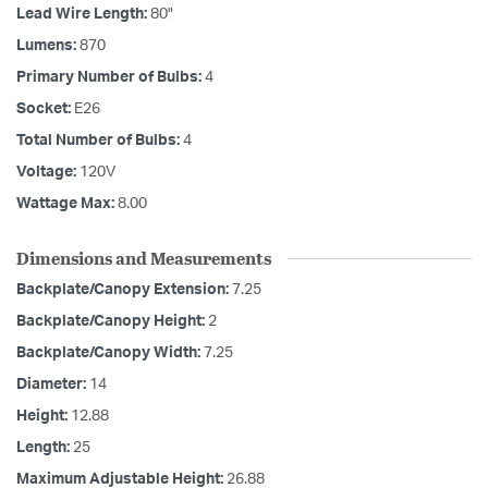
Lead Wire Length:
80"
Lumens:
870
Primary Number of Bulbs:
4
Socket:
E26
Total Number of Bulbs:
4
Voltage:
120V
Wattage Max:
8.00
Dimensions and Measurements
Backplate/Canopy Extension:
7.25
Backplate/Canopy Height:
2
Backplate/Canopy Width:
7.25
Diameter:
14
Height:
12.88
Length:
25
Maximum Adjustable Height:
26.88