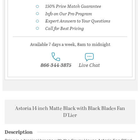
150% Price Match Guarantee
Info on Our Pro Program
Expert Answers to Your Questions
Call for Best Pricing
Available 7 days a week, 8am to midnight
866-344-3875
Live Chat
Astoria 14 inch Matte Black with Black Blades Fan
D'Lier
Description