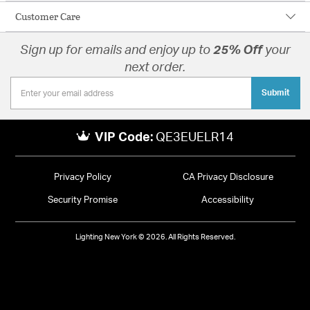
Customer Care
Sign up for emails and enjoy up to
25% Off
your
next order.
Submit
VIP Code:
QE3EUELR14
Privacy Policy
CA Privacy Disclosure
Security Promise
Accessibility
Lighting New York © 2026. All Rights Reserved.