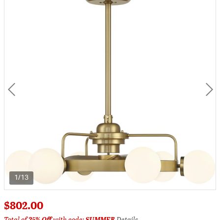
1/13
$802.00
Total of
25% Off
with code:
SUMMER
Details