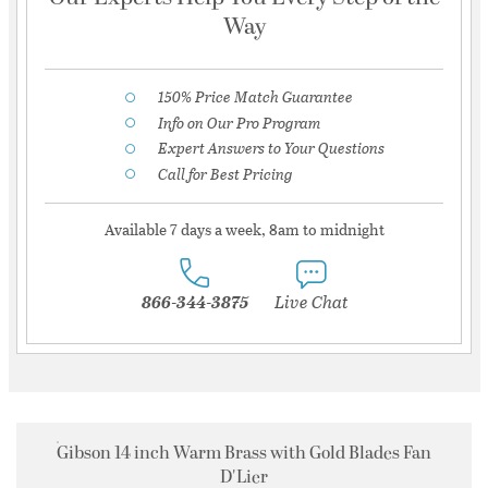
Way
150% Price Match Guarantee
Info on Our Pro Program
Expert Answers to Your Questions
Call for Best Pricing
Available 7 days a week, 8am to midnight
866-344-3875
Live Chat
Gibson 14 inch Warm Brass with Gold Blades Fan
D'Lier