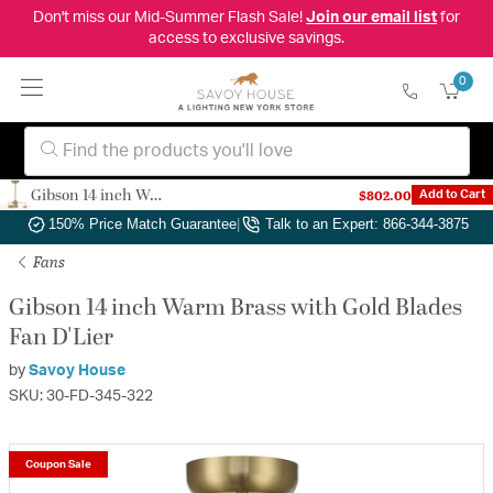
Don't miss our Mid-Summer Flash Sale!
Join our email list
for
access to exclusive savings.
0
Gibson 14 inch Warm Brass with Gold Blades Fan D'Lier
$802.00
Add to Cart
Authorized Dealer
|
Free Shipping & Returns
|
150% Price Match Guarantee
|
Talk to an Expert: 866-344-3875
Fans
Gibson 14 inch Warm Brass with Gold Blades
Fan D'Lier
by
Savoy House
SKU: 30-FD-345-322
Coupon Sale