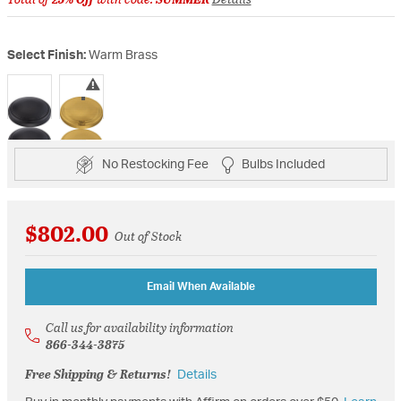
Select Finish:
Warm Brass
selected
No Restocking Fee
Bulbs Included
$802.00
Out of Stock
Email When Available
Call us for availability information
866-344-3875
Free Shipping & Returns!
Details