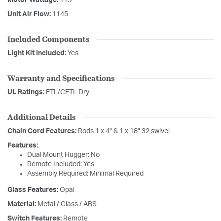
Motor Wattage:
11.7
Unit Air Flow:
1145
Included Components
Light Kit Included:
Yes
Warranty and Specifications
UL Ratings:
ETL/CETL Dry
Additional Details
Chain Cord Features:
Rods 1 x 4" & 1 x 18" 32 swivel
Features:
Dual Mount Hugger: No
Remote Included: Yes
Assembly Required: Minimal Required
Glass Features:
Opal
Material:
Metal / Glass / ABS
Switch Features:
Remote