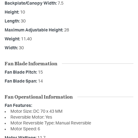
Backplate/Canopy Width:
7.5
Height:
10
Length:
30
Maximum Adjustable Height:
28
Weight:
11.40
Width:
30
Fan Blade Information
Fan Blade Pitch:
15
Fan Blade Span:
14
Fan Operational Information
Fan Features:
Motor Size: DC 70 x 43 MM
Reversible Motor: Yes
Motor Reversible Type: Manual Reversible
Motor Speed: 6