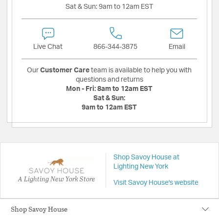
Sat & Sun:
9am to 12am EST
Live Chat
866-344-3875
Email
Our
Customer Care
team is available to help you with
questions and returns
Mon - Fri:
8am to 12am EST
Sat & Sun:
9am to 12am EST
Shop Savoy House at
Lighting New York
A Lighting New York Store
Visit Savoy House's website
Shop Savoy House