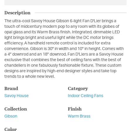
Description
The ultra-cool Savoy House Gibson 6-light Fan D'Lier brings a
touch of midcentury modern pop to any room with its globes of
opal glass and its Warm Brass finish. Integrated, dimmable LED
light brings bright and useful light while the DC motor brings
efficiency. A handheld remote control is included for extra
convenience. Gibson is 30" in width and 10" in height. Comes with
a 4" downrod and an 18" downrod. Fan D'Liers are a Savoy House
exclusive that combines the best of ceiling fans with the best of
chandeliers in one fabulously fashionable fixture. These custom
designs are inspired by high-end designer styles and take top
trends to a whole new level.
Brand
Category
Savoy House
Indoor Ceiling Fans
Collection
Finish
Gibson
Warm Brass
Color