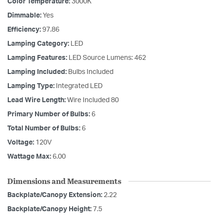
Color Temperature:
3000K
Dimmable:
Yes
Efficiency:
97.86
Lamping Category:
LED
Lamping Features:
LED Source Lumens: 462
Lamping Included:
Bulbs Included
Lamping Type:
Integrated LED
Lead Wire Length:
Wire Included 80
Primary Number of Bulbs:
6
Total Number of Bulbs:
6
Voltage:
120V
Wattage Max:
6.00
Dimensions and Measurements
Backplate/Canopy Extension:
2.22
Backplate/Canopy Height:
7.5