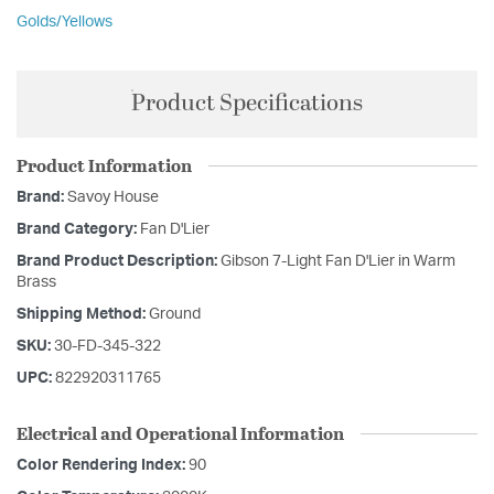
Golds/Yellows
Product Specifications
Product Information
Brand:
Savoy House
Brand Category:
Fan D'Lier
Brand Product Description:
Gibson 7-Light Fan D'Lier in Warm
Brass
Shipping Method:
Ground
SKU:
30-FD-345-322
UPC:
822920311765
Electrical and Operational Information
Color Rendering Index:
90