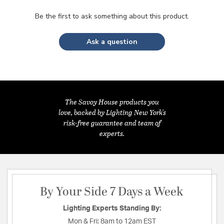
Be the first to ask something about this product.
Ask a question
The Savoy House products you
love, backed by Lighting New York's
risk-free guarantee and team of
experts.
By Your Side 7 Days a Week
Lighting Experts Standing By:
Mon & Fri:
8am to 12am EST