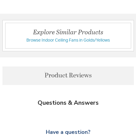
Explore Similar Products
Browse Indoor Ceiling Fans in Golds/Yellows
Product Reviews
Questions & Answers
Have a question?