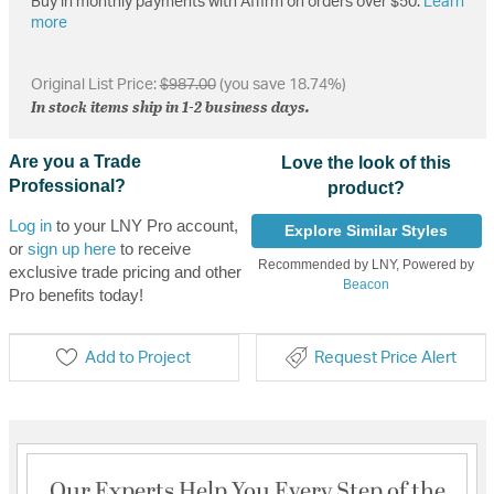
Buy in monthly payments with Affirm on orders over $50.
Learn
more
Original List Price:
$987.00
(you save 18.74%)
In stock items ship in 1-2 business days.
Are you a Trade
Love the look of this
Professional?
product?
Log in
to your LNY Pro account,
Explore Similar Styles
or
sign up here
to receive
Recommended by LNY, Powered by
exclusive trade pricing and other
Beacon
Pro benefits today!
Add to Project
Request Price Alert
Our Experts Help You Every Step of the