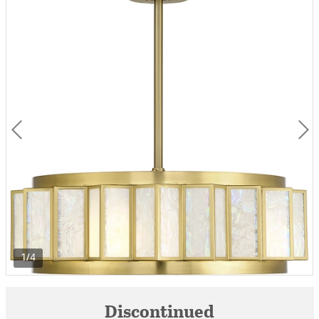
1/4
Discontinued