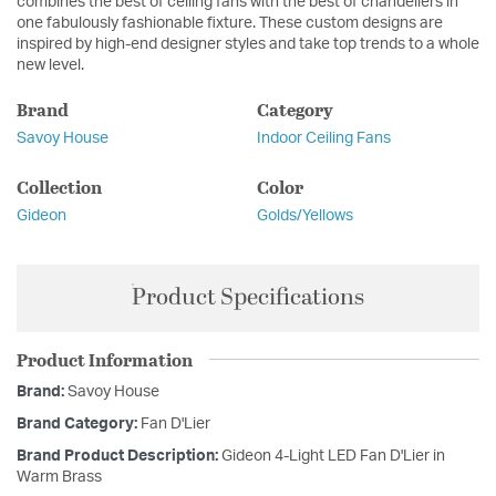
combines the best of ceiling fans with the best of chandeliers in
one fabulously fashionable fixture. These custom designs are
inspired by high-end designer styles and take top trends to a whole
new level.
Brand
Category
Savoy House
Indoor Ceiling Fans
Collection
Color
Gideon
Golds/Yellows
Product Specifications
Product Information
Brand:
Savoy House
Brand Category:
Fan D'Lier
Brand Product Description:
Gideon 4-Light LED Fan D'Lier in
Warm Brass