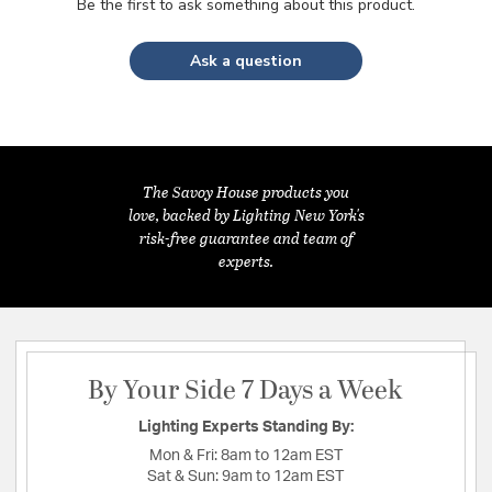
Be the first to ask something about this product.
Ask a question
The Savoy House products you
love, backed by Lighting New York's
risk-free guarantee and team of
experts.
By Your Side 7 Days a Week
Lighting Experts Standing By:
Mon & Fri:
8am to 12am EST
Sat & Sun:
9am to 12am EST