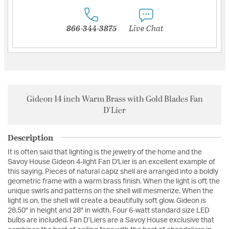
866-344-3875
Live Chat
Gideon 14 inch Warm Brass with Gold Blades Fan
D'Lier
Description
It is often said that lighting is the jewelry of the home and the
Savoy House Gideon 4-light Fan D'Lier is an excellent example of
this saying. Pieces of natural capiz shell are arranged into a boldly
geometric frame with a warm brass finish. When the light is off, the
unique swirls and patterns on the shell will mesmerize. When the
light is on, the shell will create a beautifully soft glow. Gideon is
28.50" in height and 28" in width. Four 6-watt standard size LED
bulbs are included. Fan D’Liers are a Savoy House exclusive that