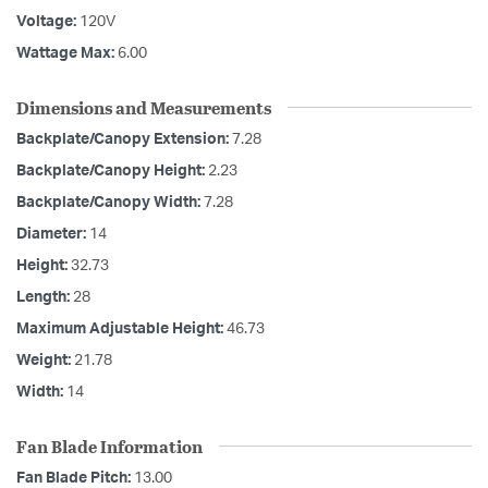
Voltage:
120V
Wattage Max:
6.00
Dimensions and Measurements
Backplate/Canopy Extension:
7.28
Backplate/Canopy Height:
2.23
Backplate/Canopy Width:
7.28
Diameter:
14
Height:
32.73
Length:
28
Maximum Adjustable Height:
46.73
Weight:
21.78
Width:
14
Fan Blade Information
Fan Blade Pitch:
13.00