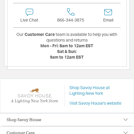
Live Chat
866-344-3875
Email
Our
Customer Care
team is available to help you with
questions and returns
Mon - Fri:
8am to 12am EST
Sat & Sun:
9am to 12am EST
Shop Savoy House at
Lighting New York
A Lighting New York Store
Visit Savoy House's website
Shop Savoy House
Customer Care