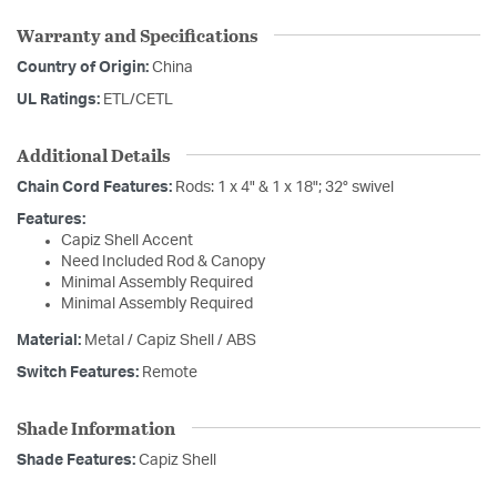
Warranty and Specifications
Country of Origin:
China
UL Ratings:
ETL/CETL
Additional Details
Chain Cord Features:
Rods: 1 x 4" & 1 x 18"; 32° swivel
Features:
Capiz Shell Accent
Need Included Rod & Canopy
Minimal Assembly Required
Minimal Assembly Required
Material:
Metal / Capiz Shell / ABS
Switch Features:
Remote
Shade Information
Shade Features:
Capiz Shell