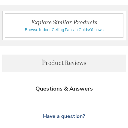
Explore Similar Products
Browse Indoor Ceiling Fans in Golds/Yellows
Product Reviews
Questions & Answers
Have a question?