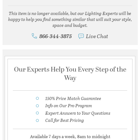
This item is no longer available, but our Lighting Experts will be
happy to help you find something similar that will suit your style,
space and budget.
866-344-3875
Live Chat
Our Experts Help You Every Step of the
Way
150% Price Match Guarantee
Info on Our Pro Program
Expert Answers to Your Questions
Call for Best Pricing
Available 7 days a week, 8am to midnight