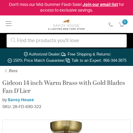
Don't miss our Mid-Summer Flash Sale!
Join our email list
for
access to exclusive savings.
0
Authorized Dealer
|
Free Shipping & Returns
|
150% Price Match Guarantee
|
Talk to an Expert: 866-344-3875
Fans
Gideon 14 inch Warm Brass with Gold Blades
Fan D'Lier
by
Savoy House
SKU: 28-FD-690-322