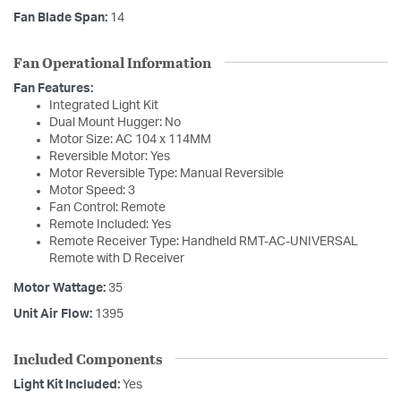
Fan Blade Span:
14
Fan Operational Information
Fan Features:
Integrated Light Kit
Dual Mount Hugger: No
Motor Size: AC 104 x 114MM
Reversible Motor: Yes
Motor Reversible Type: Manual Reversible
Motor Speed: 3
Fan Control: Remote
Remote Included: Yes
Remote Receiver Type: Handheld RMT-AC-UNIVERSAL
Remote with D Receiver
Motor Wattage:
35
Unit Air Flow:
1395
Included Components
Light Kit Included:
Yes