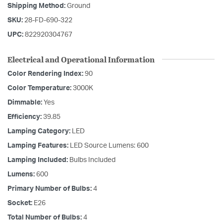
Shipping Method:
Ground
SKU:
28-FD-690-322
UPC:
822920304767
Electrical and Operational Information
Color Rendering Index:
90
Color Temperature:
3000K
Dimmable:
Yes
Efficiency:
39.85
Lamping Category:
LED
Lamping Features:
LED Source Lumens: 600
Lamping Included:
Bulbs Included
Lumens:
600
Primary Number of Bulbs:
4
Socket:
E26
Total Number of Bulbs:
4