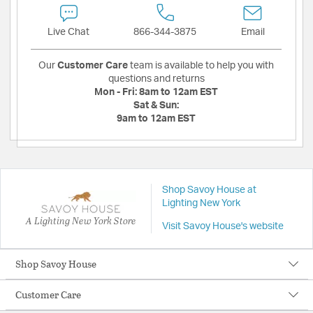
Live Chat
866-344-3875
Email
Our
Customer Care
team is available to help you with
questions and returns
Mon - Fri:
8am to 12am EST
Sat & Sun:
9am to 12am EST
Shop Savoy House at
Lighting New York
A Lighting New York Store
Visit Savoy House's website
Shop Savoy House
Customer Care