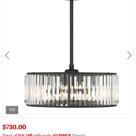
1/6
$730.00
Total of
25% Off
with code:
SUMMER
Details