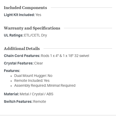
Included Components
Light Kit Included:
Yes
Warranty and Specifications
UL Ratings:
ETL/CETL Dry
Additional Details
Chain Cord Features:
Rods 1 x 4" & 1 x 18" 32 swivel
Crystal Features:
Clear
Features:
Dual Mount Hugger: No
Remote Included: Yes
Assembly Required: Minimal Required
Material:
Metal / Crystal / ABS
Switch Features:
Remote