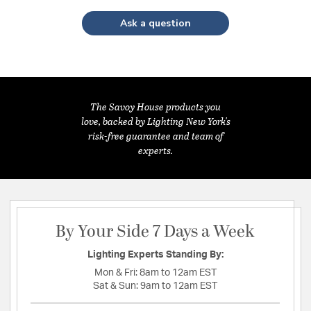
Ask a question
The Savoy House products you
love, backed by Lighting New York's
risk-free guarantee and team of
experts.
By Your Side 7 Days a Week
Lighting Experts Standing By:
Mon & Fri:
8am to 12am EST
Sat & Sun:
9am to 12am EST