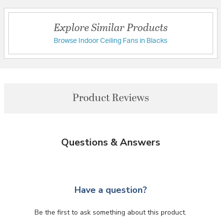
Explore Similar Products
Browse Indoor Ceiling Fans in Blacks
Product Reviews
Questions & Answers
Have a question?
Be the first to ask something about this product.