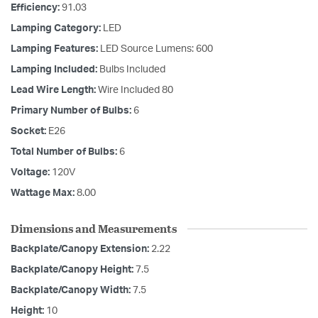
Efficiency:
91.03
Lamping Category:
LED
Lamping Features:
LED Source Lumens: 600
Lamping Included:
Bulbs Included
Lead Wire Length:
Wire Included 80
Primary Number of Bulbs:
6
Socket:
E26
Total Number of Bulbs:
6
Voltage:
120V
Wattage Max:
8.00
Dimensions and Measurements
Backplate/Canopy Extension:
2.22
Backplate/Canopy Height:
7.5
Backplate/Canopy Width:
7.5
Height:
10