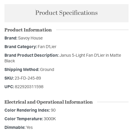
Product Specifications
Product Information
Brand:
Savoy House
Brand Category:
Fan D'Lier
Brand Product Description:
Janus 5-Light Fan D'Lier in Matte
Black
Shipping Method:
Ground
SKU:
23-FD-245-89
UPC:
822920311598
Electrical and Operational Information
Color Rendering Index:
90
Color Temperature:
3000K
Dimmable:
Yes