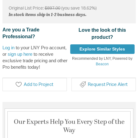
Original List Price:
$897.00
(you save 18.62%)
In stock items ship in 1-2 business days.
Are you a Trade
Love the look of this
Professional?
product?
Log in
to your LNY Pro account,
Explore Similar Styles
or
sign up here
to receive
Recommended by LNY, Powered by
exclusive trade pricing and other
Beacon
Pro benefits today!
Add to Project
Request Price Alert
Our Experts Help You Every Step of the
Way