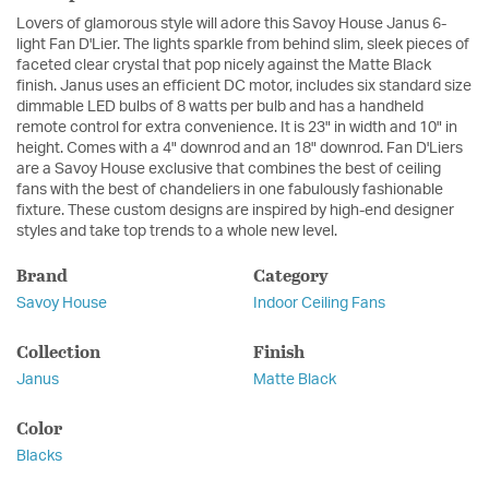
Lovers of glamorous style will adore this Savoy House Janus 6-
light Fan D'Lier. The lights sparkle from behind slim, sleek pieces of
faceted clear crystal that pop nicely against the Matte Black
finish. Janus uses an efficient DC motor, includes six standard size
dimmable LED bulbs of 8 watts per bulb and has a handheld
remote control for extra convenience. It is 23" in width and 10" in
height. Comes with a 4" downrod and an 18" downrod. Fan D'Liers
are a Savoy House exclusive that combines the best of ceiling
fans with the best of chandeliers in one fabulously fashionable
fixture. These custom designs are inspired by high-end designer
styles and take top trends to a whole new level.
Brand
Category
Savoy House
Indoor Ceiling Fans
Collection
Finish
Janus
Matte Black
Color
Blacks