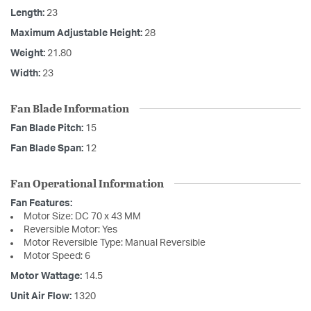
Length:
23
Maximum Adjustable Height:
28
Weight:
21.80
Width:
23
Fan Blade Information
Fan Blade Pitch:
15
Fan Blade Span:
12
Fan Operational Information
Fan Features:
Motor Size: DC 70 x 43 MM
Reversible Motor: Yes
Motor Reversible Type: Manual Reversible
Motor Speed: 6
Motor Wattage:
14.5
Unit Air Flow:
1320