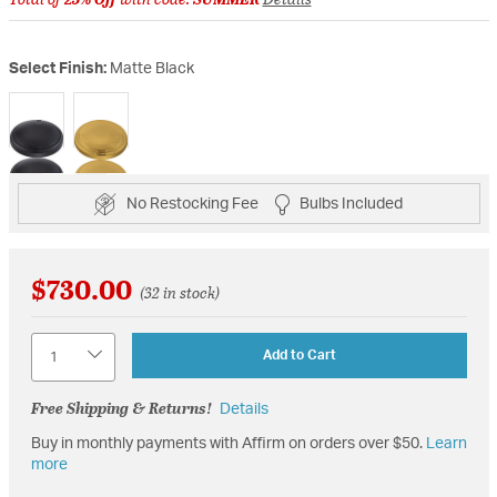
Select Finish:
Matte Black
selected
No Restocking Fee
Bulbs Included
$730.00
(32 in stock)
Quantity
Add to Cart
Free Shipping & Returns!
Details
Buy in monthly payments with Affirm on orders over $50.
Learn
more