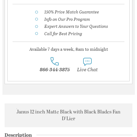
150% Price Match Guarantee
Info on Our Pro Program
Expert Answers to Your Questions
Call for Best Pricing
Available 7 days a week, 8am to midnight
866-344-3875
Live Chat
Janus 12 inch Matte Black with Black Blades Fan
D'Lier
Description