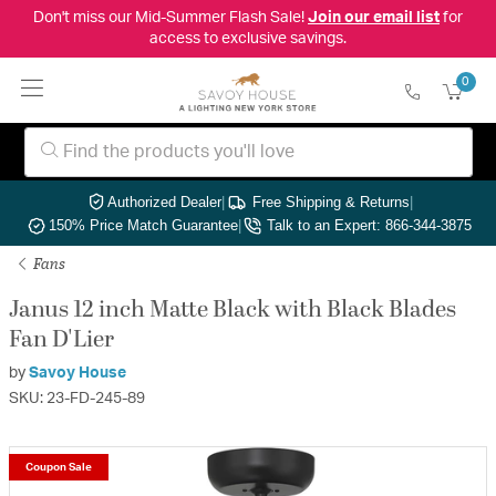
Don't miss our Mid-Summer Flash Sale!
Join our email list
for
access to exclusive savings.
0
Authorized Dealer
|
Free Shipping & Returns
|
150% Price Match Guarantee
|
Talk to an Expert: 866-344-3875
Fans
Janus 12 inch Matte Black with Black Blades
Fan D'Lier
by
Savoy House
SKU: 23-FD-245-89
Coupon Sale