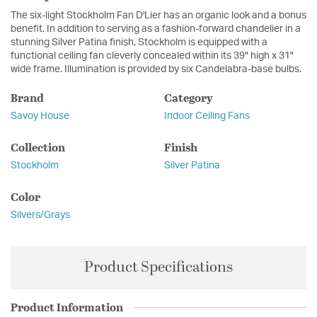
The six-light Stockholm Fan D'Lier has an organic look and a bonus
benefit. In addition to serving as a fashion-forward chandelier in a
stunning Silver Patina finish, Stockholm is equipped with a
functional ceiling fan cleverly concealed within its 39" high x 31"
wide frame. Illumination is provided by six Candelabra-base bulbs.
Brand
Category
Savoy House
Indoor Ceiling Fans
Collection
Finish
Stockholm
Silver Patina
Color
Silvers/Grays
Product Specifications
Product Information