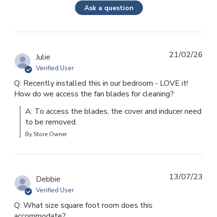
Ask a question
21/02/26
Julie
Verified User
Q: Recently installed this in our bedroom - LOVE it!
How do we access the fan blades for cleaning?
A: To access the blades, the cover and inducer need 
to be removed.
By Store Owner
13/07/23
Debbie
Verified User
Q: What size square foot room does this
accommodate?