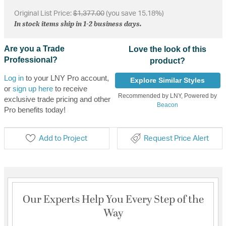
Original List Price:
$1,377.00
(you save 15.18%)
In stock items ship in 1-2 business days.
Are you a Trade
Love the look of this
Professional?
product?
Log in
to your LNY Pro account,
Explore Similar Styles
or
sign up here
to receive
Recommended by LNY, Powered by
exclusive trade pricing and other
Beacon
Pro benefits today!
Add to Project
Request Price Alert
Our Experts Help You Every Step of the
Way