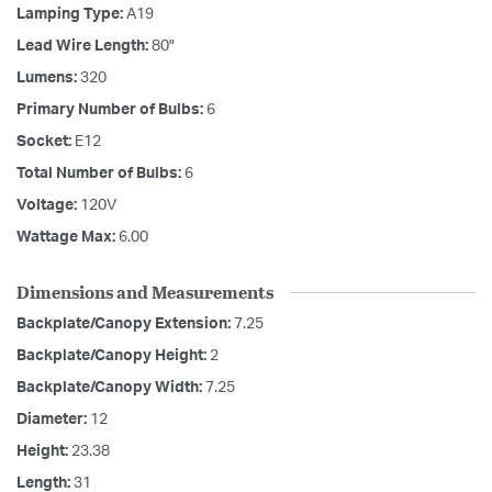
Lamping Type:
A19
Lead Wire Length:
80"
Lumens:
320
Primary Number of Bulbs:
6
Socket:
E12
Total Number of Bulbs:
6
Voltage:
120V
Wattage Max:
6.00
Dimensions and Measurements
Backplate/Canopy Extension:
7.25
Backplate/Canopy Height:
2
Backplate/Canopy Width:
7.25
Diameter:
12
Height:
23.38
Length:
31