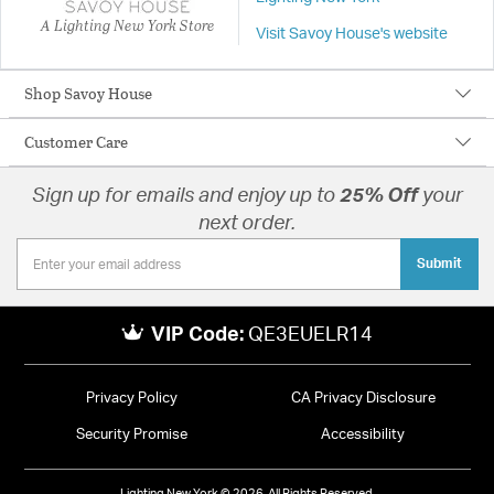
A Lighting New York Store
Visit Savoy House's website
Shop Savoy House
Customer Care
Sign up for emails and enjoy up to
25% Off
your
next order.
Submit
VIP Code:
QE3EUELR14
Privacy Policy
CA Privacy Disclosure
Security Promise
Accessibility
Lighting New York © 2026. All Rights Reserved.