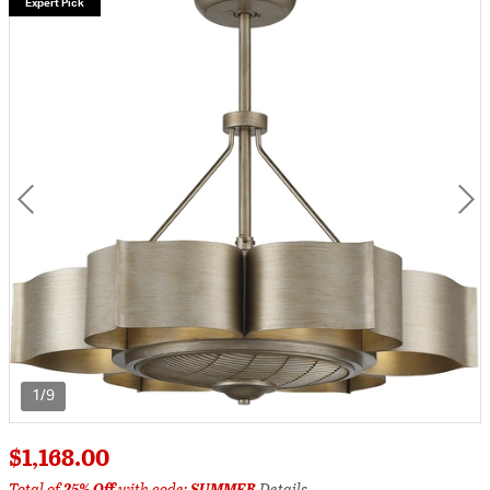
Expert Pick
1/9
$1,168.00
Total of
25% Off
with code:
SUMMER
Details