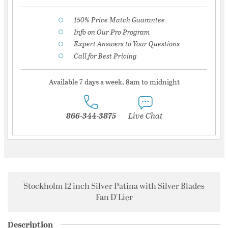
150% Price Match Guarantee
Info on Our Pro Program
Expert Answers to Your Questions
Call for Best Pricing
Available 7 days a week, 8am to midnight
866-344-3875
Live Chat
Stockholm 12 inch Silver Patina with Silver Blades
Fan D'Lier
Description