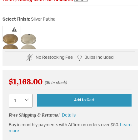
Select Finish:
Silver Patina
selected
No Restocking Fee
Bulbs Included
$1,168.00
(39 in stock)
Quantity
Add to Cart
Free Shipping & Returns!
Details
Buy in monthly payments with Affirm on orders over $50.
Learn
more