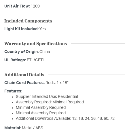
Unit Air Flow:
1209
Included Components
Light Kit Included:
Yes
Warranty and Specifications
Country of Origin:
China
UL Ratings:
ETL/CETL
Additional Details
Chain Cord Features:
Rods: 1 x 18"
Features:
Supplier Intended Use: Residential
Assembly Required: Minimal Required
Minimal Assembly Required
Minimal Assembly Required
Additional Downrods Available: 12, 18, 24, 36, 48, 60, 72
Material:
Metal / ABS