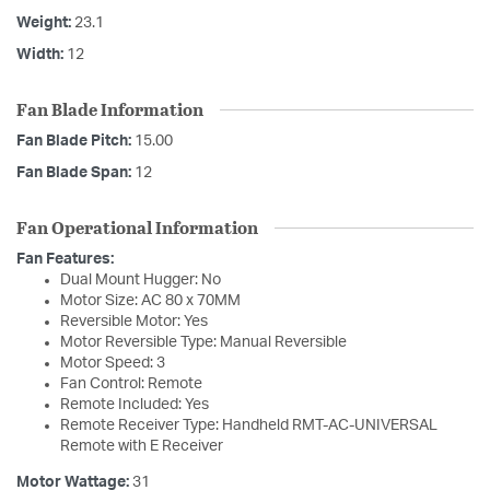
Weight:
23.1
Width:
12
Fan Blade Information
Fan Blade Pitch:
15.00
Fan Blade Span:
12
Fan Operational Information
Fan Features:
Dual Mount Hugger: No
Motor Size: AC 80 x 70MM
Reversible Motor: Yes
Motor Reversible Type: Manual Reversible
Motor Speed: 3
Fan Control: Remote
Remote Included: Yes
Remote Receiver Type: Handheld RMT-AC-UNIVERSAL
Remote with E Receiver
Motor Wattage:
31