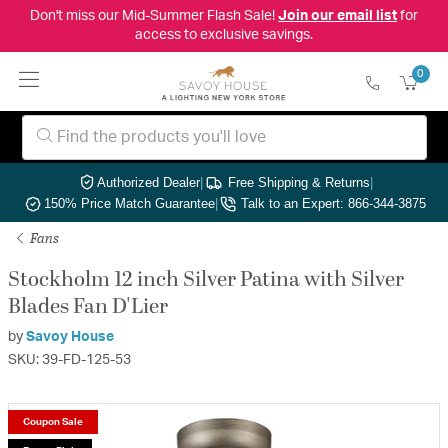
Don't miss our Mid-Summer Flash Sale!
Join our email list
for
access to exclusive savings.
0
Authorized Dealer
|
Free Shipping & Returns
|
150% Price Match Guarantee
|
Talk to an Expert: 866-344-3875
Fans
Stockholm 12 inch Silver Patina with Silver
Blades Fan D'Lier
by
Savoy House
SKU: 39-FD-125-53
Coupon Sale