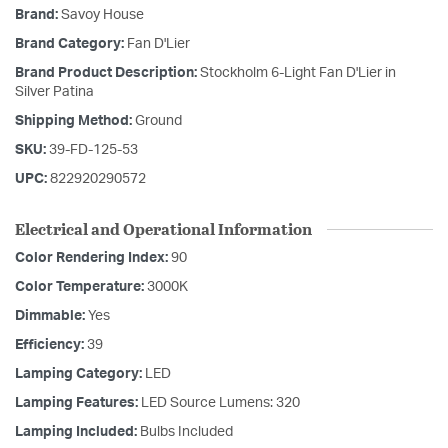
Brand:
Savoy House
Brand Category:
Fan D'Lier
Brand Product Description:
Stockholm 6-Light Fan D'Lier in
Silver Patina
Shipping Method:
Ground
SKU:
39-FD-125-53
UPC:
822920290572
Electrical and Operational Information
Color Rendering Index:
90
Color Temperature:
3000K
Dimmable:
Yes
Efficiency:
39
Lamping Category:
LED
Lamping Features:
LED Source Lumens: 320
Lamping Included:
Bulbs Included