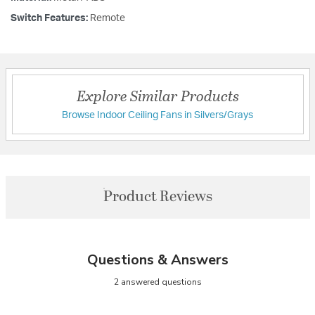
Switch Features:
Remote
Explore Similar Products
Browse Indoor Ceiling Fans in Silvers/Grays
Product Reviews
Questions & Answers
2 answered questions