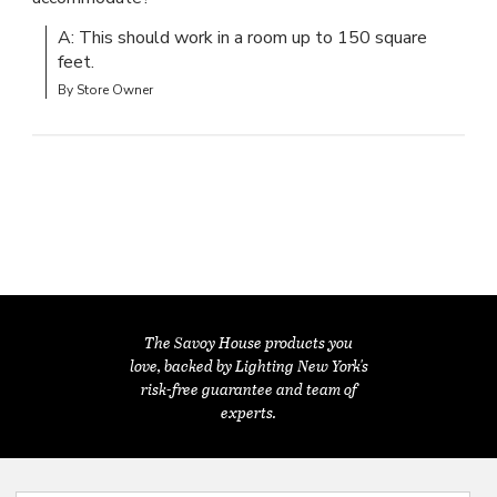
A: This should work in a room up to 150 square 
feet.
By Store Owner
The Savoy House products you
love, backed by Lighting New York's
risk-free guarantee and team of
experts.