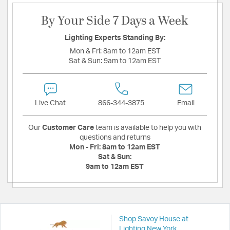
By Your Side 7 Days a Week
Lighting Experts Standing By:
Mon & Fri:
8am to 12am EST
Sat & Sun:
9am to 12am EST
Live Chat
866-344-3875
Email
Our
Customer Care
team is available to help you with
questions and returns
Mon - Fri:
8am to 12am EST
Sat & Sun:
9am to 12am EST
Shop Savoy House at
Lighting New York