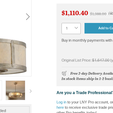
$1,110.40
(40
Price reduce
to
$1,388.00
Quantity
Add to Ca
Buy in monthly payments with 
Original List Price:
$1,647.00
(
Free 2-day Delivery Avail
In stock items ship in 1-2 bus
Are you a Trade Professional
Log in
to your LNY Pro account, o
here
to receive exclusive trade pri
uded
other Pro benefits today!