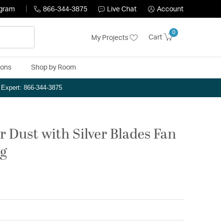
ogram
866-344-3875
Live Chat
Account
0
Cart
My Projects
ions
Shop by Room
n Expert: 866-344-3875
er Dust with Silver Blades Fan
ng