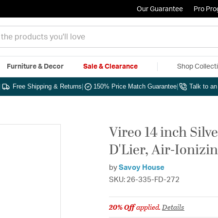
Our Guarantee
Pro Pr
Furniture & Decor
Sale & Clearance
Shop Collect
|
Free Shipping & Returns
|
150% Price Match Guarantee
|
Talk to a
Vireo 14 inch Silv
D'Lier, Air-Ionizi
by
Savoy House
SKU: 26-335-FD-272
20% Off
applied.
Details