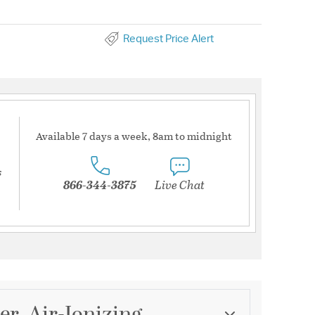
Request Price Alert
Available 7 days a week, 8am to midnight
s
866-344-3875
Live Chat
er, Air-Ionizing