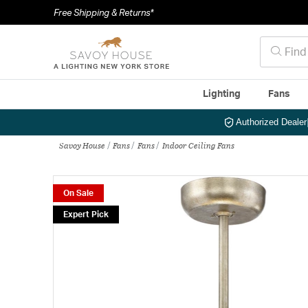
Free Shipping & Returns*
Lighting
Fans
Authorized Dealer
Savoy House
Fans
Fans
Indoor Ceiling Fans
On Sale
Expert Pick