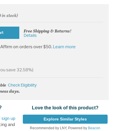
 in stock)
d from
Free Shipping & Returns!
rt
Details
Affirm on orders over $50.
Learn more
you save 32.58%)
able
Check Eligibility
iness days.
?
Love the look of this product?
r
sign up
Explore Similar Styles
cing and
Recommended by LNY, Powered by
Beacon