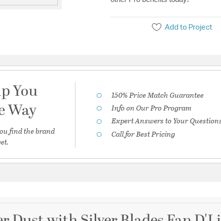
Add to Project
lp You
150% Price Match Guarantee
he Way
Info on Our Pro Program
Expert Answers to Your Question
ou find the brand
Call for Best Pricing
et.
er Dust with Silver Blades Fan D'Li