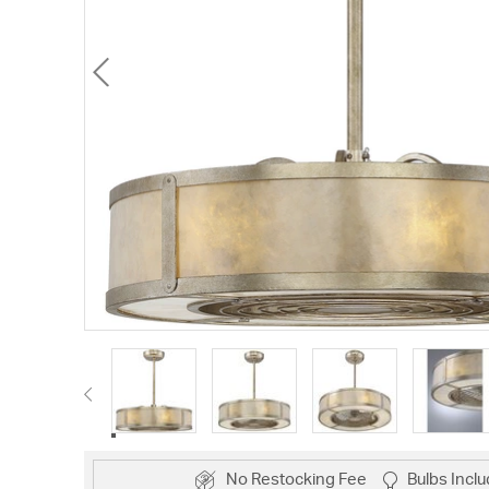
No Restocking Fee
Bulbs Incl