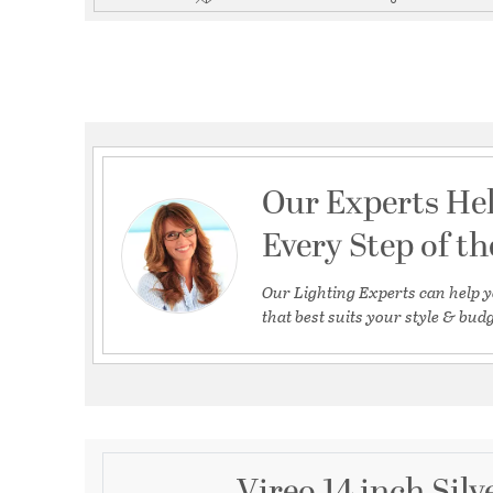
Our Experts He
Every Step of t
Our Lighting Experts can help y
that best suits your style & budg
Vireo 14 inch Silv