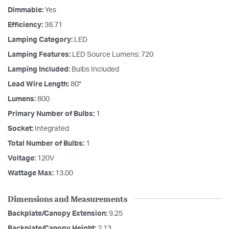
Dimmable:
Yes
Efficiency:
38.71
Lamping Category:
LED
Lamping Features:
LED Source Lumens: 720
Lamping Included:
Bulbs Included
Lead Wire Length:
80"
Lumens:
800
Primary Number of Bulbs:
1
Socket:
Integrated
Total Number of Bulbs:
1
Voltage:
120V
Wattage Max:
13.00
Dimensions and Measurements
Backplate/Canopy Extension:
9.25
Backplate/Canopy Height:
2.13