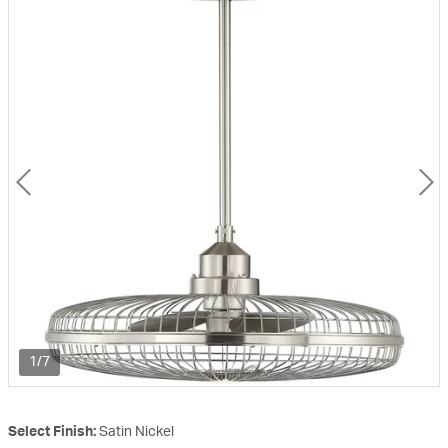
1/7
Select Finish:
Satin Nickel