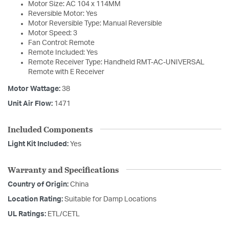
Motor Size: AC 104 x 114MM
Reversible Motor: Yes
Motor Reversible Type: Manual Reversible
Motor Speed: 3
Fan Control: Remote
Remote Included: Yes
Remote Receiver Type: Handheld RMT-AC-UNIVERSAL
Remote with E Receiver
Motor Wattage:
38
Unit Air Flow:
1471
Included Components
Light Kit Included:
Yes
Warranty and Specifications
Country of Origin:
China
Location Rating:
Suitable for Damp Locations
UL Ratings:
ETL/CETL