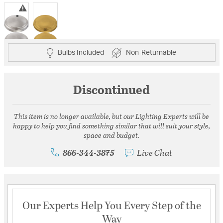
selected
Bulbs Included
Non-Returnable
Discontinued
This item is no longer available, but our Lighting Experts will be
happy to help you find something similar that will suit your style,
space and budget.
866-344-3875
Live Chat
Our Experts Help You Every Step of the
Way