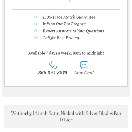
150% Price Match Guarantee
Info on Our Pro Program
Expert Answers to Your Questions
Call for Best Pricing
Available 7 days a week, 8am to midnight
866-344-3875
Live Chat
Wetherby 14 inch Satin Nickel with Silver Blades Fan
D'Lier