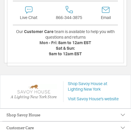
Live Chat
866-344-3875
Email
Our
Customer Care
team is available to help you with
questions and returns
Mon - Fri:
8am to 12am EST
Sat & Sun:
9am to 12am EST
Shop Savoy House at
Lighting New York
A Lighting New York Store
Visit Savoy House's website
Shop Savoy House
Customer Care