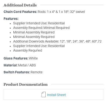
Additional Details
Chain Cord Features:
Rods: 1 x 4" & 1 x 18"; 32° swivel
Features:
Supplier Intended Use: Residential
Assembly Required: Minimal Required
Minimal Assembly Required
Minimal Assembly Required
Additional Downrods Available: 12", 18", 24", 36", 48", 60",72
Supplier Intended Use: Residential
Assembly Requried
Glass Features:
White
Material:
Metal / ABS
Switch Features:
Remote
Product Documentation
Install Sheet