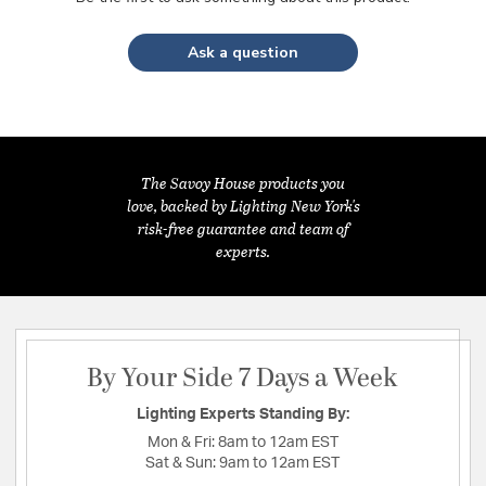
Ask a question
The Savoy House products you
love, backed by Lighting New York's
risk-free guarantee and team of
experts.
By Your Side 7 Days a Week
Lighting Experts Standing By:
Mon & Fri:
8am to 12am EST
Sat & Sun:
9am to 12am EST