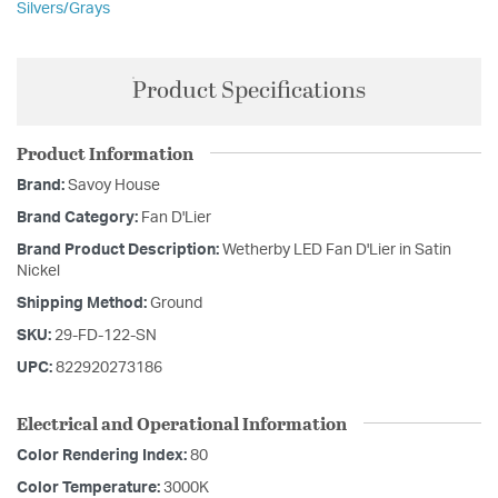
Silvers/Grays
Product Specifications
Product Information
Brand:
Savoy House
Brand Category:
Fan D'Lier
Brand Product Description:
Wetherby LED Fan D'Lier in Satin
Nickel
Shipping Method:
Ground
SKU:
29-FD-122-SN
UPC:
822920273186
Electrical and Operational Information
Color Rendering Index:
80
Color Temperature:
3000K