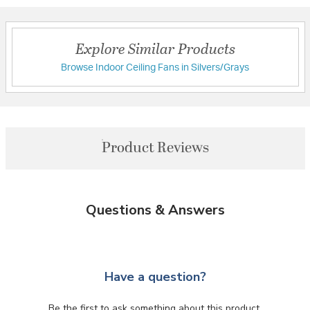
Explore Similar Products
Browse Indoor Ceiling Fans in Silvers/Grays
Product Reviews
Questions & Answers
Have a question?
Be the first to ask something about this product.