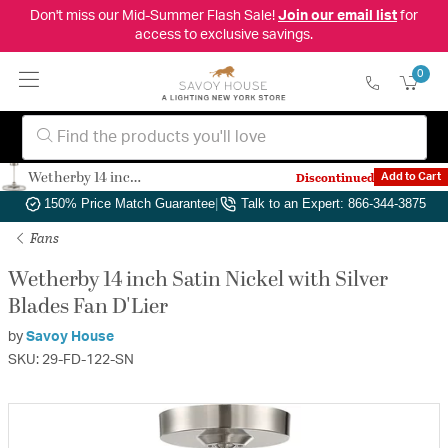
Don't miss our Mid-Summer Flash Sale!
Join our email list
for
access to exclusive savings.
0
Wetherby 14 inch Satin Nickel with Silver Blades Fan D'Lier
Discontinued
Add to Cart
Authorized Dealer
|
Free Shipping & Returns
|
150% Price Match Guarantee
|
Talk to an Expert: 866-344-3875
Fans
Wetherby 14 inch Satin Nickel with Silver
Blades Fan D'Lier
by
Savoy House
SKU: 29-FD-122-SN