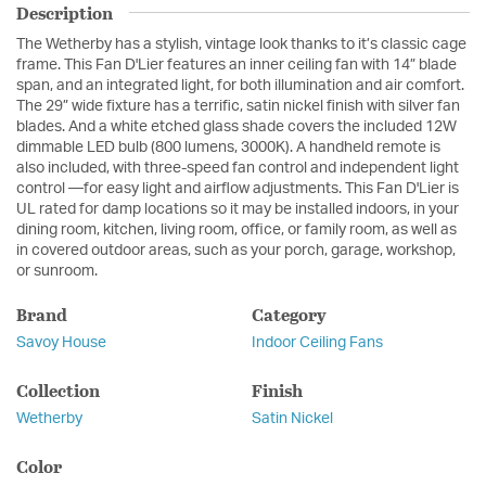
Description
The Wetherby has a stylish, vintage look thanks to it’s classic cage
frame. This Fan D'Lier features an inner ceiling fan with 14” blade
span, and an integrated light, for both illumination and air comfort.
The 29” wide fixture has a terrific, satin nickel finish with silver fan
blades. And a white etched glass shade covers the included 12W
dimmable LED bulb (800 lumens, 3000K). A handheld remote is
also included, with three-speed fan control and independent light
control —for easy light and airflow adjustments. This Fan D'Lier is
UL rated for damp locations so it may be installed indoors, in your
dining room, kitchen, living room, office, or family room, as well as
in covered outdoor areas, such as your porch, garage, workshop,
or sunroom.
Brand
Category
Savoy House
Indoor Ceiling Fans
Collection
Finish
Wetherby
Satin Nickel
Color