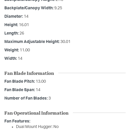
Backplate/Canopy Width:
9.25
Diameter:
14
Height:
16.01
Length:
26
Maximum Adjustable Height:
30.01
Weight:
11.00
Width:
14
Fan Blade Information
Fan Blade Pitch:
13.00
Fan Blade Span:
14
Number of Fan Blades:
3
Fan Operational Information
Fan Features:
Dual Mount Hugger: No