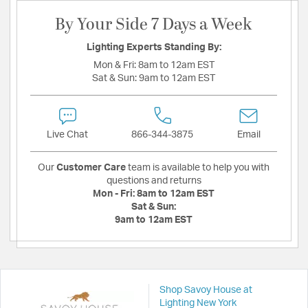
By Your Side 7 Days a Week
Lighting Experts Standing By:
Mon & Fri:
8am to 12am EST
Sat & Sun:
9am to 12am EST
Live Chat
866-344-3875
Email
Our
Customer Care
team is available to help you with
questions and returns
Mon - Fri:
8am to 12am EST
Sat & Sun:
9am to 12am EST
Shop Savoy House at
Lighting New York