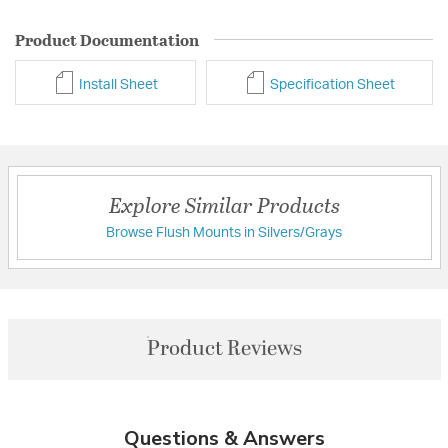
Product Documentation
Install Sheet
Specification Sheet
Explore Similar Products
Browse Flush Mounts in Silvers/Grays
Product Reviews
Questions & Answers