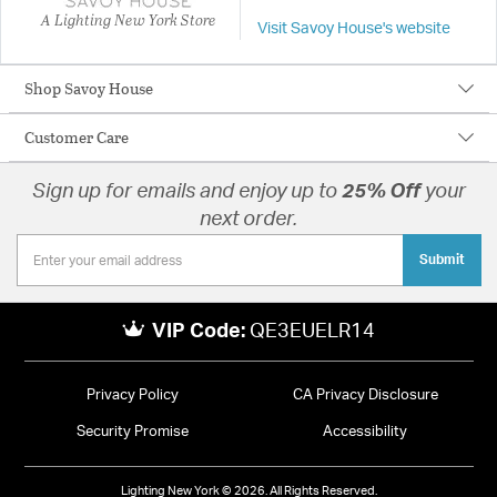
A Lighting New York Store
Visit Savoy House's website
Shop Savoy House
Customer Care
Sign up for emails and enjoy up to
25% Off
your
next order.
Submit
VIP Code:
QE3EUELR14
Privacy Policy
CA Privacy Disclosure
Security Promise
Accessibility
Lighting New York © 2026. All Rights Reserved.