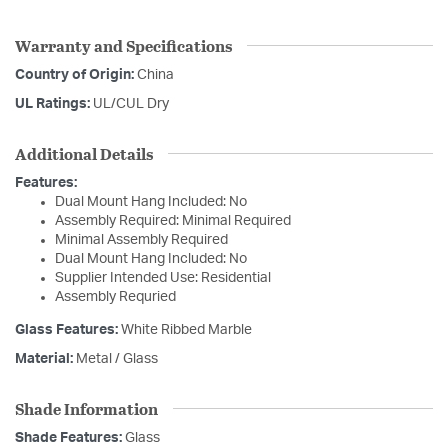
Warranty and Specifications
Country of Origin:
China
UL Ratings:
UL/CUL Dry
Additional Details
Features:
Dual Mount Hang Included: No
Assembly Required: Minimal Required
Minimal Assembly Required
Dual Mount Hang Included: No
Supplier Intended Use: Residential
Assembly Requried
Glass Features:
White Ribbed Marble
Material:
Metal / Glass
Shade Information
Shade Features:
Glass