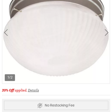
1/2
20% Off
applied.
Details
No Restocking Fee