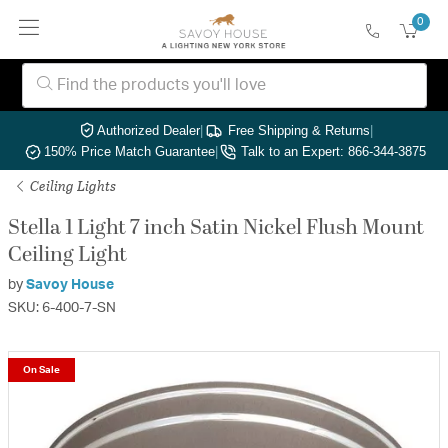
0
Authorized Dealer
|
Free Shipping & Returns
|
150% Price Match Guarantee
|
Talk to an Expert: 866-344-3875
Ceiling Lights
Stella 1 Light 7 inch Satin Nickel Flush Mount
Ceiling Light
by
Savoy House
SKU: 6-400-7-SN
On Sale