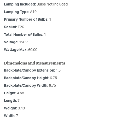
Lamping Included:
Bulbs Not Included
Lamping Type:
A19
Primary Number of Bulbs:
1
Socket:
E26
Total Number of Bulbs:
1
Voltage:
120V
Wattage Max:
60.00
Dimensions and Measurements
Backplate/Canopy Extension:
1.5
Backplate/Canopy Height:
6.75
Backplate/Canopy Width:
6.75
Height:
4.58
Length:
7
Weight:
8.40
Width:
7