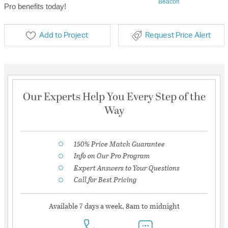
Beacon
Pro benefits today!
Add to Project
Request Price Alert
Our Experts Help You Every Step of the
Way
150% Price Match Guarantee
Info on Our Pro Program
Expert Answers to Your Questions
Call for Best Pricing
Available 7 days a week, 8am to midnight