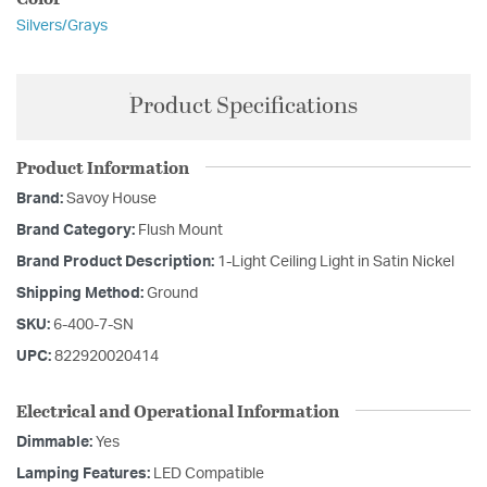
Silvers/Grays
Product Specifications
Product Information
Brand:
Savoy House
Brand Category:
Flush Mount
Brand Product Description:
1-Light Ceiling Light in Satin Nickel
Shipping Method:
Ground
SKU:
6-400-7-SN
UPC:
822920020414
Electrical and Operational Information
Dimmable:
Yes
Lamping Features:
LED Compatible