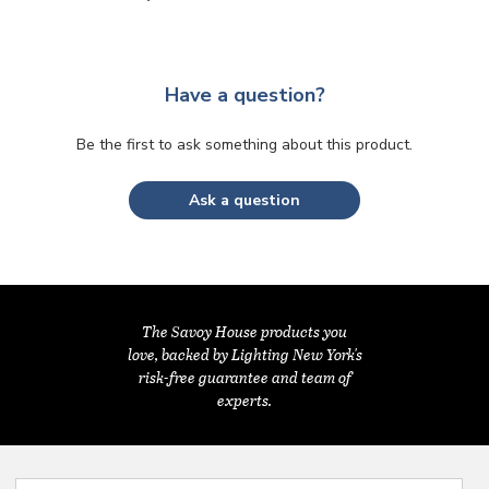
Have a question?
Be the first to ask something about this product.
Ask a question
The Savoy House products you
love, backed by Lighting New York's
risk-free guarantee and team of
experts.