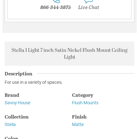
866-344-3875
Live Chat
Stella 1 Light 7 inch Satin Nickel Flush Mount Ceiling
Light
Description
For use in a variety of spaces.
Brand
Category
Savoy House
Flush Mounts
Collection
Finish
Stella
Matte
Color