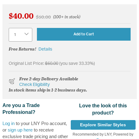
$40.00
Price reduced from
to
$50.00
(100+ in stock)
Quantity
Add to Cart
Free Returns!
Details
Original List Price:
$60.00
(you save 33.33%)
Free 2-day Delivery Available
Check Eligibility
In stock items ship in 1-2 business days.
Are you a Trade
Love the look of this
Professional?
product?
Log in
to your LNY Pro account,
Explore Similar Styles
or
sign up here
to receive
Recommended by LNY, Powered by
exclusive trade pricing and other