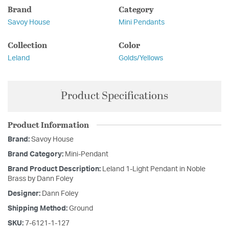
Brand
Category
Savoy House
Mini Pendants
Collection
Color
Leland
Golds/Yellows
Product Specifications
Product Information
Brand:
Savoy House
Brand Category:
Mini-Pendant
Brand Product Description:
Leland 1-Light Pendant in Noble
Brass by Dann Foley
Designer:
Dann Foley
Shipping Method:
Ground
SKU:
7-6121-1-127