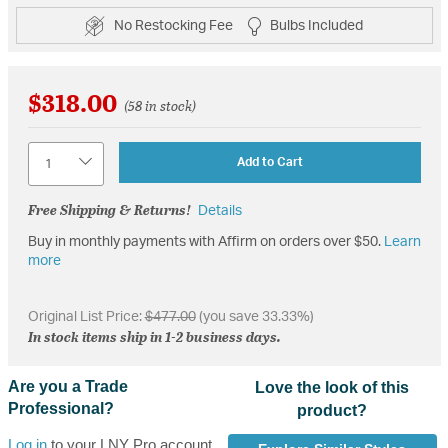
No Restocking Fee
Bulbs Included
$318.00
(58 in stock)
Quantity
Add to Cart
Free Shipping & Returns!
Details
Buy in monthly payments with Affirm on orders over $50.
Learn
more
Original List Price:
$477.00
(you save 33.33%)
In stock items ship in 1-2 business days.
Are you a Trade
Love the look of this
Professional?
product?
Log in
to your LNY Pro account,