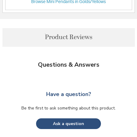
Browse Mini Pendants in Golds/Yellows
Product Reviews
Questions & Answers
Have a question?
Be the first to ask something about this product.
Ask a question