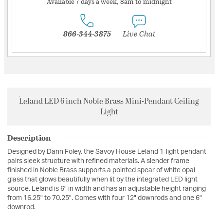
Available 7 days a week, 8am to midnight
866-344-3875
Live Chat
Leland LED 6 inch Noble Brass Mini-Pendant Ceiling
Light
Description
Designed by Dann Foley, the Savoy House Leland 1-light pendant
pairs sleek structure with refined materials. A slender frame
finished in Noble Brass supports a pointed spear of white opal
glass that glows beautifully when lit by the integrated LED light
source. Leland is 6" in width and has an adjustable height ranging
from 16.25" to 70.25". Comes with four 12" downrods and one 6"
downrod.