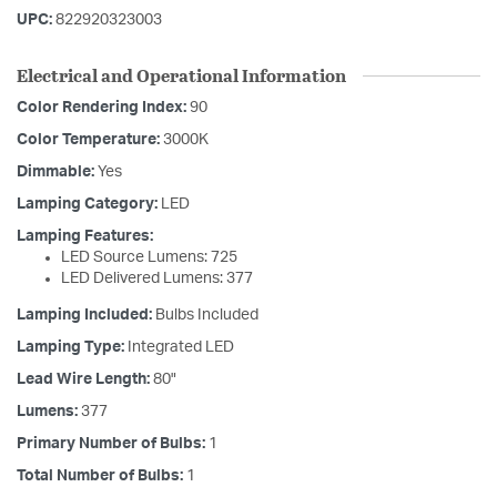
UPC:
822920323003
Electrical and Operational Information
Color Rendering Index:
90
Color Temperature:
3000K
Dimmable:
Yes
Lamping Category:
LED
Lamping Features:
LED Source Lumens: 725
LED Delivered Lumens: 377
Lamping Included:
Bulbs Included
Lamping Type:
Integrated LED
Lead Wire Length:
80"
Lumens:
377
Primary Number of Bulbs:
1
Total Number of Bulbs:
1