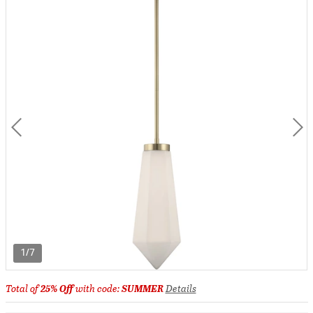
1/7
Total of
25% Off
with code:
SUMMER
Details