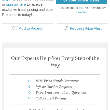
Explore Similar Styles
or
sign up here
to receive
Recommended by LNY, Powered by
exclusive trade pricing and other
Beacon
Pro benefits today!
Add to Project
Request Price Alert
Our Experts Help You Every Step of the
Way
150% Price Match Guarantee
Info on Our Pro Program
Expert Answers to Your Questions
Call for Best Pricing