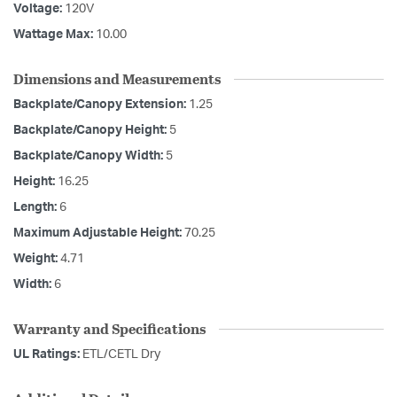
Voltage:
120V
Wattage Max:
10.00
Dimensions and Measurements
Backplate/Canopy Extension:
1.25
Backplate/Canopy Height:
5
Backplate/Canopy Width:
5
Height:
16.25
Length:
6
Maximum Adjustable Height:
70.25
Weight:
4.71
Width:
6
Warranty and Specifications
UL Ratings:
ETL/CETL Dry