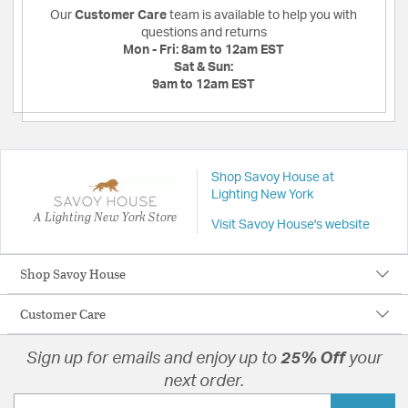
Our
Customer Care
team is available to help you with
questions and returns
Mon - Fri:
8am to 12am EST
Sat & Sun:
9am to 12am EST
Shop Savoy House at
Lighting New York
A Lighting New York Store
Visit Savoy House's website
Shop Savoy House
Customer Care
Sign up for emails and enjoy up to
25% Off
your
next order.