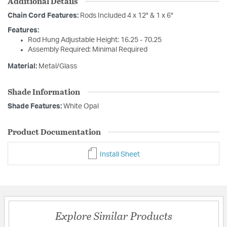
Additional Details
Chain Cord Features:
Rods Included 4 x 12" & 1 x 6"
Features:
Rod Hung Adjustable Height: 16.25 - 70.25
Assembly Required: Minimal Required
Material:
Metal/Glass
Shade Information
Shade Features:
White Opal
Product Documentation
Install Sheet
Explore Similar Products