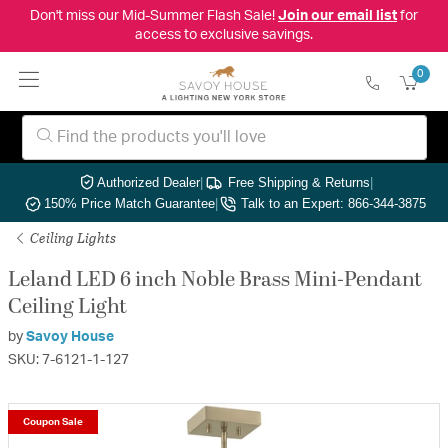
Don't miss our Mid-Summer Flash Sale!
Join our email list
for
access to exclusive savings.
0
Authorized Dealer
|
Free Shipping & Returns
|
150% Price Match Guarantee
|
Talk to an Expert: 866-344-3875
Ceiling Lights
Leland LED 6 inch Noble Brass Mini-Pendant
Ceiling Light
by
Savoy House
SKU: 7-6121-1-127
Coupon Sale