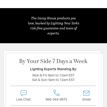
The Savoy House products you
love, backed by Lighting New York's
risk-free guarantee and team of
experts.
By Your Side 7 Days a Week
Lighting Experts Standing By:
Mon & Fri:
8am to 12am EST
Sat & Sun:
9am to 12am EST
Live Chat
866-344-3875
Email