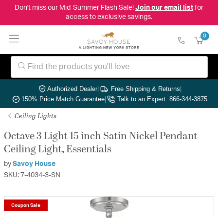
Don't miss our Mid-Summer Flash Sale!
Join our email list
for
access to exclusive savings.
0
Authorized Dealer
|
Free Shipping & Returns
|
150% Price Match Guarantee
|
Talk to an Expert: 866-344-3875
Ceiling Lights
Octave 3 Light 15 inch Satin Nickel Pendant
Ceiling Light, Essentials
by
Savoy House
SKU: 7-4034-3-SN
Coupon Sale