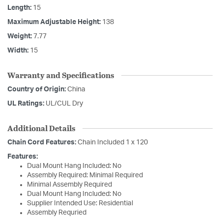
Length:
15
Maximum Adjustable Height:
138
Weight:
7.77
Width:
15
Warranty and Specifications
Country of Origin:
China
UL Ratings:
UL/CUL Dry
Additional Details
Chain Cord Features:
Chain Included 1 x 120
Features:
Dual Mount Hang Included: No
Assembly Required: Minimal Required
Minimal Assembly Required
Dual Mount Hang Included: No
Supplier Intended Use: Residential
Assembly Requried