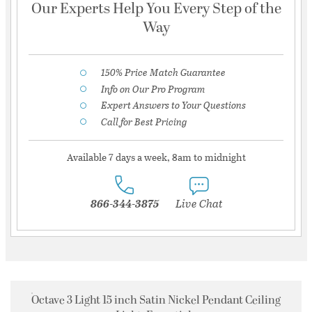
Our Experts Help You Every Step of the
Way
150% Price Match Guarantee
Info on Our Pro Program
Expert Answers to Your Questions
Call for Best Pricing
Available 7 days a week, 8am to midnight
866-344-3875
Live Chat
Octave 3 Light 15 inch Satin Nickel Pendant Ceiling