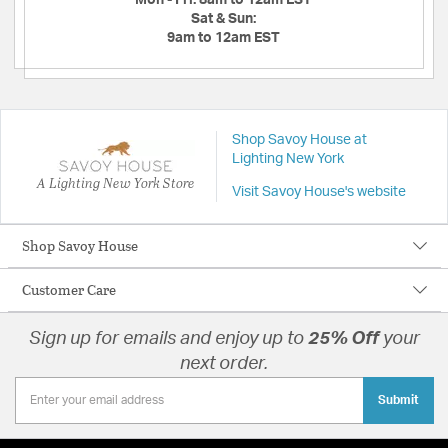
Sat & Sun:
9am to 12am EST
Shop Savoy House at
Lighting New York
A Lighting New York Store
Visit Savoy House's website
Shop Savoy House
Customer Care
Sign up for emails and enjoy up to
25% Off
your
next order.
Submit