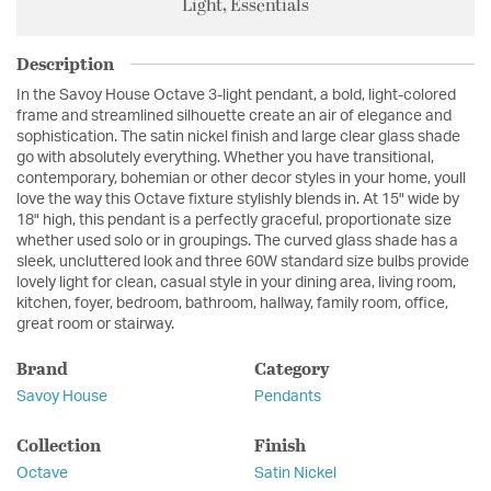
Light, Essentials
Description
In the Savoy House Octave 3-light pendant, a bold, light-colored
frame and streamlined silhouette create an air of elegance and
sophistication. The satin nickel finish and large clear glass shade
go with absolutely everything. Whether you have transitional,
contemporary, bohemian or other decor styles in your home, youll
love the way this Octave fixture stylishly blends in. At 15" wide by
18" high, this pendant is a perfectly graceful, proportionate size
whether used solo or in groupings. The curved glass shade has a
sleek, uncluttered look and three 60W standard size bulbs provide
lovely light for clean, casual style in your dining area, living room,
kitchen, foyer, bedroom, bathroom, hallway, family room, office,
great room or stairway.
Brand
Category
Savoy House
Pendants
Collection
Finish
Octave
Satin Nickel