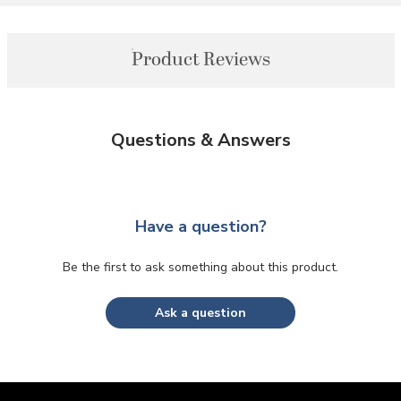
Product Reviews
Questions & Answers
Have a question?
Be the first to ask something about this product.
Ask a question