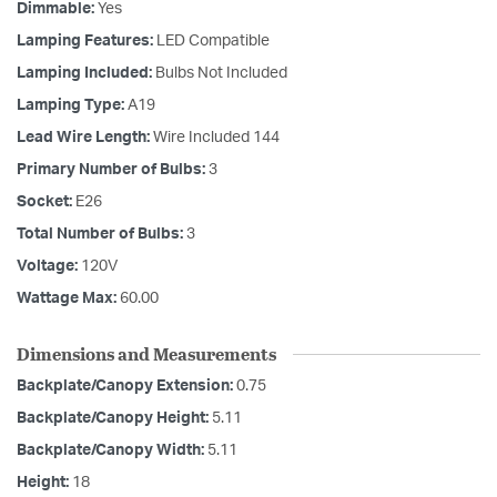
Dimmable:
Yes
Lamping Features:
LED Compatible
Lamping Included:
Bulbs Not Included
Lamping Type:
A19
Lead Wire Length:
Wire Included 144
Primary Number of Bulbs:
3
Socket:
E26
Total Number of Bulbs:
3
Voltage:
120V
Wattage Max:
60.00
Dimensions and Measurements
Backplate/Canopy Extension:
0.75
Backplate/Canopy Height:
5.11
Backplate/Canopy Width:
5.11
Height:
18