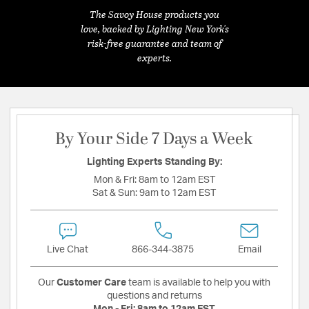
The Savoy House products you
love, backed by Lighting New York's
risk-free guarantee and team of
experts.
By Your Side 7 Days a Week
Lighting Experts Standing By:
Mon & Fri:
8am to 12am EST
Sat & Sun:
9am to 12am EST
Live Chat
866-344-3875
Email
Our
Customer Care
team is available to help you with
questions and returns
Mon - Fri:
8am to 12am EST