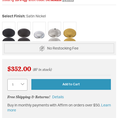
Select Finish:
Satin Nickel
selected
No Restocking Fee
$352.00
(87 in stock)
Quantity
Add to Cart
Free Shipping & Returns!
Details
Buy in monthly payments with Affirm on orders over $50.
Learn
more