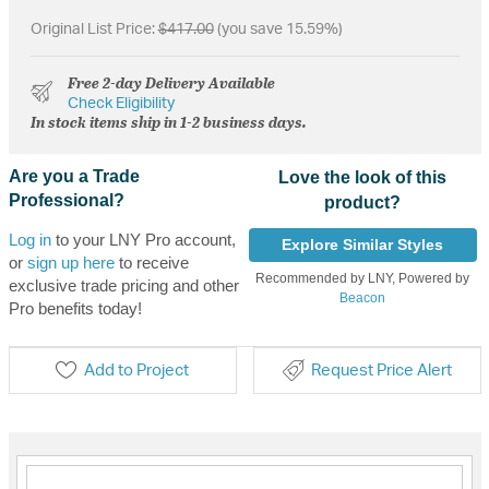
Original List Price:
$417.00
(you save 15.59%)
Free 2-day Delivery Available
Check Eligibility
In stock items ship in 1-2 business days.
Are you a Trade
Love the look of this
Professional?
product?
Log in
to your LNY Pro account,
Explore Similar Styles
or
sign up here
to receive
Recommended by LNY, Powered by
exclusive trade pricing and other
Beacon
Pro benefits today!
Add to Project
Request Price Alert