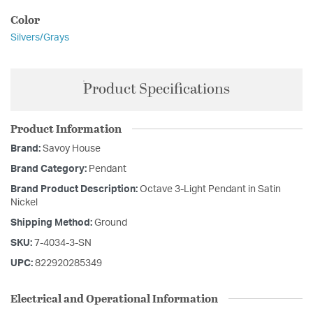
Color
Silvers/Grays
Product Specifications
Product Information
Brand:
Savoy House
Brand Category:
Pendant
Brand Product Description:
Octave 3-Light Pendant in Satin
Nickel
Shipping Method:
Ground
SKU:
7-4034-3-SN
UPC:
822920285349
Electrical and Operational Information