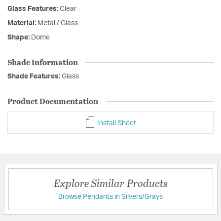
Glass Features:
Clear
Material:
Metal / Glass
Shape:
Dome
Shade Information
Shade Features:
Glass
Product Documentation
Install Sheet
Explore Similar Products
Browse Pendants in Silvers/Grays