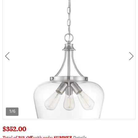
1/6
$352.00
Total of
25% Off
with code:
SUMMER
Details