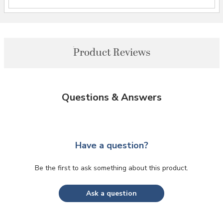
Product Reviews
Questions & Answers
Have a question?
Be the first to ask something about this product.
Ask a question