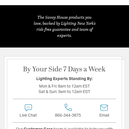
The Savoy House products you
love, backed by Lighting New York's
risk-free guarantee and team of
experts.
By Your Side 7 Days a Week
Lighting Experts Standing By:
Mon & Fri:
8am to 12am EST
Sat & Sun:
9am to 12am EST
Live Chat
866-344-3875
Email