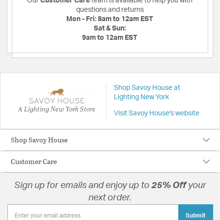
Our
Customer Care
team is available to help you with
questions and returns
Mon - Fri:
8am to 12am EST
Sat & Sun:
9am to 12am EST
Shop Savoy House at
Lighting New York
A Lighting New York Store
Visit Savoy House's website
Shop Savoy House
Customer Care
Sign up for emails and enjoy up to
25% Off
your
next order.
Submit