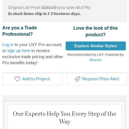
Original List Price:
$282.00
(you save 46.67%)
In stock items ship in 1-2 business days.
Are you a Trade
Love the look of this
Professional?
product?
Log in
to your LNY Pro account,
Explore Similar Styles
or
sign up here
to receive
Recommended by LNY, Powered by
exclusive trade pricing and other
Beacon
Pro benefits today!
Add to Project
Request Price Alert
Our Experts Help You Every Step of the
Way