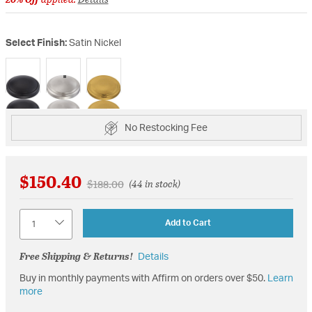
Select Finish:
Satin Nickel
selected
No Restocking Fee
$150.40
Price reduced from
to
$188.00
(44 in stock)
Quantity
Add to Cart
Free Shipping & Returns!
Details
Buy in monthly payments with Affirm on orders over $50.
Learn
more