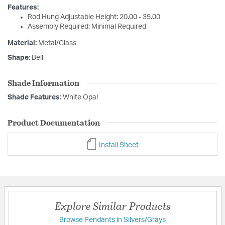
Features:
Rod Hung Adjustable Height: 20.00 - 39.00
Assembly Required: Minimal Required
Material:
Metal/Glass
Shape:
Bell
Shade Information
Shade Features:
White Opal
Product Documentation
Install Sheet
Explore Similar Products
Browse Pendants in Silvers/Grays