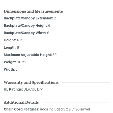
Dimensions and Measurements
Backplate/Canopy Extension:
2
Backplate/Canopy Height:
6
Backplate/Canopy Width:
6
Height:
10.5
Length:
8
Maximum Adjustable Height:
39
Weight:
10.21
Width:
8
Warranty and Specifications
UL Ratings:
UL/CUL Dry
Additional Details
Chain Cord Features:
Rods Included 3 x 9.5" 90 swivel