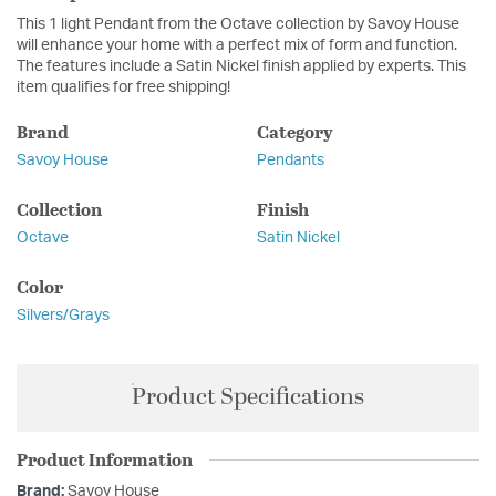
This 1 light Pendant from the Octave collection by Savoy House
will enhance your home with a perfect mix of form and function.
The features include a Satin Nickel finish applied by experts. This
item qualifies for free shipping!
Brand
Category
Savoy House
Pendants
Collection
Finish
Octave
Satin Nickel
Color
Silvers/Grays
Product Specifications
Product Information
Brand:
Savoy House