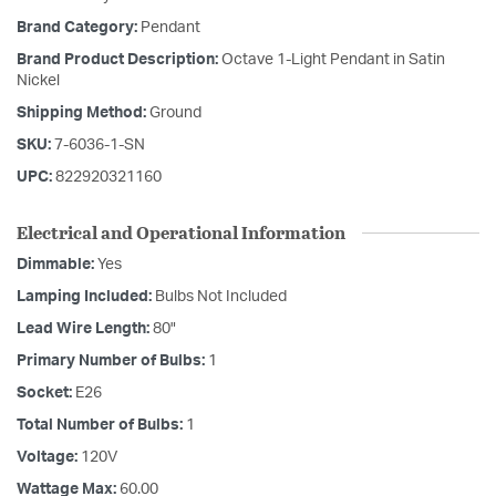
Brand Category:
Pendant
Brand Product Description:
Octave 1-Light Pendant in Satin
Nickel
Shipping Method:
Ground
SKU:
7-6036-1-SN
UPC:
822920321160
Electrical and Operational Information
Dimmable:
Yes
Lamping Included:
Bulbs Not Included
Lead Wire Length:
80"
Primary Number of Bulbs:
1
Socket:
E26
Total Number of Bulbs:
1
Voltage:
120V
Wattage Max:
60.00