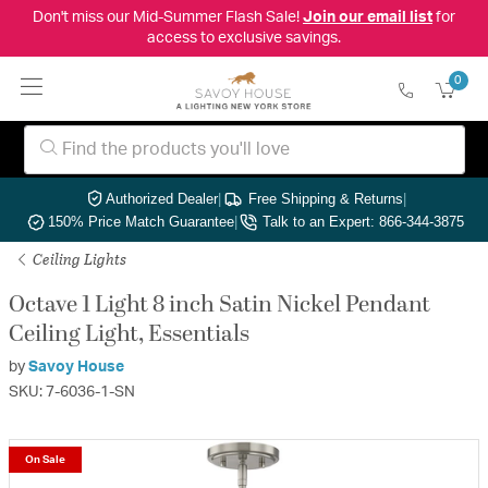
Don't miss our Mid-Summer Flash Sale!
Join our email list
for
access to exclusive savings.
0
Authorized Dealer
|
Free Shipping & Returns
|
150% Price Match Guarantee
|
Talk to an Expert: 866-344-3875
Ceiling Lights
Octave 1 Light 8 inch Satin Nickel Pendant
Ceiling Light, Essentials
by
Savoy House
SKU: 7-6036-1-SN
On Sale