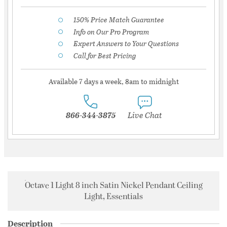
150% Price Match Guarantee
Info on Our Pro Program
Expert Answers to Your Questions
Call for Best Pricing
Available 7 days a week, 8am to midnight
866-344-3875
Live Chat
Octave 1 Light 8 inch Satin Nickel Pendant Ceiling
Light, Essentials
Description