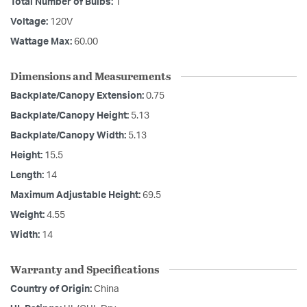
Total Number of Bulbs:
1
Voltage:
120V
Wattage Max:
60.00
Dimensions and Measurements
Backplate/Canopy Extension:
0.75
Backplate/Canopy Height:
5.13
Backplate/Canopy Width:
5.13
Height:
15.5
Length:
14
Maximum Adjustable Height:
69.5
Weight:
4.55
Width:
14
Warranty and Specifications
Country of Origin:
China