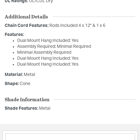
UL Ratings:
UL/CUL Dry
Additional Details
Chain Cord Features:
Rods Included 4 x 12" & 1 x 6
Features:
Dual Mount Hang Included: Yes
Assembly Required: Minimal Required
Minimal Assembly Required
Dual Mount Hang Included: Yes
Dual Mount Hang Included: Yes
Material:
Metal
Shape:
Cone
Shade Information
Shade Features:
Metal