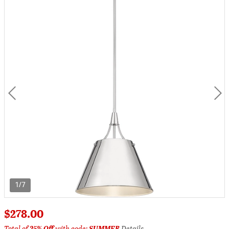
1/7
$278.00
Total of
25% Off
with code:
SUMMER
Details