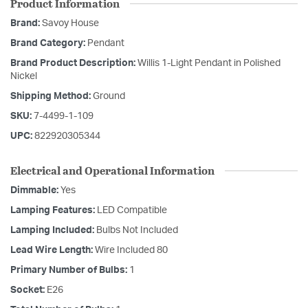
Product Information
Brand:
Savoy House
Brand Category:
Pendant
Brand Product Description:
Willis 1-Light Pendant in Polished
Nickel
Shipping Method:
Ground
SKU:
7-4499-1-109
UPC:
822920305344
Electrical and Operational Information
Dimmable:
Yes
Lamping Features:
LED Compatible
Lamping Included:
Bulbs Not Included
Lead Wire Length:
Wire Included 80
Primary Number of Bulbs:
1
Socket:
E26