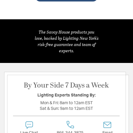
The Savoy House products you
love, backed by Lighting New York's
risk-free guarantee and team of
experts.
By Your Side 7 Days a Week
Lighting Experts Standing By:
Mon & Fri:
8am to 12am EST
Sat & Sun:
9am to 12am EST