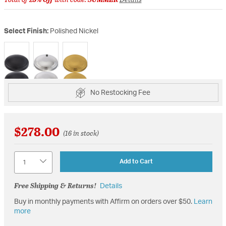
Select Finish:
Polished Nickel
selected
No Restocking Fee
$278.00
(16 in stock)
Quantity
Add to Cart
Free Shipping & Returns!
Details
Buy in monthly payments with Affirm on orders over $50.
Learn
more