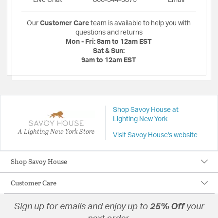
Live Chat
866-344-3875
Email
Our
Customer Care
team is available to help you with
questions and returns
Mon - Fri:
8am to 12am EST
Sat & Sun:
9am to 12am EST
Shop Savoy House at
Lighting New York
A Lighting New York Store
Visit Savoy House's website
Shop Savoy House
Customer Care
Sign up for emails and enjoy up to
25% Off
your