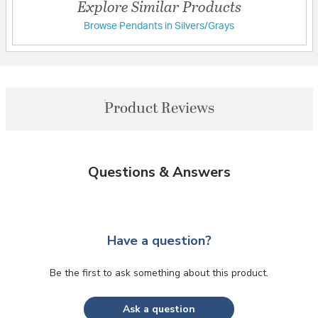
Explore Similar Products
Browse Pendants in Silvers/Grays
Product Reviews
Questions & Answers
Have a question?
Be the first to ask something about this product.
Ask a question