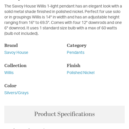
The Savoy House Willis 1-light pendant has an elegant look with a
solid metal shade finished in polished nickel. Perfect for use solo
or in groupings Willis is 14" in width and has an adjustable height
ranging from 16" to 69.5". Comes with four 12" downrods and one
6" downrod. It uses 1 standard size bulb with a max of 60 watts
(bulb not included).
Brand
Category
Savoy House
Pendants
Collection
Finish
Willis
Polished Nickel
Color
Silvers/Grays
Product Specifications