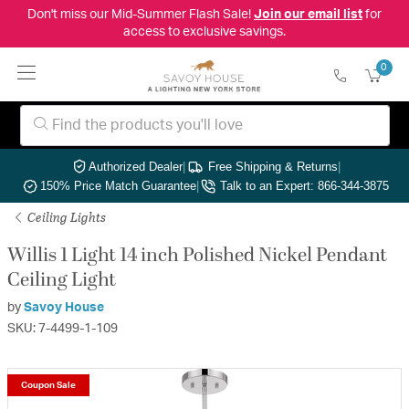
Don't miss our Mid-Summer Flash Sale!
Join our email list
for
access to exclusive savings.
0
Authorized Dealer
|
Free Shipping & Returns
|
150% Price Match Guarantee
|
Talk to an Expert: 866-344-3875
Ceiling Lights
Willis 1 Light 14 inch Polished Nickel Pendant
Ceiling Light
by
Savoy House
SKU: 7-4499-1-109
Coupon Sale