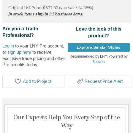
Original List Price:
$327.00
(you save 14.98%)
In stock items ship in 1-2 business days.
Are you a Trade
Love the look of this
Professional?
product?
Log in
to your LNY Pro account,
Explore Similar Styles
or
sign up here
to receive
Recommended by LNY, Powered by
exclusive trade pricing and other
Beacon
Pro benefits today!
Add to Project
Request Price Alert
Our Experts Help You Every Step of the
Way