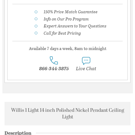
150% Price Match Guarantee
Info on Our Pro Program
Expert Answers to Your Questions
Call for Best Pricing
Available 7 days a week, 8am to midnight
866-344-3875
Live Chat
Willis 1 Light 14 inch Polished Nickel Pendant Ceiling
Light
Description