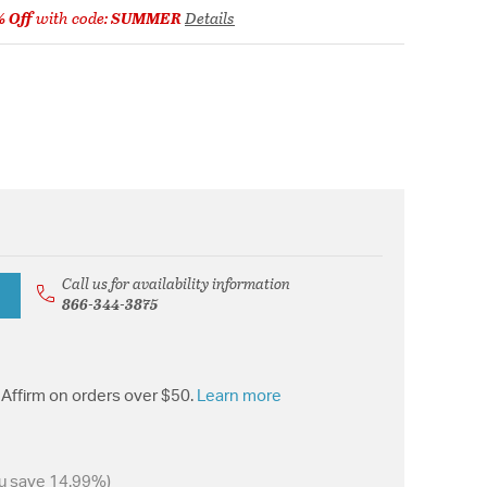
% Off
with code:
SUMMER
Details
Call us for availability information
866-344-3875
Affirm on orders over $50.
Learn more
u save 14.99%)