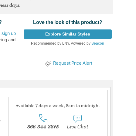
iness days.
?
Love the look of this product?
r
sign up
Explore Similar Styles
cing and
Recommended by LNY, Powered by
Beacon
Request Price Alert
Available 7 days a week, 8am to midnight
s
866-344-3875
Live Chat