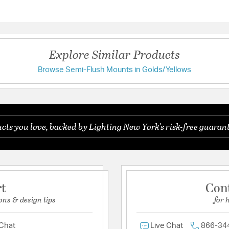
Questions & Answers
Height:
13.5
Length:
20
Weight:
7.10
Explore Similar Products
Width:
20
Browse Semi-Flush Mounts in Golds/Yellows
Have a question?
Warranty and Specif
Be the first to ask something about this product.
Country of Origin:
Chin
ts you love, backed by Lighting New York's risk-free guarant
Ask a question
UL Ratings:
UL/CUL Dry
Additional Details
Features:
rt
Con
Dual Mount Hang I
ons & design tips
for 
Assembly Required
Minimal Assembly
Dual Mount Hang I
 Chat
Live Chat
866-34