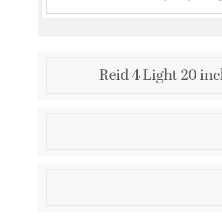
Reid 4 Light 20 in
Description
A beautiful geometric pattern adorns this Savoy Hou
light. Finished in warm brass, the pattern pops brigh
white fabric shade. Reid is perfect for boosting the 
even smaller spaces. It is 13.5" in height and 20" in 
Product Information
standard size bulbs of up to 60 watts per bulb.
Brand:
Savoy House
Brand Category:
Semi-Flush
Brand Product Description:
Reid 4-Light Ceiling 