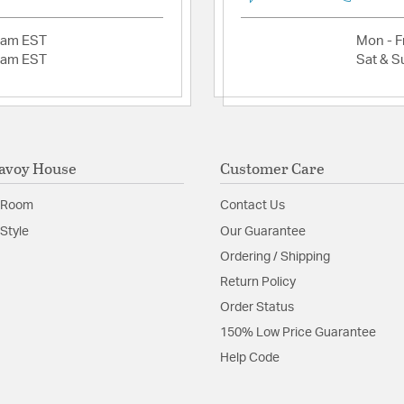
Assembly Require
Material:
Metal / Fabric
2am EST
Mon - Fr
2am EST
Sat & S
Shade Information
Shade Features:
White 
avoy House
Customer Care
 Room
Contact Us
Style
Our Guarantee
Ordering / Shipping
Return Policy
Order Status
150% Low Price Guarantee
Help Code