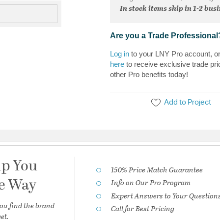
In stock items ship in 1-2 bus
Are you a Trade Professional
Log in
to your LNY Pro account, o
here
to receive exclusive trade pri
other Pro benefits today!
Add to Project
lp You
150% Price Match Guarantee
he Way
Info on Our Pro Program
Expert Answers to Your Question
ou find the brand
Call for Best Pricing
et.