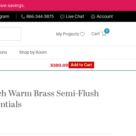
ive savings.
ogram
866-344-3875
Live Chat
Account
0
Cart
My Projects
ions
Shop by Room
$380.00
n Expert: 866-344-3875
Add to Cart
nch Warm Brass Semi-Flush
entials