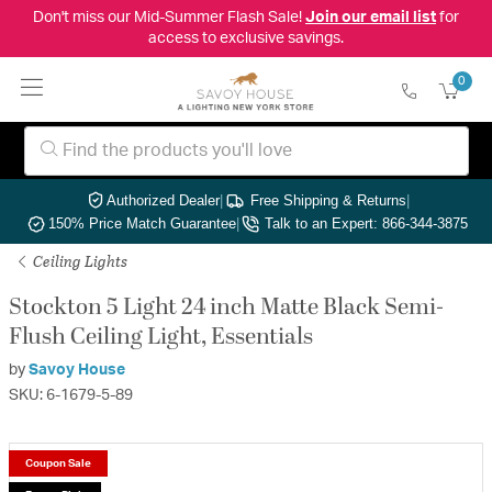
Don't miss our Mid-Summer Flash Sale!
Join our email list
for
access to exclusive savings.
0
Authorized Dealer
|
Free Shipping & Returns
|
150% Price Match Guarantee
|
Talk to an Expert: 866-344-3875
Ceiling Lights
Stockton 5 Light 24 inch Matte Black Semi-
Flush Ceiling Light, Essentials
by
Savoy House
SKU: 6-1679-5-89
Coupon Sale