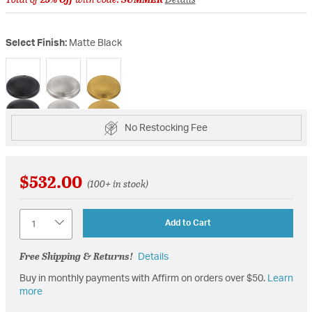
Select Finish:
Matte Black
selected
No Restocking Fee
$532.00
(100+ in stock)
Quantity
Add to Cart
Free Shipping & Returns!
Details
Buy in monthly payments with Affirm on orders over $50.
Learn
more