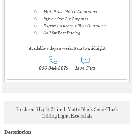
150% Price Match Guarantee
Info on Our Pro Program
Expert Answers to Your Questions
Call for Best Pricing
Available 7 days a week, 8am to midnight
866-344-3875
Live Chat
Stockton 5 Light 24 inch Matte Black Semi-Flush
Ceiling Light, Essentials
Description