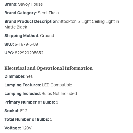
Brand:
Savoy House
Brand Category:
Semi-Flush
Brand Product Description:
Stockton 5-Light Ceiling Light in
Matte Black
Shipping Method:
Ground
SKU:
6-1679-5-89
UPC:
822920295652
Electrical and Operational Information
Dimmable:
Yes
Lamping Features:
LED Compatible
Lamping Included:
Bulbs Not Included
Primary Number of Bulbs:
5
Socket:
E12
Total Number of Bulbs:
5
Voltage:
120V