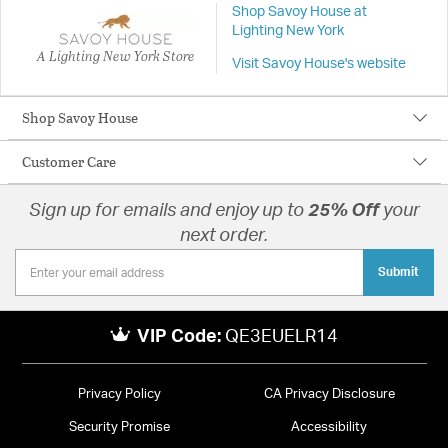
Shop Savoy House at
Lighting New York
A Lighting New York Store
Visit Savoy House's website
Shop Savoy House
Customer Care
Sign up for emails and enjoy up to
25% Off
your
next order.
Submit
VIP Code:
QE3EUELR14
Privacy Policy
CA Privacy Disclosure
Security Promise
Accessibility