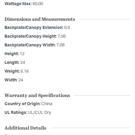
Wattage Max:
60.00
Dimensions and Measurements
Backplate/Canopy Extension:
0.9
Backplate/Canopy Height:
7.08
Backplate/Canopy Width:
7.08
Height:
12
Length:
24
Weight:
6.16
Width:
24
Warranty and Specifications
Country of Origin:
China
UL Ratings:
UL/CUL Dry
Additional Details