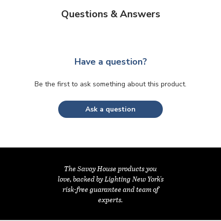
Questions & Answers
Have a question?
Be the first to ask something about this product.
Ask a question
The Savoy House products you
love, backed by Lighting New York's
risk-free guarantee and team of
experts.