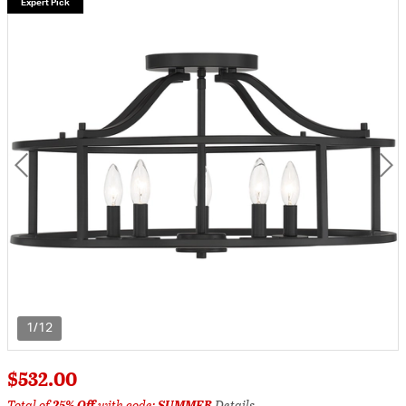
Expert Pick
1/12
$532.00
Total of
25% Off
with code:
SUMMER
Details