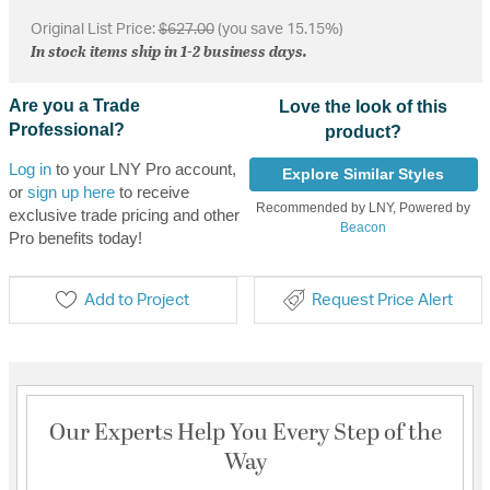
Original List Price:
$627.00
(you save 15.15%)
In stock items ship in 1-2 business days.
Are you a Trade
Love the look of this
Professional?
product?
Log in
to your LNY Pro account,
Explore Similar Styles
or
sign up here
to receive
Recommended by LNY, Powered by
exclusive trade pricing and other
Beacon
Pro benefits today!
Add to Project
Request Price Alert
Our Experts Help You Every Step of the
Way