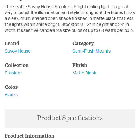
The sizable Savoy House Stockton 5-light ceiling light is a great
way to boost the illumination and style throughout the home. It has
a sleek, drum-shaped open shade finished in matte black that lets
the lights within shine bright. Stockton is 12" in height and 24" in
width. It uses five candelabra size bulbs of up to 60 watts per bulb.
Brand
Category
Savoy House
Semi-Flush Mounts
Collection
Finish
Stockton
Matte Black
Color
Blacks
Product Specifications
Product Information