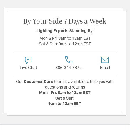
By Your Side 7 Days a Week
Lighting Experts Standing By:
Mon & Fri:
8am to 12am EST
Sat & Sun:
9am to 12am EST
Live Chat
866-344-3875
Email
Our
Customer Care
team is available to help you with
questions and returns
Mon - Fri:
8am to 12am EST
Sat & Sun:
9am to 12am EST