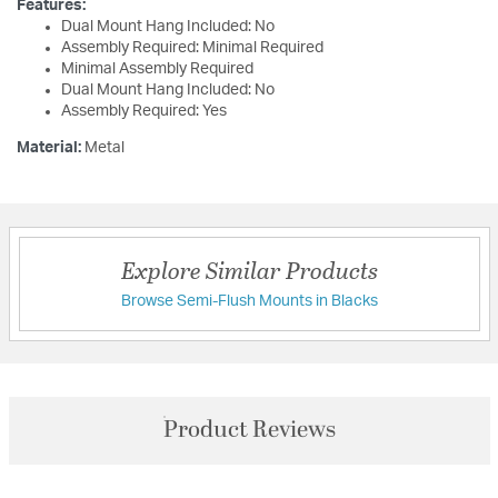
Features:
Dual Mount Hang Included: No
Assembly Required: Minimal Required
Minimal Assembly Required
Dual Mount Hang Included: No
Assembly Required: Yes
Material:
Metal
Explore Similar Products
Browse Semi-Flush Mounts in Blacks
Product Reviews