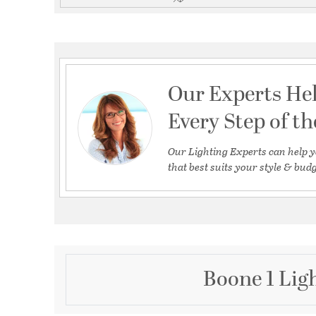
Our Experts He
Every Step of t
Our Lighting Experts can help y
that best suits your style & budg
Boone 1 Lig