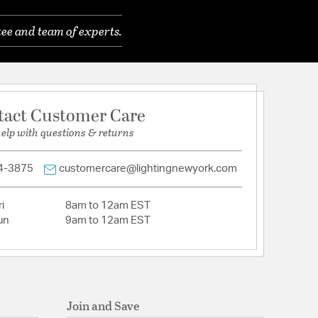
eveled
ee and team of experts.
tact Customer Care
help with questions & returns
4-3875
customercare@lightingnewyork.com
i
8am to 12am EST
un
9am to 12am EST
Join and Save