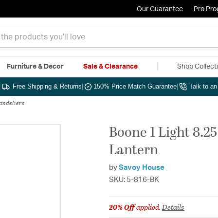
Our Guarantee
Pro Pr
Furniture & Decor
Sale & Clearance
Shop Collect
|
Free Shipping & Returns
|
150% Price Match Guarantee
|
Talk to a
andeliers
Boone 1 Light 8.2
Lantern
by
Savoy House
SKU: 5-816-BK
20% Off
applied.
Details