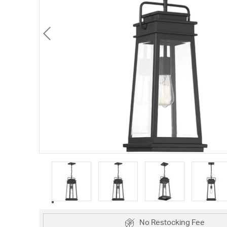
No Restocking Fee