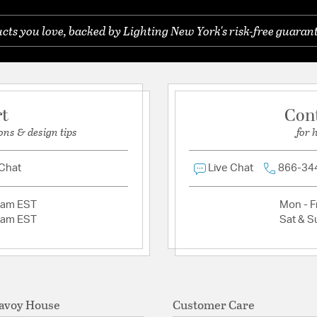
Glass Features:
Clear B
ts you love, backed by Lighting New York's risk-free guarant
Ask a question
Material:
Metal / Glass
Shape:
Lantern
Shade Information
rt
Con
ons & design tips
for 
Shade Features:
Glass
 Chat
Live Chat
866-34
2am EST
Mon - Fr
2am EST
Sat & S
avoy House
Customer Care