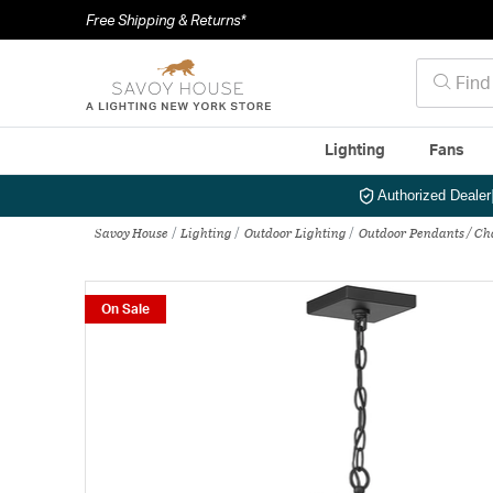
Free Shipping & Returns*
Lighting
Fans
Authorized Dealer
Savoy House
Lighting
Outdoor Lighting
Outdoor Pendants / Ch
On Sale