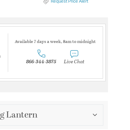
Request Price Alert
Available 7 days a week, 8am to midnight
s
866-344-3875
Live Chat
ng Lantern