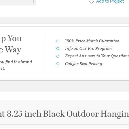
Add to Project
lp You
150% Price Match Guarantee
he Way
Info on Our Pro Program
Expert Answers to Your Question
ou find the brand
Call for Best Pricing
et.
ht 8.25 inch Black Outdoor Hangi