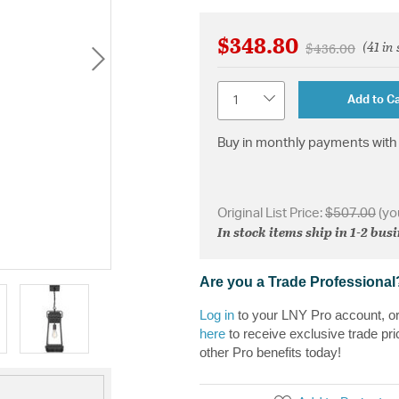
$348.80
(41 in
Price reduced 
to
$436.00
Quantity
Add to Ca
Buy in monthly payments with 
Original List Price:
$507.00
(yo
In stock items ship in 1-2 bus
Are you a Trade Professional
Log in
to your LNY Pro account, o
here
to receive exclusive trade pri
other Pro benefits today!