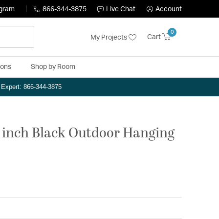
ogram
866-344-3875
Live Chat
Account
0
Cart
My Projects
ions
Shop by Room
n Expert: 866-344-3875
5 inch Black Outdoor Hanging