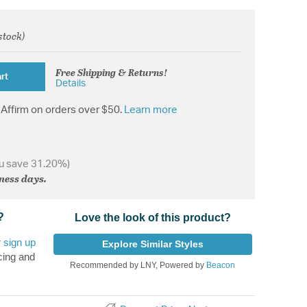
 stock)
from
Free Shipping & Returns!
rt
Details
Affirm on orders over $50.
Learn more
u save 31.20%)
iness days.
?
Love the look of this product?
r
sign up
Explore Similar Styles
cing and
Recommended by LNY, Powered by
Beacon