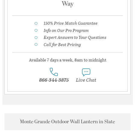
Way
150% Price Match Guarantee
Info on Our Pro Program
Expert Answers to Your Questions
Call for Best Pricing
Available 7 days a week, 8am to midnight
866-344-3875
Live Chat
Monte Grande Outdoor Wall Lantern in Slate