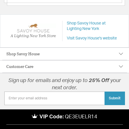
Shop Savoy House at
Lighting New York
A Lighting New York Store
Visit Savoy House's website
Shop Savoy House
Customer Care
Sign up for emails and enjoy up to
25% Off
your
next order.
Submit
VIP Code:
QE3EUELR14