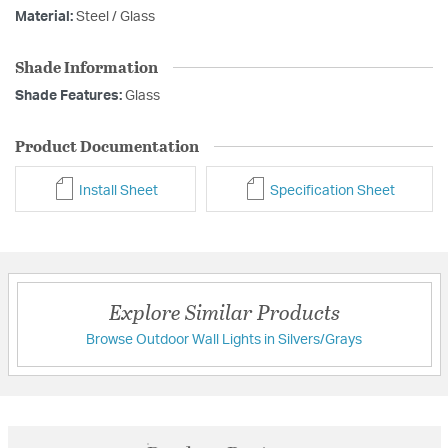
Material:
Steel / Glass
Shade Information
Shade Features:
Glass
Product Documentation
Install Sheet
Specification Sheet
Explore Similar Products
Browse Outdoor Wall Lights in Silvers/Grays