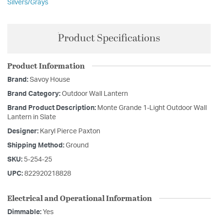
Silvers/Grays
Product Specifications
Product Information
Brand:
Savoy House
Brand Category:
Outdoor Wall Lantern
Brand Product Description:
Monte Grande 1-Light Outdoor Wall
Lantern in Slate
Designer:
Karyl Pierce Paxton
Shipping Method:
Ground
SKU:
5-254-25
UPC:
822920218828
Electrical and Operational Information
Dimmable:
Yes