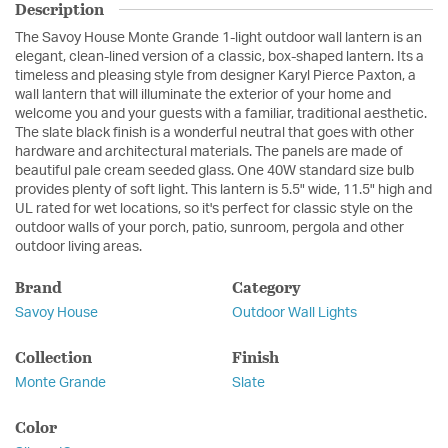
Description
The Savoy House Monte Grande 1-light outdoor wall lantern is an
elegant, clean-lined version of a classic, box-shaped lantern. Its a
timeless and pleasing style from designer Karyl Pierce Paxton, a
wall lantern that will illuminate the exterior of your home and
welcome you and your guests with a familiar, traditional aesthetic.
The slate black finish is a wonderful neutral that goes with other
hardware and architectural materials. The panels are made of
beautiful pale cream seeded glass. One 40W standard size bulb
provides plenty of soft light. This lantern is 5.5" wide, 11.5" high and
UL rated for wet locations, so it's perfect for classic style on the
outdoor walls of your porch, patio, sunroom, pergola and other
outdoor living areas.
Brand
Category
Savoy House
Outdoor Wall Lights
Collection
Finish
Monte Grande
Slate
Color