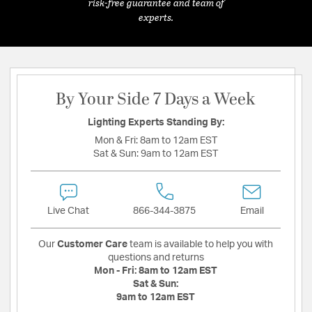
risk-free guarantee and team of
experts.
By Your Side 7 Days a Week
Lighting Experts Standing By:
Mon & Fri:
8am to 12am EST
Sat & Sun:
9am to 12am EST
Live Chat
866-344-3875
Email
Our
Customer Care
team is available to help you with
questions and returns
Mon - Fri:
8am to 12am EST
Sat & Sun:
9am to 12am EST