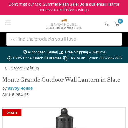
Don't miss our Mid-Summer Flash Sale!
Join our email list
for
access to exclusive savings.
0
Authorized Dealer
|
Free Shipping & Returns
|
150% Price Match Guarantee
|
Talk to an Expert: 866-344-3875
Outdoor Lighting
Monte Grande Outdoor Wall Lantern in Slate
by
Savoy House
SKU: 5-254-25
On Sale