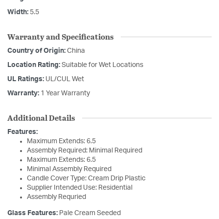
Width:
5.5
Warranty and Specifications
Country of Origin:
China
Location Rating:
Suitable for Wet Locations
UL Ratings:
UL/CUL Wet
Warranty:
1 Year Warranty
Additional Details
Features:
Maximum Extends: 6.5
Assembly Required: Minimal Required
Maximum Extends: 6.5
Minimal Assembly Required
Candle Cover Type: Cream Drip Plastic
Supplier Intended Use: Residential
Assembly Requried
Glass Features:
Pale Cream Seeded