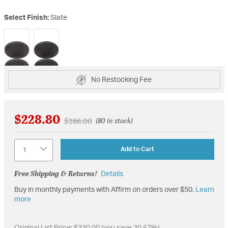
Select Finish:
Slate
selected
No Restocking Fee
$228.80
Price reduced from
to
$286.00
(80 in stock)
Quantity
Add to Cart
Free Shipping & Returns!
Details
Buy in monthly payments with Affirm on orders over $50.
Learn
more
Original List Price:
$330.00
(you save 30.67%)