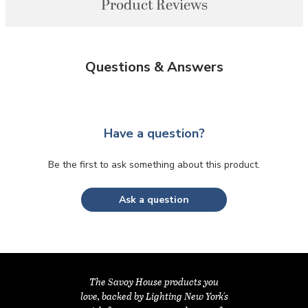
Product Reviews
Questions & Answers
Have a question?
Be the first to ask something about this product.
Ask a question
The Savoy House products you
love, backed by Lighting New York's