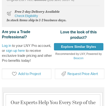
Free 2-day Delivery Available
Check Eligibility
In stock items ship in 1-2 business days.
Are you a Trade
Love the look of this
Professional?
product?
Log in
to your LNY Pro account,
Explore Similar Styles
or
sign up here
to receive
Recommended by LNY, Powered by
exclusive trade pricing and other
Beacon
Pro benefits today!
Add to Project
Request Price Alert
Our Experts Help You Every Step of the