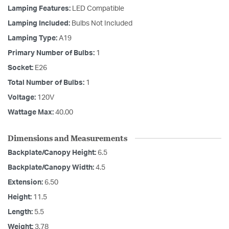
Lamping Features:
LED Compatible
Lamping Included:
Bulbs Not Included
Lamping Type:
A19
Primary Number of Bulbs:
1
Socket:
E26
Total Number of Bulbs:
1
Voltage:
120V
Wattage Max:
40.00
Dimensions and Measurements
Backplate/Canopy Height:
6.5
Backplate/Canopy Width:
4.5
Extension:
6.50
Height:
11.5
Length:
5.5
Weight:
3.78