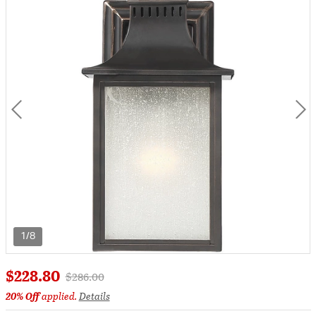
1/8
$228.80
Price reduced from
to
$286.00
20% Off
applied.
Details