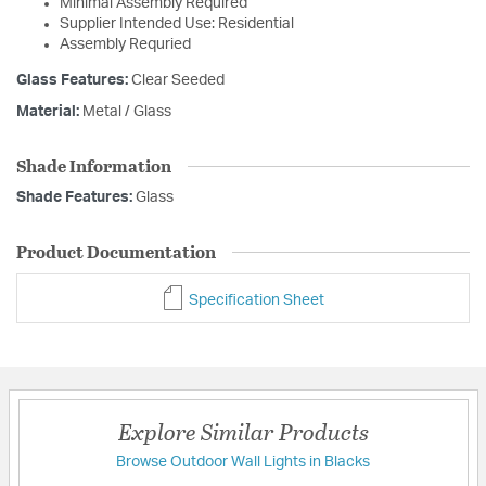
Minimal Assembly Required
Supplier Intended Use: Residential
Assembly Requried
Glass Features:
Clear Seeded
Material:
Metal / Glass
Shade Information
Shade Features:
Glass
Product Documentation
Specification Sheet
Explore Similar Products
Browse Outdoor Wall Lights in Blacks