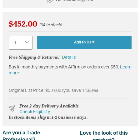
$452.00
(34 in stock)
Quantity
Add to Cart
Free Shipping & Returns!
Details
Buy in monthly payments with Affirm on orders over $50.
Learn
more
Original List Price:
$531.00
(you save 14.88%)
Free 2-day Delivery Available
Check Eligibility
In stock items ship in 1-2 business days.
Are you a Trade
Love the look of this
Professional?