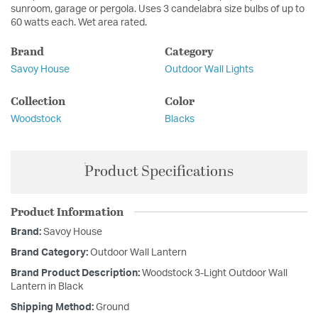
sunroom, garage or pergola. Uses 3 candelabra size bulbs of up to
60 watts each. Wet area rated.
Brand
Category
Savoy House
Outdoor Wall Lights
Collection
Color
Woodstock
Blacks
Product Specifications
Product Information
Brand:
Savoy House
Brand Category:
Outdoor Wall Lantern
Brand Product Description:
Woodstock 3-Light Outdoor Wall
Lantern in Black
Shipping Method:
Ground