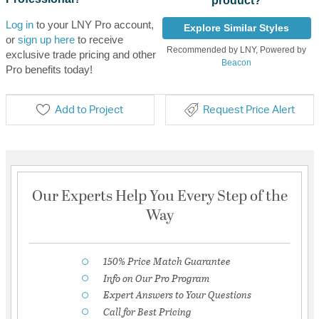
product?
Log in
to your LNY Pro account,
Explore Similar Styles
or
sign up here
to receive
Recommended by LNY, Powered by
exclusive trade pricing and other
Beacon
Pro benefits today!
Add to Project
Request Price Alert
Our Experts Help You Every Step of the
Way
150% Price Match Guarantee
Info on Our Pro Program
Expert Answers to Your Questions
Call for Best Pricing