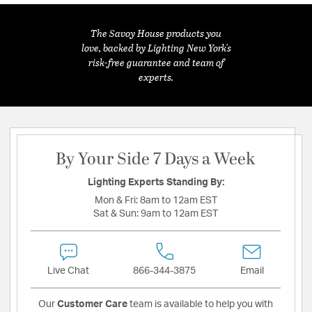
The Savoy House products you
love, backed by Lighting New York's
risk-free guarantee and team of
experts.
By Your Side 7 Days a Week
Lighting Experts Standing By:
Mon & Fri:
8am to 12am EST
Sat & Sun:
9am to 12am EST
Live Chat
866-344-3875
Email
Our
Customer Care
team is available to help you with