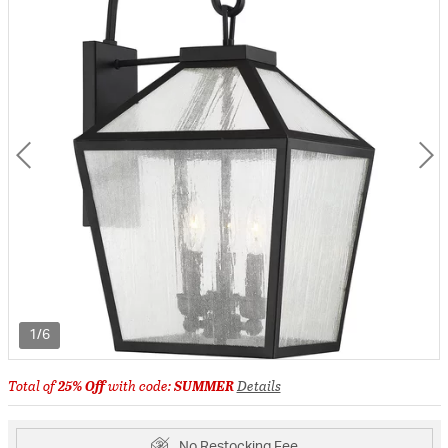
1/6
Total of
25% Off
with code:
SUMMER
Details
No Restocking Fee