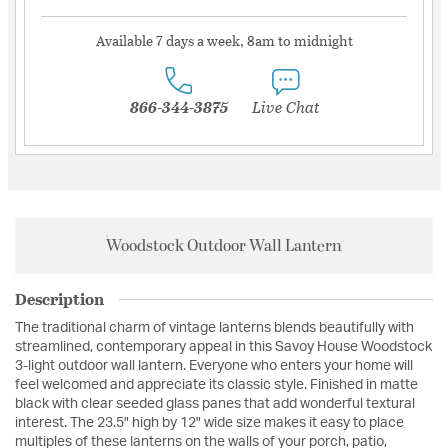
Available 7 days a week, 8am to midnight
866-344-3875
Live Chat
Woodstock Outdoor Wall Lantern
Description
The traditional charm of vintage lanterns blends beautifully with
streamlined, contemporary appeal in this Savoy House Woodstock
3-light outdoor wall lantern. Everyone who enters your home will
feel welcomed and appreciate its classic style. Finished in matte
black with clear seeded glass panes that add wonderful textural
interest. The 23.5" high by 12" wide size makes it easy to place
multiples of these lanterns on the walls of your porch, patio,