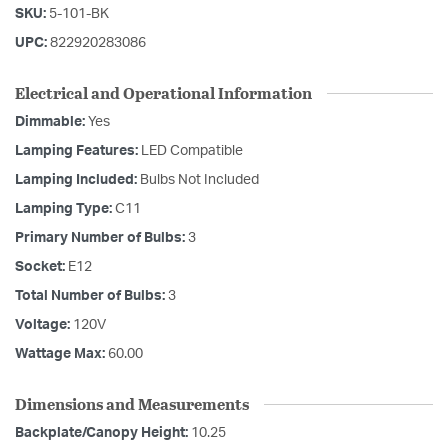
SKU:
5-101-BK
UPC:
822920283086
Electrical and Operational Information
Dimmable:
Yes
Lamping Features:
LED Compatible
Lamping Included:
Bulbs Not Included
Lamping Type:
C11
Primary Number of Bulbs:
3
Socket:
E12
Total Number of Bulbs:
3
Voltage:
120V
Wattage Max:
60.00
Dimensions and Measurements
Backplate/Canopy Height:
10.25