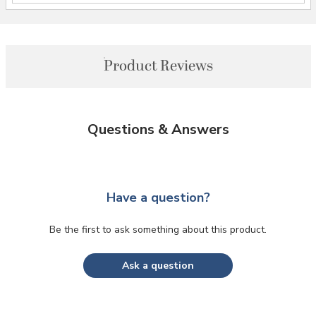
Product Reviews
Questions & Answers
Have a question?
Be the first to ask something about this product.
Ask a question