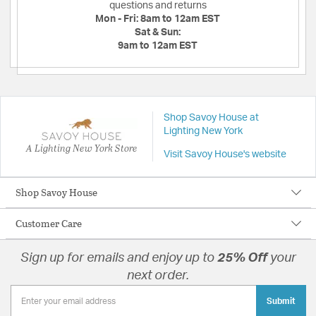
questions and returns
Mon - Fri:
8am to 12am EST
Sat & Sun:
9am to 12am EST
Shop Savoy House at
Lighting New York
A Lighting New York Store
Visit Savoy House's website
Shop Savoy House
Customer Care
Sign up for emails and enjoy up to
25% Off
your
next order.
Submit