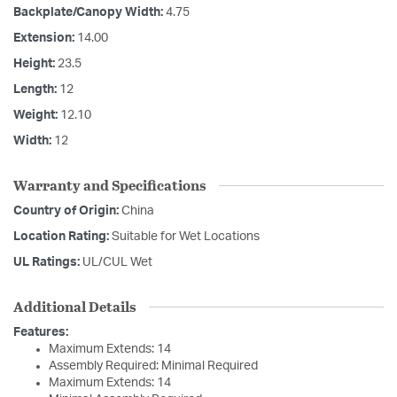
Backplate/Canopy Width:
4.75
Extension:
14.00
Height:
23.5
Length:
12
Weight:
12.10
Width:
12
Warranty and Specifications
Country of Origin:
China
Location Rating:
Suitable for Wet Locations
UL Ratings:
UL/CUL Wet
Additional Details
Features:
Maximum Extends: 14
Assembly Required: Minimal Required
Maximum Extends: 14