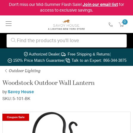
Don't miss our Mid-Summer Flash Sale!
Join our email list
for
access to exclusive savings.
0
Authorized Dealer
|
Free Shipping & Returns
|
150% Price Match Guarantee
|
Talk to an Expert: 866-344-3875
Outdoor Lighting
Woodstock Outdoor Wall Lantern
by
Savoy House
SKU: 5-101-BK
Coupon Sale