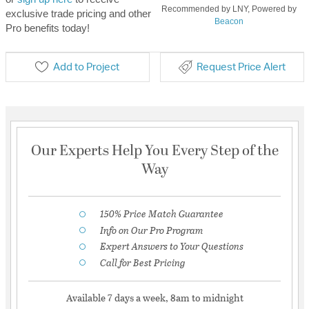
Recommended by LNY, Powered by
exclusive trade pricing and other
Beacon
Pro benefits today!
Add to Project
Request Price Alert
Our Experts Help You Every Step of the
Way
150% Price Match Guarantee
Info on Our Pro Program
Expert Answers to Your Questions
Call for Best Pricing
Available 7 days a week, 8am to midnight