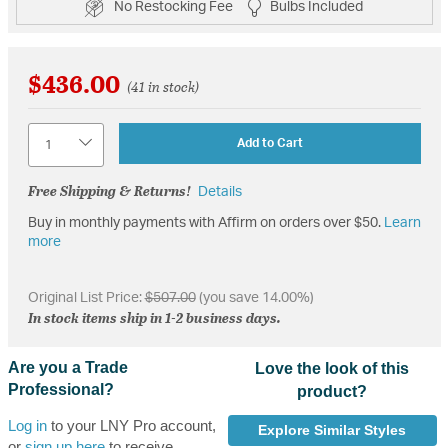
No Restocking Fee
Bulbs Included
$436.00
(41 in stock)
Quantity
Add to Cart
Free Shipping & Returns!
Details
Buy in monthly payments with Affirm on orders over $50.
Learn
more
Original List Price:
$507.00
(you save 14.00%)
In stock items ship in 1-2 business days.
Are you a Trade
Love the look of this
Professional?
product?
Log in
to your LNY Pro account,
Explore Similar Styles
or
sign up here
to receive