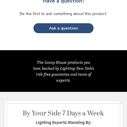
Have a question?
Be the first to ask something about this product.
Ask a question
The Savoy House products you
love, backed by Lighting New York's
risk-free guarantee and team of
experts.
By Your Side 7 Days a Week
Lighting Experts Standing By: