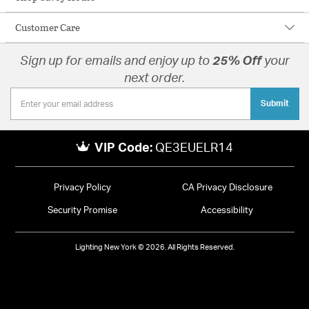
Customer Care
Sign up for emails and enjoy up to
25% Off
your
next order.
Submit
VIP Code:
QE3EUELR14
Privacy Policy
CA Privacy Disclosure
Security Promise
Accessibility
Lighting New York © 2026. All Rights Reserved.