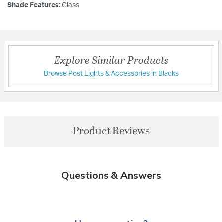
Shade Features:
Glass
Explore Similar Products
Browse Post Lights & Accessories in Blacks
Product Reviews
Questions & Answers