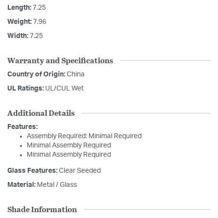
Length:
7.25
Weight:
7.96
Width:
7.25
Warranty and Specifications
Country of Origin:
China
UL Ratings:
UL/CUL Wet
Additional Details
Features:
Assembly Required: Minimal Required
Minimal Assembly Required
Minimal Assembly Required
Glass Features:
Clear Seeded
Material:
Metal / Glass
Shade Information