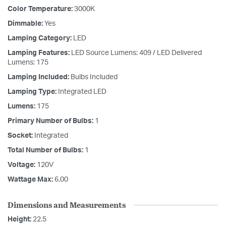
Color Temperature:
3000K
Dimmable:
Yes
Lamping Category:
LED
Lamping Features:
LED Source Lumens: 409 / LED Delivered
Lumens: 175
Lamping Included:
Bulbs Included
Lamping Type:
Integrated LED
Lumens:
175
Primary Number of Bulbs:
1
Socket:
Integrated
Total Number of Bulbs:
1
Voltage:
120V
Wattage Max:
6.00
Dimensions and Measurements
Height:
22.5