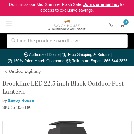
Don't miss our Mid-Summer Flash Sale!
Join our email list
for
access to exclusive savings.
0
Authorized Dealer
|
Free Shipping & Returns
|
150% Price Match Guarantee
|
Talk to an Expert: 866-344-3875
Outdoor Lighting
Brookline LED 22.5 inch Black Outdoor Post
Lantern
by
Savoy House
SKU: 5-356-BK