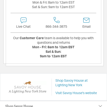
Mon & Fri:
8am to 12am EST
Sat & Sun:
9am to 12am EST
Live Chat
866-344-3875
Email
Our
Customer Care
team is available to help you with
questions and returns
Mon - Fri:
8am to 12am EST
Sat & Sun:
9am to 12am EST
Shop Savoy House at
Lighting New York
A Lighting New York Store
Visit Savoy House's website
Shop Savoy House