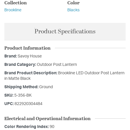
Collection
Color
Brookline
Blacks
Product Specifications
Product Information
Brand:
Savoy House
Brand Category:
Outdoor Post Lantern
Brand Product Description:
Brookline LED Outdoor Post Lantern
in Matte Black
Shipping Method:
Ground
SKU:
5-356-BK
UPC:
822920304484
Electrical and Operational Information
Color Rendering Index:
90