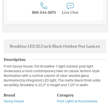
866-344-3875
Live Chat
Brookline LED 22.5 inch Black Outdoor Post Lantern
Description
From Savoy House, the Brookline 1-light outdoor post light
showcases a more contemporary take on classic lantern-style
illumination with a central column of clear seeded glass
illuminated by integrated LED light. The matte black finish adds
versatility. Brookline is 22.5" in height and 7.25" in width.
Brand
Category
Savoy House
Post Lights & Accessories