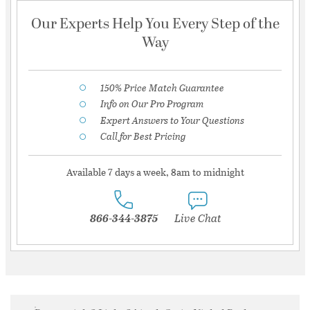
Our Experts Help You Every Step of the
Way
150% Price Match Guarantee
Info on Our Pro Program
Expert Answers to Your Questions
Call for Best Pricing
Available 7 days a week, 8am to midnight
866-344-3875
Live Chat