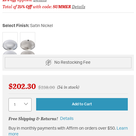
Total of
25% Off
with code:
SUMMER
Details
Select Finish:
Satin Nickel
selected
No Restocking Fee
$202.30
Price reduced from
to
$238.00
(34 in stock)
Quantity
Add to Cart
Free Shipping & Returns!
Details
Buy in monthly payments with Affirm on orders over $50.
Learn
more