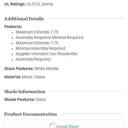
UL Ratings:
UL/CUL Damp
Additional Details
Features:
Maximum Extends: 7.75
Assembly Required: Minimal Required
Maximum Extends: 7.75
Minimal Assembly Required
Supplier Intended Use: Residential
Assembly Requried
Glass Features:
White Marble
Material:
Metal / Glass
Shade Information
Shade Features:
Glass
Product Documentation
Install Sheet