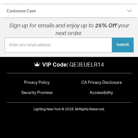
Customer Care
Sign up for emails and enjoy up to
25% Off
your
next order.
Submit
VIP Code:
QE3EUELR14
Privacy Policy
CA Privacy Disclosure
Security Promise
Accessibility
Lighting New York © 2026. All Rights Reserved.