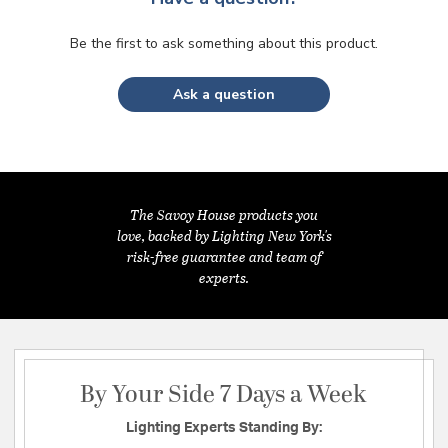
Be the first to ask something about this product.
Ask a question
The Savoy House products you
love, backed by Lighting New York's
risk-free guarantee and team of
experts.
By Your Side 7 Days a Week
Lighting Experts Standing By: