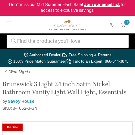
Don't miss our Mid-Summer Flash Sale!
Join our email list
for
access to exclusive savings.
0
Authorized Dealer
|
Free Shipping & Returns
|
150% Price Match Guarantee
|
Talk to an Expert: 866-344-3875
Wall Lights
Brunswick 3 Light 24 inch Satin Nickel
Bathroom Vanity Light Wall Light, Essentials
by
Savoy House
SKU: 8-1062-3-SN
On Sale