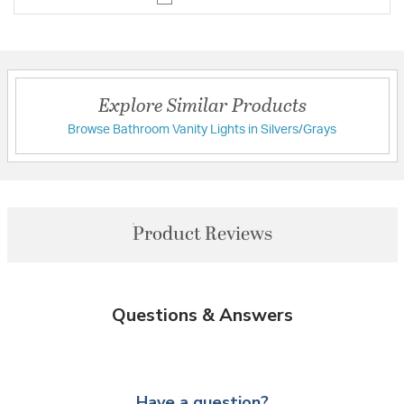
Explore Similar Products
Browse Bathroom Vanity Lights in Silvers/Grays
Product Reviews
Questions & Answers
Have a question?