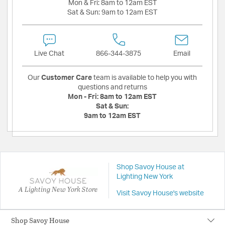
Mon & Fri:
8am to 12am EST
Sat & Sun:
9am to 12am EST
Live Chat
866-344-3875
Email
Our
Customer Care
team is available to help you with
questions and returns
Mon - Fri:
8am to 12am EST
Sat & Sun:
9am to 12am EST
Shop Savoy House at
Lighting New York
A Lighting New York Store
Visit Savoy House's website
Shop Savoy House