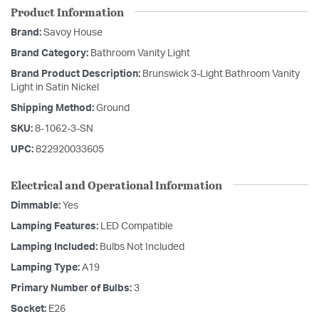
Product Information
Brand:
Savoy House
Brand Category:
Bathroom Vanity Light
Brand Product Description:
Brunswick 3-Light Bathroom Vanity
Light in Satin Nickel
Shipping Method:
Ground
SKU:
8-1062-3-SN
UPC:
822920033605
Electrical and Operational Information
Dimmable:
Yes
Lamping Features:
LED Compatible
Lamping Included:
Bulbs Not Included
Lamping Type:
A19
Primary Number of Bulbs:
3
Socket:
E26