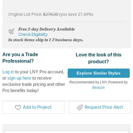
Original List Price:
$279.00
(you save 27.49%)
Free 2-day Delivery Available
Check Eligibility
In stock items ship in 1-2 business days.
Are you a Trade
Love the look of this
Professional?
product?
Log in
to your LNY Pro account,
Explore Similar Styles
or
sign up here
to receive
Recommended by LNY, Powered by
exclusive trade pricing and other
Beacon
Pro benefits today!
Add to Project
Request Price Alert