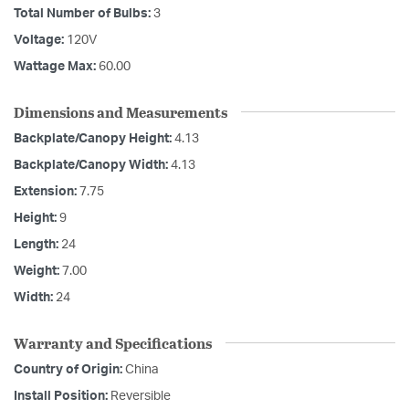
Total Number of Bulbs:
3
Voltage:
120V
Wattage Max:
60.00
Dimensions and Measurements
Backplate/Canopy Height:
4.13
Backplate/Canopy Width:
4.13
Extension:
7.75
Height:
9
Length:
24
Weight:
7.00
Width:
24
Warranty and Specifications
Country of Origin:
China
Install Position:
Reversible