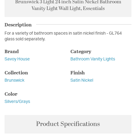
Brunswick 3 Light 24 inch Satin Nickel Bathroom
Vanity Light Wall Light, Essentials
Description
For a variety of bathroom spaces in satin nickel finish - GL764
glass sold separately.
Brand
Category
Savoy House
Bathroom Vanity Lights
Collection
Finish
Brunswick
Satin Nickel
Color
Silvers/Grays
Product Specifications