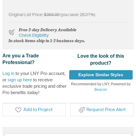
Original List Price:
$366.00
(you save 28.01%)
Free 2-day Delivery Available
Check Eligibility
In stock items ship in 1-2 business days.
Are you a Trade
Love the look of this
Professional?
product?
Log in
to your LNY Pro account,
Explore Similar Styles
or
sign up here
to receive
Recommended by LNY, Powered by
exclusive trade pricing and other
Beacon
Pro benefits today!
Add to Project
Request Price Alert