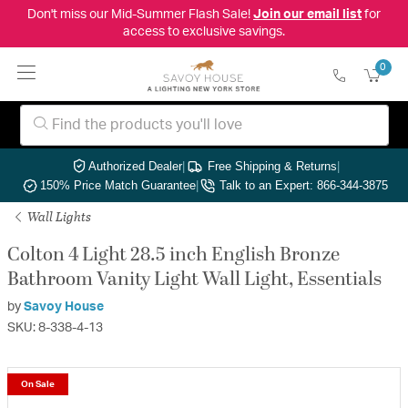
Don't miss our Mid-Summer Flash Sale!
Join our email list
for
access to exclusive savings.
0
Authorized Dealer
|
Free Shipping & Returns
|
150% Price Match Guarantee
|
Talk to an Expert: 866-344-3875
Wall Lights
Colton 4 Light 28.5 inch English Bronze
Bathroom Vanity Light Wall Light, Essentials
by
Savoy House
SKU: 8-338-4-13
On Sale