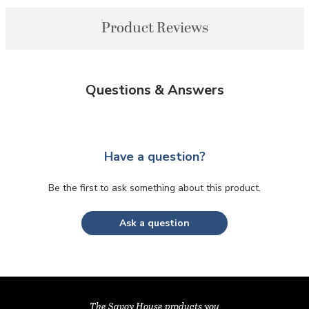
Product Reviews
Questions & Answers
Have a question?
Be the first to ask something about this product.
Ask a question
The Savoy House products you