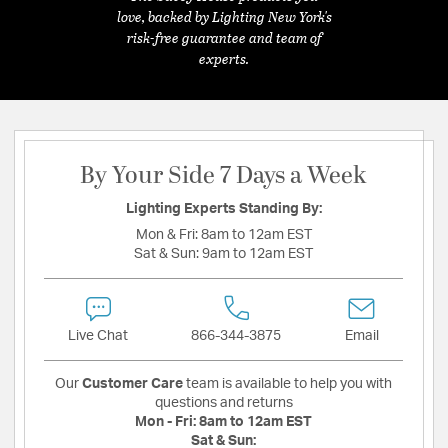
love, backed by Lighting New York's
risk-free guarantee and team of
experts.
By Your Side 7 Days a Week
Lighting Experts Standing By:
Mon & Fri:
8am to 12am EST
Sat & Sun:
9am to 12am EST
Live Chat
866-344-3875
Email
Our
Customer Care
team is available to help you with
questions and returns
Mon - Fri:
8am to 12am EST
Sat & Sun: