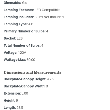
Dimmable:
Yes
Lamping Features:
LED Compatible
Lamping Included:
Bulbs Not Included
Lamping Type:
A19
Primary Number of Bulbs:
4
Socket:
E26
Total Number of Bulbs:
4
Voltage:
120V
Wattage Max:
60.00
Dimensions and Measurements
Backplate/Canopy Height:
4.75
Backplate/Canopy Width:
8
Extension:
5.00
Height:
9
Length:
28.5