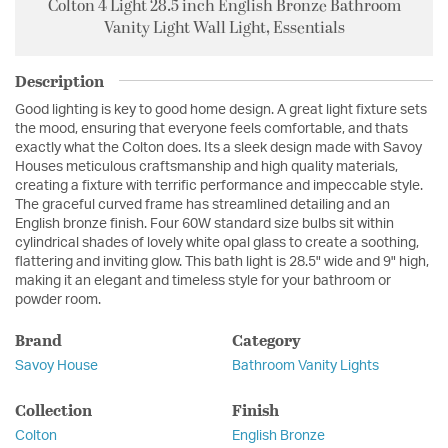
Colton 4 Light 28.5 inch English Bronze Bathroom
Vanity Light Wall Light, Essentials
Description
Good lighting is key to good home design. A great light fixture sets
the mood, ensuring that everyone feels comfortable, and thats
exactly what the Colton does. Its a sleek design made with Savoy
Houses meticulous craftsmanship and high quality materials,
creating a fixture with terrific performance and impeccable style.
The graceful curved frame has streamlined detailing and an
English bronze finish. Four 60W standard size bulbs sit within
cylindrical shades of lovely white opal glass to create a soothing,
flattering and inviting glow. This bath light is 28.5" wide and 9" high,
making it an elegant and timeless style for your bathroom or
powder room.
Brand
Category
Savoy House
Bathroom Vanity Lights
Collection
Finish
Colton
English Bronze