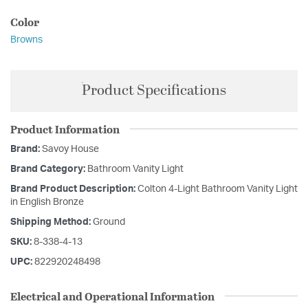
Color
Browns
Product Specifications
Product Information
Brand:
Savoy House
Brand Category:
Bathroom Vanity Light
Brand Product Description:
Colton 4-Light Bathroom Vanity Light
in English Bronze
Shipping Method:
Ground
SKU:
8-338-4-13
UPC:
822920248498
Electrical and Operational Information