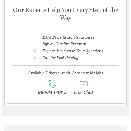
Our Experts Help You Every Step of the
Way
150% Price Match Guarantee
Info on Our Pro Program
Expert Answers to Your Questions
Call for Best Pricing
Available 7 days a week, 8am to midnight
866-344-3875
Live Chat