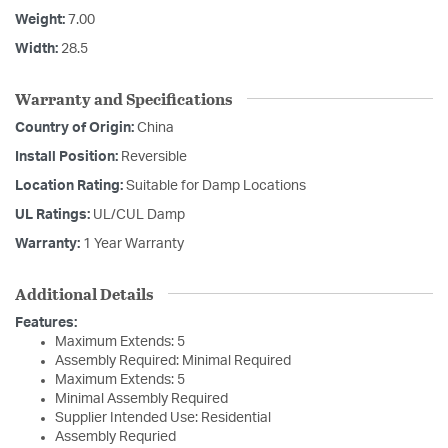
Weight:
7.00
Width:
28.5
Warranty and Specifications
Country of Origin:
China
Install Position:
Reversible
Location Rating:
Suitable for Damp Locations
UL Ratings:
UL/CUL Damp
Warranty:
1 Year Warranty
Additional Details
Features:
Maximum Extends: 5
Assembly Required: Minimal Required
Maximum Extends: 5
Minimal Assembly Required
Supplier Intended Use: Residential
Assembly Requried