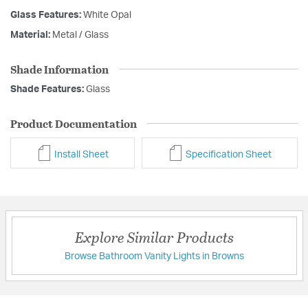
Glass Features:
White Opal
Material:
Metal / Glass
Shade Information
Shade Features:
Glass
Product Documentation
Install Sheet
Specification Sheet
Explore Similar Products
Browse Bathroom Vanity Lights in Browns