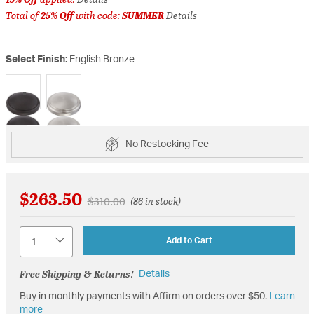
Total of
25% Off
with code:
SUMMER
Details
Select Finish:
English Bronze
selected
No Restocking Fee
$263.50
Price reduced from
to
$310.00
(86 in stock)
Quantity
Add to Cart
Free Shipping & Returns!
Details
Buy in monthly payments with Affirm on orders over $50.
Learn
more