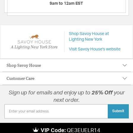
9am to 12am EST
Shop Savoy House at
Lighting New York
A Lighting New York Store
Visit Savoy House's website
Shop Savoy House
Customer Care
Sign up for emails and enjoy up to
25% Off
your
next order.
Submit
VIP Code:
QE3EUELR14