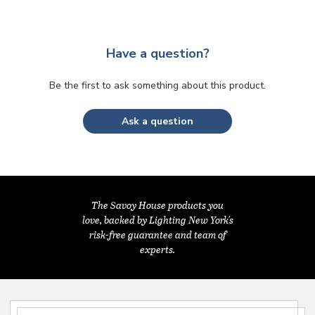
Have a question?
Be the first to ask something about this product.
Ask a question
The Savoy House products you
love, backed by Lighting New York's
risk-free guarantee and team of
experts.