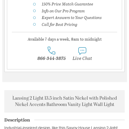
150% Price Match Guarantee
Info on Our Pro Program
Expert Answers to Your Questions
Call for Best Pricing
Available 7 days a week, 8am to midnight
866-344-3875
Live Chat
Lansing 2 Light 13.5 inch Satin Nickel with Polished
Nickel Accents Bathroom Vanity Light Wall Light
Description
Industrial-inspired design, like this Savoy House Lansing 2-light