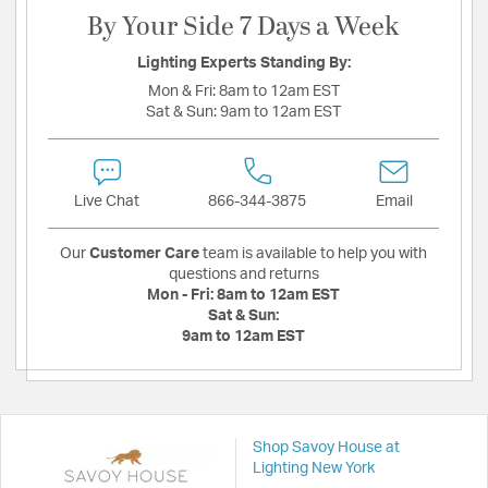
By Your Side 7 Days a Week
Lighting Experts Standing By:
Mon & Fri:
8am to 12am EST
Sat & Sun:
9am to 12am EST
Live Chat
866-344-3875
Email
Our
Customer Care
team is available to help you with
questions and returns
Mon - Fri:
8am to 12am EST
Sat & Sun:
9am to 12am EST
Shop Savoy House at
Lighting New York