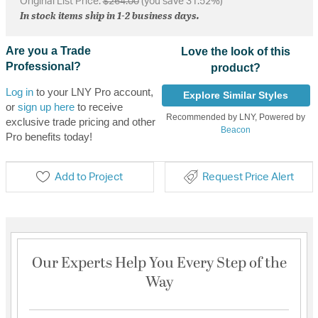
Original List Price:
$264.00
(you save 31.52%)
In stock items ship in 1-2 business days.
Are you a Trade
Love the look of this
Professional?
product?
Log in
to your LNY Pro account,
Explore Similar Styles
or
sign up here
to receive
Recommended by LNY, Powered by
exclusive trade pricing and other
Beacon
Pro benefits today!
Add to Project
Request Price Alert
Our Experts Help You Every Step of the
Way