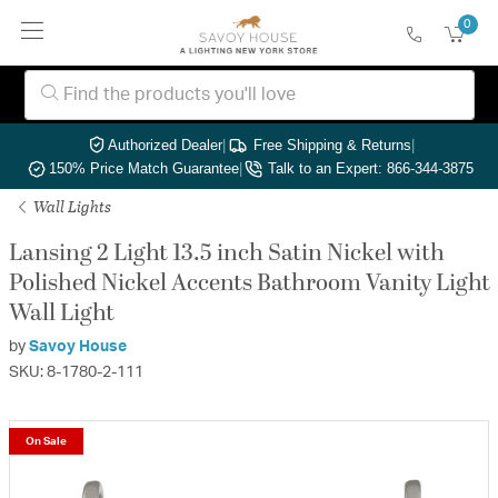
0
Authorized Dealer
|
Free Shipping & Returns
|
150% Price Match Guarantee
|
Talk to an Expert: 866-344-3875
Wall Lights
Lansing 2 Light 13.5 inch Satin Nickel with
Polished Nickel Accents Bathroom Vanity Light
Wall Light
by
Savoy House
SKU: 8-1780-2-111
On Sale