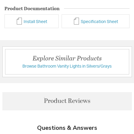
Product Documentation
Install Sheet
Specification Sheet
Explore Similar Products
Browse Bathroom Vanity Lights in Silvers/Grays
Product Reviews
Questions & Answers