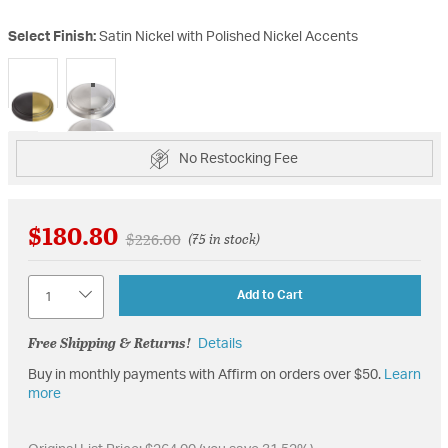
Select Finish:
Satin Nickel with Polished Nickel Accents
selected
No Restocking Fee
$180.80
Price reduced from
to
$226.00
(75 in stock)
Quantity
Add to Cart
Free Shipping & Returns!
Details
Buy in monthly payments with Affirm on orders over $50.
Learn
more