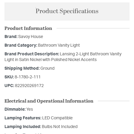
Product Specifications
Product Information
Brand:
Savoy House
Brand Category:
Bathroom Vanity Light
Brand Product Description:
Lansing 2-Light Bathroom Vanity
Light in Satin Nickel with Polished Nickel Accents
Shipping Method:
Ground
SKU:
8-1780-2-111
UPC:
822920269172
Electrical and Operational Information
Dimmable:
Yes
Lamping Features:
LED Compatible
Lamping Included:
Bulbs Not Included