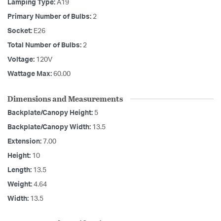
Lamping Type:
A19
Primary Number of Bulbs:
2
Socket:
E26
Total Number of Bulbs:
2
Voltage:
120V
Wattage Max:
60.00
Dimensions and Measurements
Backplate/Canopy Height:
5
Backplate/Canopy Width:
13.5
Extension:
7.00
Height:
10
Length:
13.5
Weight:
4.64
Width:
13.5