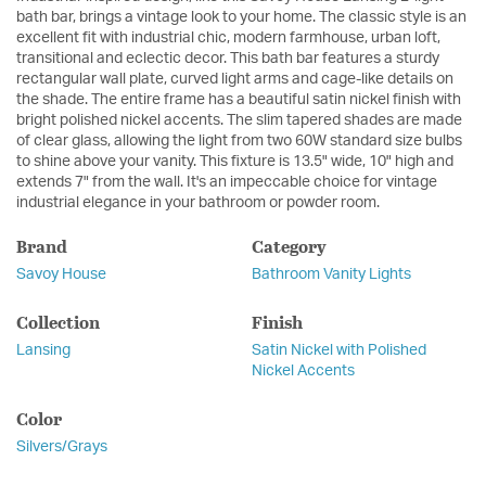
bath bar, brings a vintage look to your home. The classic style is an
excellent fit with industrial chic, modern farmhouse, urban loft,
transitional and eclectic decor. This bath bar features a sturdy
rectangular wall plate, curved light arms and cage-like details on
the shade. The entire frame has a beautiful satin nickel finish with
bright polished nickel accents. The slim tapered shades are made
of clear glass, allowing the light from two 60W standard size bulbs
to shine above your vanity. This fixture is 13.5" wide, 10" high and
extends 7" from the wall. It's an impeccable choice for vintage
industrial elegance in your bathroom or powder room.
Brand
Category
Savoy House
Bathroom Vanity Lights
Collection
Finish
Lansing
Satin Nickel with Polished
Nickel Accents
Color
Silvers/Grays