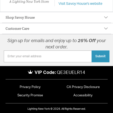
A Lighting New York Store
Visit Savoy House's website
Shop Savoy House
Customer Care
Sign up for emails and enjoy up to
25% Off
your
next order.
Submit
VIP Code:
QE3EUELR14
Privacy Policy
CA Privacy Disclosure
Security Promise
Accessibility
Lighting New York © 2026. All Rights Reserved.