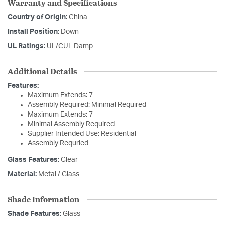
Warranty and Specifications
Country of Origin:
China
Install Position:
Down
UL Ratings:
UL/CUL Damp
Additional Details
Features:
Maximum Extends: 7
Assembly Required: Minimal Required
Maximum Extends: 7
Minimal Assembly Required
Supplier Intended Use: Residential
Assembly Requried
Glass Features:
Clear
Material:
Metal / Glass
Shade Information
Shade Features:
Glass