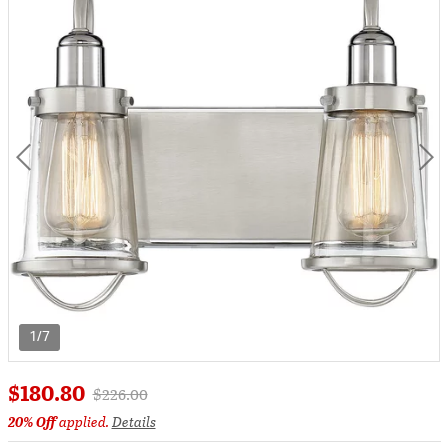
1/7
$180.80
Price reduced from
to
$226.00
20% Off
applied.
Details