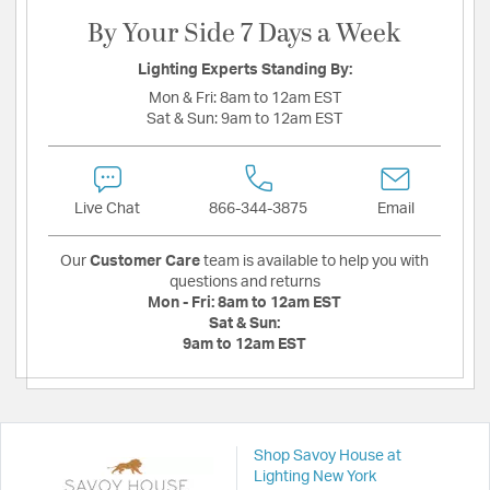
By Your Side 7 Days a Week
Lighting Experts Standing By:
Mon & Fri:
8am to 12am EST
Sat & Sun:
9am to 12am EST
Live Chat
866-344-3875
Email
Our
Customer Care
team is available to help you with
questions and returns
Mon - Fri:
8am to 12am EST
Sat & Sun:
9am to 12am EST
Shop Savoy House at
Lighting New York