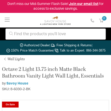
Don't miss our Mid-Summer Flash Sale!
Join our email list
for
access to exclusive savings.
0
Authorized Dealer
|
Free Shipping & Returns
|
150% Price Match Guarantee
|
Talk to an Expert: 866-344-3875
Wall Lights
Octave 2 Light 13.75 inch Matte Black
Bathroom Vanity Light Wall Light, Essentials
by
Savoy House
SKU: 8-6030-2-BK
On Sale