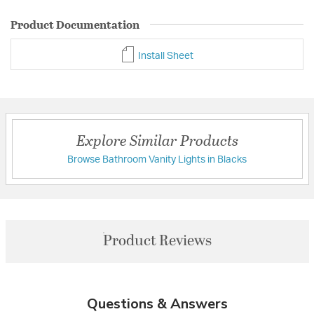
Product Documentation
Install Sheet
Explore Similar Products
Browse Bathroom Vanity Lights in Blacks
Product Reviews
Questions & Answers