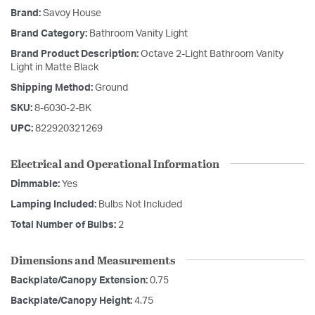
Brand:
Savoy House
Brand Category:
Bathroom Vanity Light
Brand Product Description:
Octave 2-Light Bathroom Vanity
Light in Matte Black
Shipping Method:
Ground
SKU:
8-6030-2-BK
UPC:
822920321269
Electrical and Operational Information
Dimmable:
Yes
Lamping Included:
Bulbs Not Included
Total Number of Bulbs:
2
Dimensions and Measurements
Backplate/Canopy Extension:
0.75
Backplate/Canopy Height:
4.75