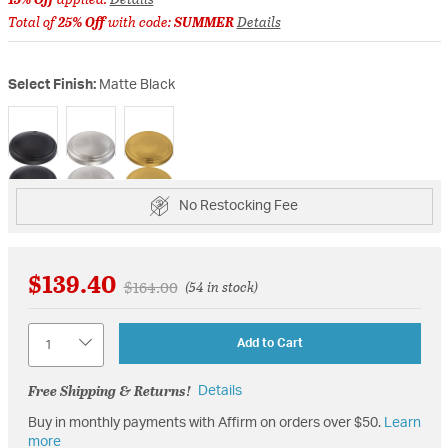
Total of
25% Off
with code:
SUMMER
Details
Select Finish:
Matte Black
selected
No Restocking Fee
$139.40
Price reduced from
to
$164.00
(54 in stock)
Quantity
Add to Cart
Free Shipping & Returns!
Details
Buy in monthly payments with Affirm on orders over $50.
Learn
more