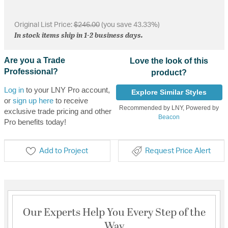
Original List Price:
$246.00
(you save 43.33%)
In stock items ship in 1-2 business days.
Are you a Trade
Love the look of this
Professional?
product?
Log in
to your LNY Pro account,
Explore Similar Styles
or
sign up here
to receive
Recommended by LNY, Powered by
exclusive trade pricing and other
Beacon
Pro benefits today!
Add to Project
Request Price Alert
Our Experts Help You Every Step of the
Way