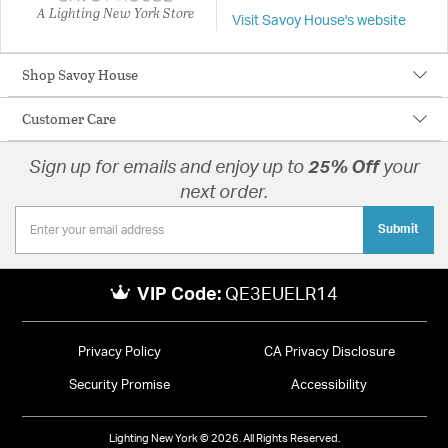
A Lighting New York Store
Visit Savoy House's website
Shop Savoy House
Customer Care
Sign up for emails and enjoy up to
25% Off
your
next order.
Submit
VIP Code:
QE3EUELR14
Privacy Policy
CA Privacy Disclosure
Security Promise
Accessibility
Lighting New York © 2026. All Rights Reserved.