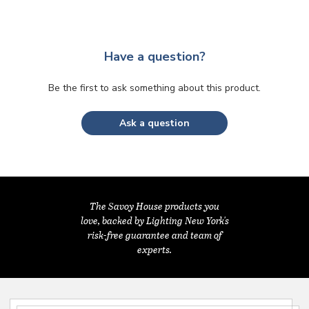
Have a question?
Be the first to ask something about this product.
Ask a question
The Savoy House products you
love, backed by Lighting New York's
risk-free guarantee and team of
experts.