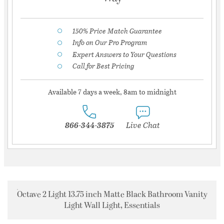
150% Price Match Guarantee
Info on Our Pro Program
Expert Answers to Your Questions
Call for Best Pricing
Available 7 days a week, 8am to midnight
866-344-3875
Live Chat
Octave 2 Light 13.75 inch Matte Black Bathroom Vanity
Light Wall Light, Essentials