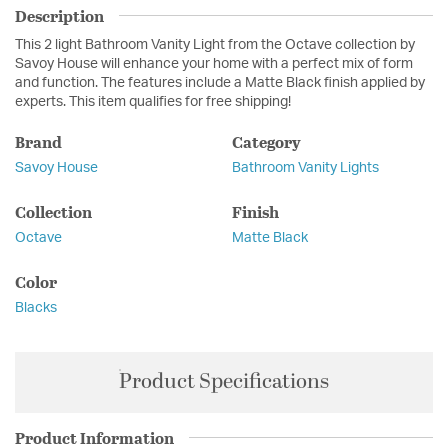
Description
This 2 light Bathroom Vanity Light from the Octave collection by
Savoy House will enhance your home with a perfect mix of form
and function. The features include a Matte Black finish applied by
experts. This item qualifies for free shipping!
Brand
Category
Savoy House
Bathroom Vanity Lights
Collection
Finish
Octave
Matte Black
Color
Blacks
Product Specifications
Product Information