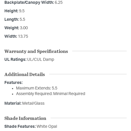
Backplate/Canopy Width:
6.25
Height:
9.5
Length:
5.5
Weight:
3.00
Width:
13.75
Warranty and Specifications
UL Ratings:
UL/CUL Damp
Additional Details
Features:
Maximum Extends: 5.5
Assembly Required: Minimal Required
Material:
Metal/Glass
Shade Information
Shade Features:
White Opal