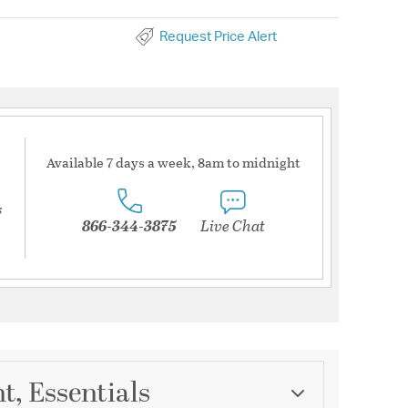
Request Price Alert
Available 7 days a week, 8am to midnight
s
866-344-3875
Live Chat
t, Essentials