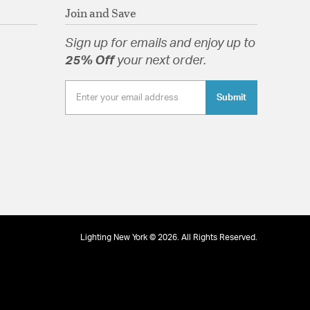
Join and Save
Sign up for emails and enjoy up to
25% Off
your next order.
Submit
Lighting New York © 2026. All Rights Reserved.