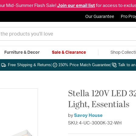
our Mid-Summer Flash Sale!
Join our email list
for access to exclus
Our Guarantee
Pro Pr
Furniture & Decor
Sale & Clearance
Shop Collect
|
Free Shipping & Returns
|
150% Price Match Guarantee
|
Talk to a
Stella 120V LED 3
Light, Essentials
by
Savoy House
SKU: 4-UC-3000K-32-WH