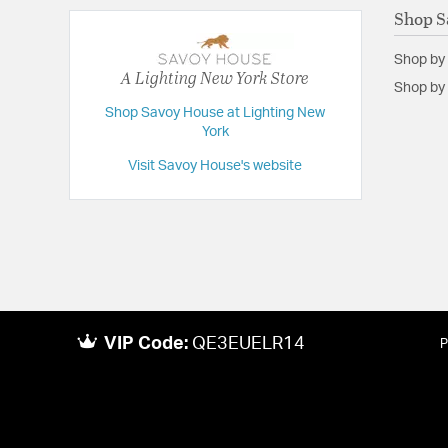
Shop S
Shop by
A Lighting New York Store
Shop by 
Shop Savoy House at Lighting New
York
Visit Savoy House's website
VIP Code:
QE3EUELR14
P