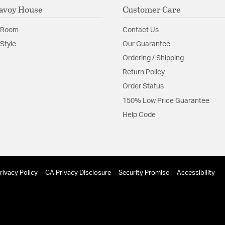
avoy House
Customer Care
 Room
Contact Us
Style
Our Guarantee
Ordering / Shipping
Return Policy
Order Status
150% Low Price Guarantee
Help Code
rivacy Policy
CA Privacy Disclosure
Security Promise
Accessibility