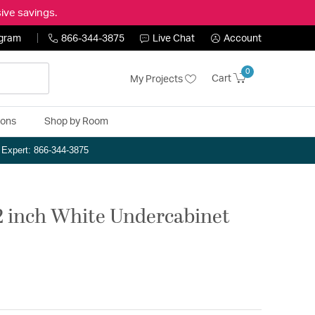
ive savings.
ogram
866-344-3875
Live Chat
Account
0
Cart
My Projects
ions
Shop by Room
n Expert: 866-344-3875
2 inch White Undercabinet