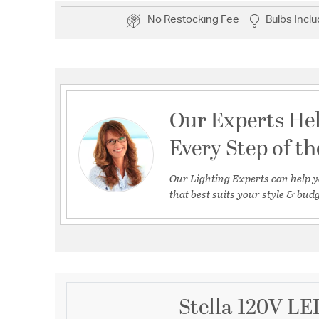
No Restocking Fee
Bulbs Incl
Our Experts He
Every Step of t
Our Lighting Experts can help y
that best suits your style & budg
Stella 120V LE