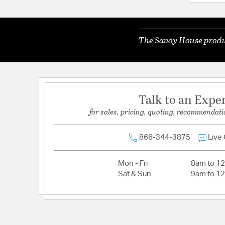
Color Rendering Index:
90
Color Temperature:
3000K
The Savoy House produc
Dimmable:
Yes
Lamping Category:
LED
Lamping Features:
LED Source Lumens: 940
Lamping Included:
Bulbs Included
Talk to an Expe
Lamping Type:
Integrated LED
for sales, pricing, quoting, recommendati
Lumens:
940
Primary Number of Bulbs:
1
866-344-3875
Live
Socket:
Integrated
Mon - Fri
8am to 1
Total Number of Bulbs:
1
Sat & Sun
9am to 1
Voltage:
120V
Wattage Max:
12.00