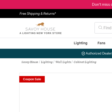
Don't miss 
Free Shipping & Returns*
Lighting
Fans
Authorized Dealer
Savoy House
Lighting
Wall Lights
Cabinet Lighting
Coupon Sale