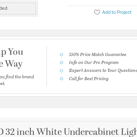
uded
Add to Project
lp You
150% Price Match Guarantee
he Way
Info on Our Pro Program
Expert Answers to Your Question
ou find the brand
Call for Best Pricing
et.
D 32 inch White Undercabinet Ligh