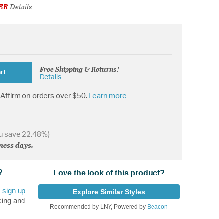
ER
Details
Free Shipping & Returns!
rt
Details
Affirm on orders over $50.
Learn more
u save 22.48%)
iness days.
?
Love the look of this product?
r
sign up
Explore Similar Styles
cing and
Recommended by LNY, Powered by
Beacon