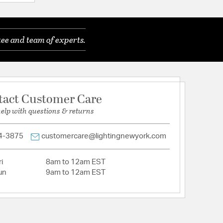
ee and team of experts.
: Minimal Required
 Required
tact Customer Care
 Required
help with questions & returns
4-3875
customercare@lightingnewyork.com
i
8am to 12am EST
un
9am to 12am EST