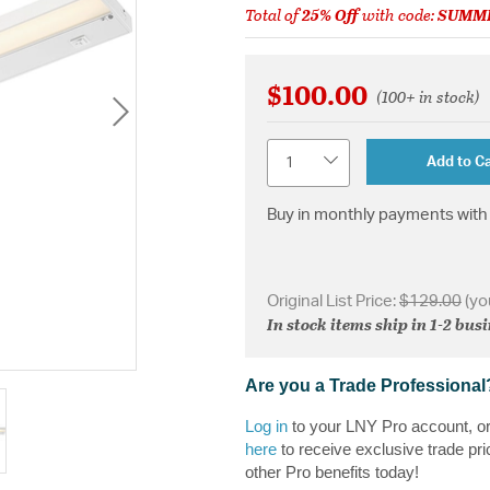
Total of
25% Off
with code:
SUMM
$100.00
(100+ in stock)
Quantity
Add to Ca
Buy in monthly payments with 
Original List Price:
$129.00
(yo
In stock items ship in 1-2 bus
Are you a Trade Professional
Log in
to your LNY Pro account, o
here
to receive exclusive trade pri
other Pro benefits today!