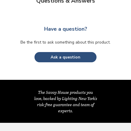
Questions & Answers
Have a question?
Be the first to ask something about this product.
Ask a question
The Savoy House products you
love, backed by Lighting New York's
risk-free guarantee and team of
experts.