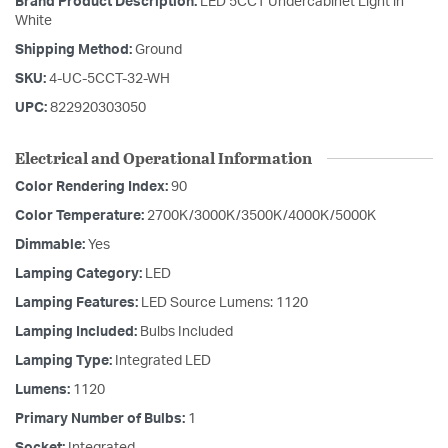
Brand Product Description:
LED 5CCT Undercabinet Light in
White
Shipping Method:
Ground
SKU:
4-UC-5CCT-32-WH
UPC:
822920303050
Electrical and Operational Information
Color Rendering Index:
90
Color Temperature:
2700K/3000K/3500K/4000K/5000K
Dimmable:
Yes
Lamping Category:
LED
Lamping Features:
LED Source Lumens: 1120
Lamping Included:
Bulbs Included
Lamping Type:
Integrated LED
Lumens:
1120
Primary Number of Bulbs:
1