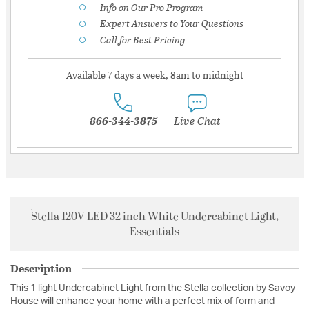
Info on Our Pro Program
Expert Answers to Your Questions
Call for Best Pricing
Available 7 days a week, 8am to midnight
866-344-3875
Live Chat
Stella 120V LED 32 inch White Undercabinet Light,
Essentials
Description
This 1 light Undercabinet Light from the Stella collection by Savoy
House will enhance your home with a perfect mix of form and