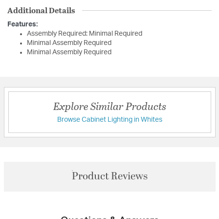
Additional Details
Features:
Assembly Required: Minimal Required
Minimal Assembly Required
Minimal Assembly Required
Explore Similar Products
Browse Cabinet Lighting in Whites
Product Reviews