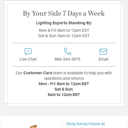
By Your Side 7 Days a Week
Lighting Experts Standing By:
Mon & Fri:
8am to 12am EST
Sat & Sun:
9am to 12am EST
Live Chat
866-344-3875
Email
Our
Customer Care
team is available to help you with
questions and returns
Mon - Fri:
8am to 12am EST
Sat & Sun:
9am to 12am EST
Shop Savoy House at