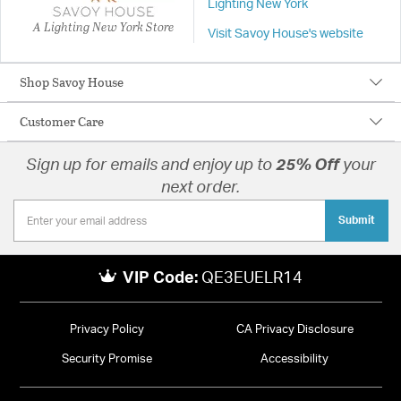
Lighting New York
A Lighting New York Store
Visit Savoy House's website
Shop Savoy House
Customer Care
Sign up for emails and enjoy up to
25% Off
your
next order.
Submit
VIP Code:
QE3EUELR14
Privacy Policy
CA Privacy Disclosure
Security Promise
Accessibility