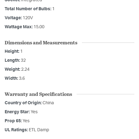
Socket:
Integrated
Total Number of Bulbs:
1
Voltage:
120V
Wattage Max:
15.00
Dimensions and Measurements
Height:
1
Length:
32
Weight:
2.24
Width:
3.6
Warranty and Specifications
Country of Origin:
China
Energy Star:
Yes
Prop 65:
Yes
UL Ratings:
ETL Damp