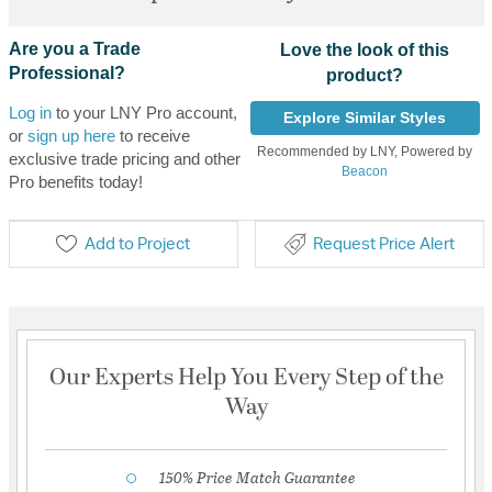
Are you a Trade
Love the look of this
Professional?
product?
Log in
to your LNY Pro account,
Explore Similar Styles
or
sign up here
to receive
Recommended by LNY, Powered by
exclusive trade pricing and other
Beacon
Pro benefits today!
Add to Project
Request Price Alert
Our Experts Help You Every Step of the
Way
150% Price Match Guarantee