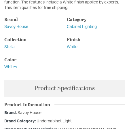
function. The features include a White finish applied by experts.
This item qualifies for free shipping!
Brand
Category
Savoy House
Cabinet Lighting
Collection
Finish
Stella
White
Color
Whites
Product Specifications
Product Information
Brand:
Savoy House
Brand Category:
Undercabinet Light