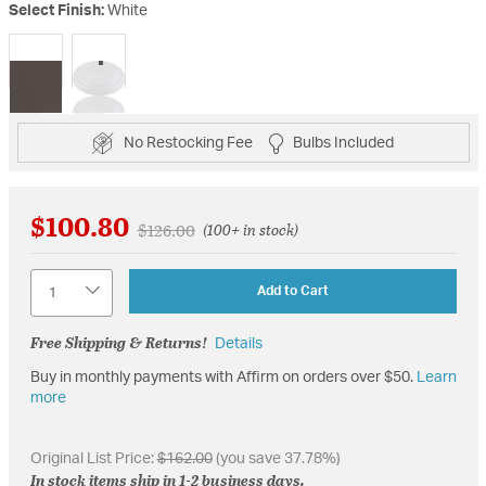
Select Finish:
White
selected
No Restocking Fee
Bulbs Included
$100.80
Price reduced from
to
$126.00
(100+ in stock)
Quantity
Add to Cart
Free Shipping & Returns!
Details
Buy in monthly payments with Affirm on orders over $50.
Learn
more
Original List Price:
$162.00
(you save 37.78%)
In stock items ship in 1-2 business days.