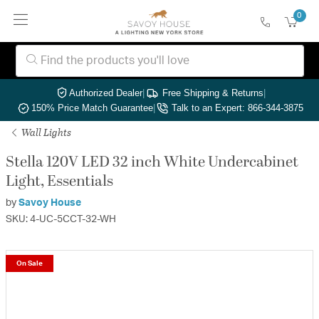
0
Authorized Dealer
|
Free Shipping & Returns
|
150% Price Match Guarantee
|
Talk to an Expert: 866-344-3875
Wall Lights
Stella 120V LED 32 inch White Undercabinet
Light, Essentials
by
Savoy House
SKU: 4-UC-5CCT-32-WH
On Sale