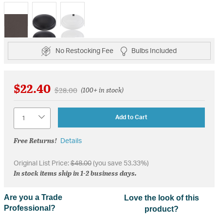
selected
No Restocking Fee
Bulbs Included
$22.40
Price reduced from
to
$28.00
(100+ in stock)
Quantity
Add to Cart
Free Returns!
Details
Original List Price:
$48.00
(you save 53.33%)
In stock items ship in 1-2 business days.
Are you a Trade
Love the look of this
Professional?
product?