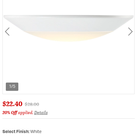
1/5
$22.40
Price reduced from
to
$28.00
20% Off
applied.
Details
Select Finish:
White