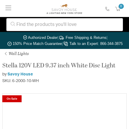
0
Authorized Dealer
|
Free Shipping & Returns
|
150% Price Match Guarantee
|
Talk to an Expert: 866-344-3875
Wall Lights
Stella 120V LED 9.37 inch White Disc Light
by
Savoy House
SKU: 6-2000-10-WH
On Sale