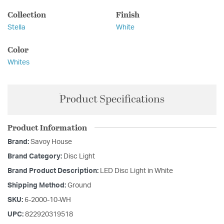
Collection
Finish
Stella
White
Color
Whites
Product Specifications
Product Information
Brand:
Savoy House
Brand Category:
Disc Light
Brand Product Description:
LED Disc Light in White
Shipping Method:
Ground
SKU:
6-2000-10-WH
UPC:
822920319518