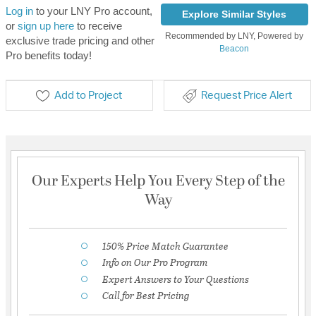
Log in
to your LNY Pro account,
Explore Similar Styles
or
sign up here
to receive
Recommended by LNY, Powered by
exclusive trade pricing and other
Beacon
Pro benefits today!
Add to Project
Request Price Alert
Our Experts Help You Every Step of the
Way
150% Price Match Guarantee
Info on Our Pro Program
Expert Answers to Your Questions
Call for Best Pricing