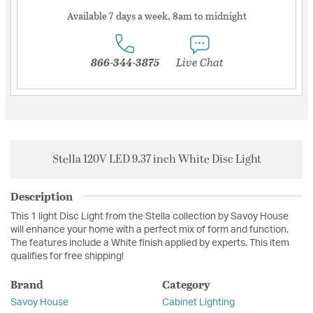
Available 7 days a week, 8am to midnight
866-344-3875
Live Chat
Stella 120V LED 9.37 inch White Disc Light
Description
This 1 light Disc Light from the Stella collection by Savoy House
will enhance your home with a perfect mix of form and function.
The features include a White finish applied by experts. This item
qualifies for free shipping!
Brand
Category
Savoy House
Cabinet Lighting