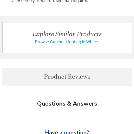
Assembly_Required: Minimal Required
Explore Similar Products
Browse Cabinet Lighting in Whites
Product Reviews
Questions & Answers
Have a question?