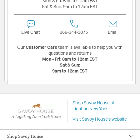
Mon & Fri:
8am to 12am EST
Sat & Sun:
9am to 12am EST
Live Chat
866-344-3875
Email
Our
Customer Care
team is available to help you with
questions and returns
Mon - Fri:
8am to 12am EST
Sat & Sun:
9am to 12am EST
Shop Savoy House at
Lighting New York
A Lighting New York Store
Visit Savoy House's website
Shop Savoy House