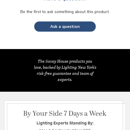
Be the first to ask something about this product.
Ask a question
The Savoy House products you
love, backed by Lighting New York's
risk-free guarantee and team of
experts.
By Your Side 7 Days a Week
Lighting Experts Standing By: