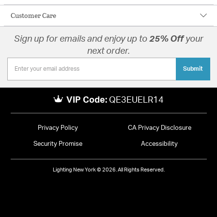
Customer Care
Sign up for emails and enjoy up to
25% Off
your
next order.
Submit
VIP Code:
QE3EUELR14
Privacy Policy
CA Privacy Disclosure
Security Promise
Accessibility
Lighting New York © 2026. All Rights Reserved.