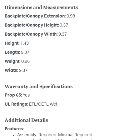
Dimensions and Measurements
Backplate/Canopy Extension:
0.98
Backplate/Canopy Height:
9.37
Backplate/Canopy Width:
9.37
Height:
1.43
Length:
9.37
Weight:
0.86
Width:
9.37
Warranty and Specifications
Prop 65:
Yes
UL Ratings:
ETL/CETL Wet
Additional Details
Features:
Assembly_Required: Minimal Required