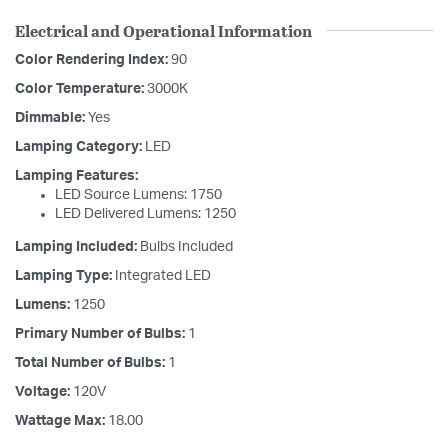
Electrical and Operational Information
Color Rendering Index:
90
Color Temperature:
3000K
Dimmable:
Yes
Lamping Category:
LED
Lamping Features:
LED Source Lumens: 1750
LED Delivered Lumens: 1250
Lamping Included:
Bulbs Included
Lamping Type:
Integrated LED
Lumens:
1250
Primary Number of Bulbs:
1
Total Number of Bulbs:
1
Voltage:
120V
Wattage Max:
18.00