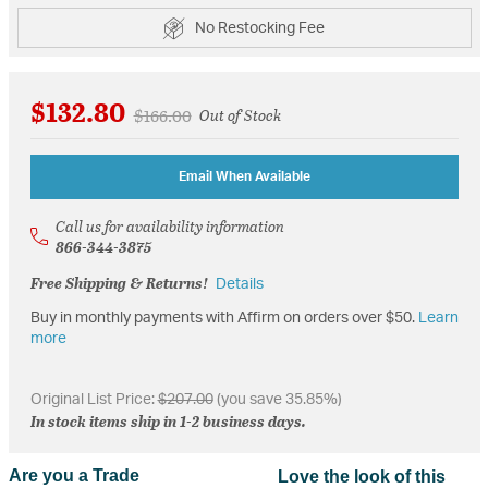
No Restocking Fee
$132.80
Price reduced from
to
$166.00
Out of Stock
Email When Available
Call us for availability information
866-344-3875
Free Shipping & Returns!
Details
Buy in monthly payments with Affirm on orders over $50.
Learn
more
Original List Price:
$207.00
(you save 35.85%)
In stock items ship in 1-2 business days.
Are you a Trade
Love the look of this