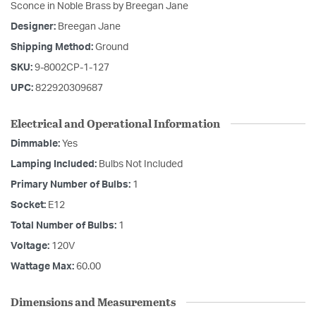
Sconce in Noble Brass by Breegan Jane
Designer:
Breegan Jane
Shipping Method:
Ground
SKU:
9-8002CP-1-127
UPC:
822920309687
Electrical and Operational Information
Dimmable:
Yes
Lamping Included:
Bulbs Not Included
Primary Number of Bulbs:
1
Socket:
E12
Total Number of Bulbs:
1
Voltage:
120V
Wattage Max:
60.00
Dimensions and Measurements