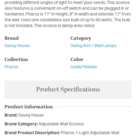
providing different angles of light to meet your needs. This sconce
also features a convenient on-off switch and can be plugged in or
hardwired. Pharos is 11" in height, 8" in width and extends 11" from
the wall. Uses one candelabra size bulb of up to 60 watts. The bulb
is not included. This sconce is damp area rated.
Brand
Category
Savoy House
Swing Arm / Wall Lamps
Collection
Color
Pharos
Golds/Yellows
Product Specifications
Product Information
Brand:
Savoy House
Brand Category:
Adjustable Wall Sconce
Brand Product Description:
Pharos 1-Light Adjustable Wall