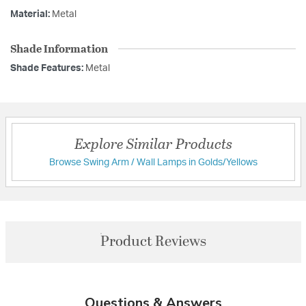
Material:
Metal
Shade Information
Shade Features:
Metal
Explore Similar Products
Browse Swing Arm / Wall Lamps in Golds/Yellows
Product Reviews
Questions & Answers