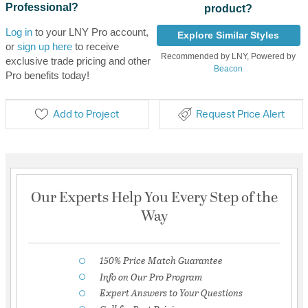
Professional?
product?
Log in
to your LNY Pro account,
Explore Similar Styles
or
sign up here
to receive
Recommended by LNY, Powered by
exclusive trade pricing and other
Beacon
Pro benefits today!
Add to Project
Request Price Alert
Our Experts Help You Every Step of the
Way
150% Price Match Guarantee
Info on Our Pro Program
Expert Answers to Your Questions