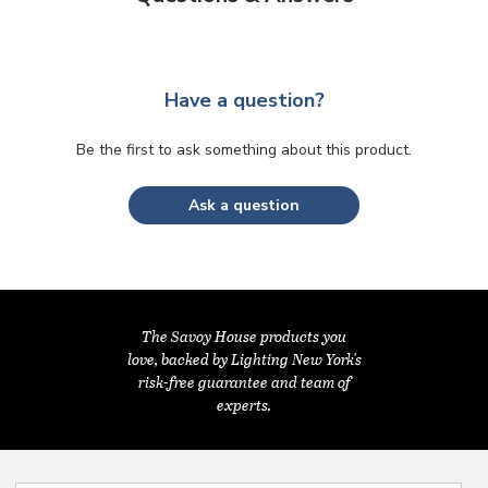
Have a question?
Be the first to ask something about this product.
Ask a question
The Savoy House products you
love, backed by Lighting New York's
risk-free guarantee and team of
experts.