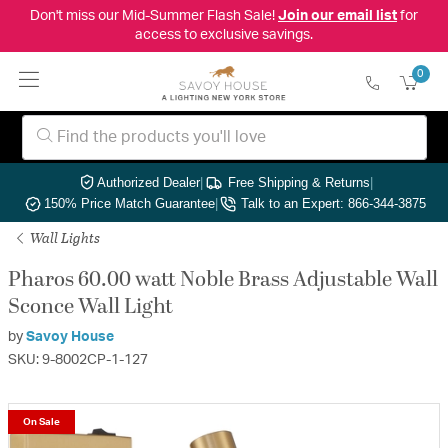
Don't miss our Mid-Summer Flash Sale!
Join our email list
for
access to exclusive savings.
0
Authorized Dealer
|
Free Shipping & Returns
|
150% Price Match Guarantee
|
Talk to an Expert: 866-344-3875
Wall Lights
Pharos 60.00 watt Noble Brass Adjustable Wall
Sconce Wall Light
by
Savoy House
SKU: 9-8002CP-1-127
On Sale