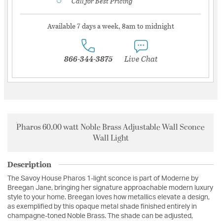
Call for Best Pricing
Available 7 days a week, 8am to midnight
866-344-3875
Live Chat
Pharos 60.00 watt Noble Brass Adjustable Wall Sconce
Wall Light
Description
The Savoy House Pharos 1-light sconce is part of Moderne by
Breegan Jane, bringing her signature approachable modern luxury
style to your home. Breegan loves how metallics elevate a design,
as exemplified by this opaque metal shade finished entirely in
champagne-toned Noble Brass. The shade can be adjusted,