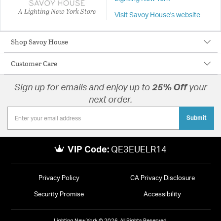
A Lighting New York Store
Visit Savoy House's website
Shop Savoy House
Customer Care
Sign up for emails and enjoy up to
25% Off
your
next order.
Submit
VIP Code:
QE3EUELR14
Privacy Policy
CA Privacy Disclosure
Security Promise
Accessibility
Lighting New York © 2026. All Rights Reserved.