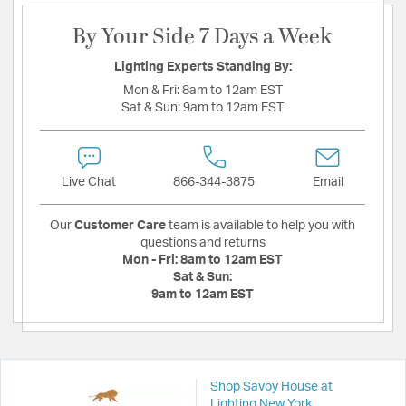
By Your Side 7 Days a Week
Lighting Experts Standing By:
Mon & Fri:
8am to 12am EST
Sat & Sun:
9am to 12am EST
Live Chat
866-344-3875
Email
Our
Customer Care
team is available to help you with
questions and returns
Mon - Fri:
8am to 12am EST
Sat & Sun:
9am to 12am EST
Shop Savoy House at
Lighting New York