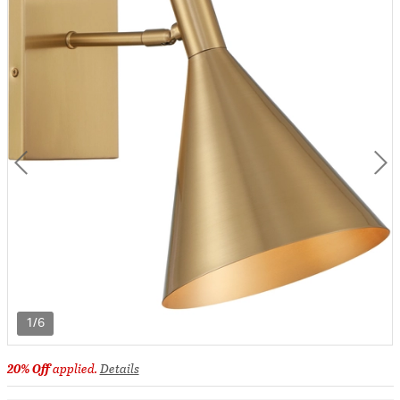
1/6
20% Off
applied.
Details