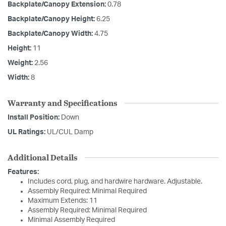
Backplate/Canopy Extension:
0.78
Backplate/Canopy Height:
6.25
Backplate/Canopy Width:
4.75
Height:
11
Weight:
2.56
Width:
8
Warranty and Specifications
Install Position:
Down
UL Ratings:
UL/CUL Damp
Additional Details
Features:
Includes cord, plug, and hardwire hardware. Adjustable.
Assembly Required: Minimal Required
Maximum Extends: 11
Assembly Required: Minimal Required
Minimal Assembly Required