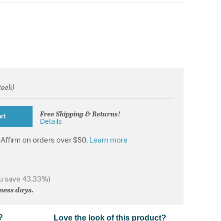
tock)
from
Free Shipping & Returns!
rt
Details
Affirm on orders over $50.
Learn more
u save 43.33%)
iness days.
?
Love the look of this product?