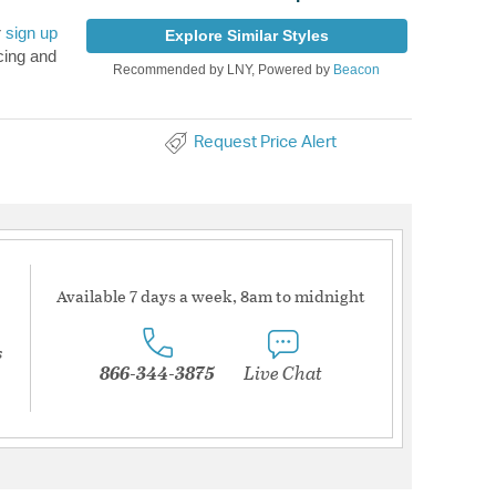
r
sign up
Explore Similar Styles
cing and
Recommended by LNY, Powered by
Beacon
Request Price Alert
Available 7 days a week, 8am to midnight
s
866-344-3875
Live Chat