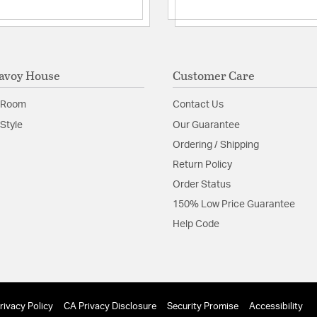
Product Documenta
Install Sheet
avoy House
Customer Care
 Room
Contact Us
Style
Our Guarantee
Ordering / Shipping
Return Policy
Order Status
150% Low Price Guarantee
Help Code
rivacy Policy
CA Privacy Disclosure
Security Promise
Accessibility