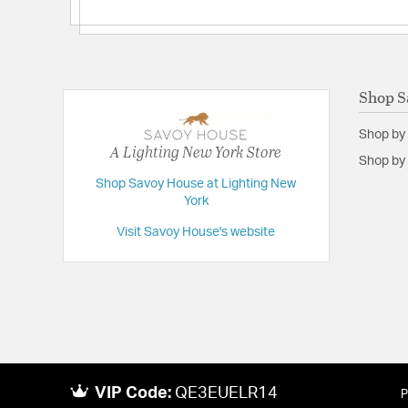
Shop S
Shop by
A Lighting New York Store
Shop by 
Shop Savoy House at Lighting New
York
Visit Savoy House's website
VIP Code:
QE3EUELR14
P