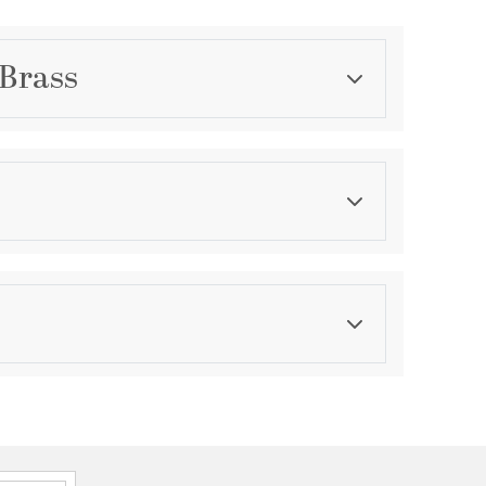
 Brass
Category
Wall Sconces
Finish
Warm Brass
asurements
ension:
0.78
ght:
4.52
th:
4.52