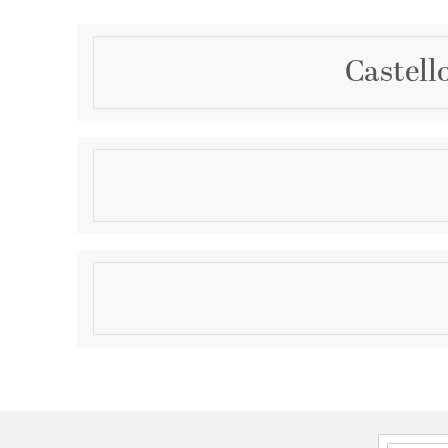
Castell
Description
The Castello 1-light sconce from Savoy House is cool
shade of clear hammered glass adds a bright touc
texture, pairing perfectly with the thick arm and back
Warm Brass. Castello is 6.5" in height, 5" in width a
Product Information
wall. Uses one LED G9 bulb. Bulb not included.
Brand:
Savoy House
Brand Category:
Wall Sconce
Brand Product Description:
Castello 1-Light Wal
Shipping Method:
Ground
SKU:
9-1239-1-322