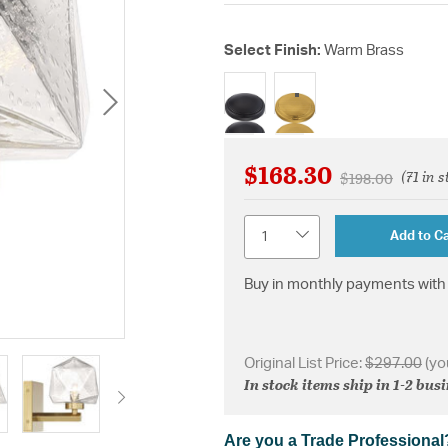
Select Finish:
Warm Brass
selected
$168.30
(71 in s
Price reduced 
to
$198.00
Quantity
Add to Ca
Buy in monthly payments with 
Original List Price:
$297.00
(yo
In stock items ship in 1-2 bus
Are you a Trade Professional