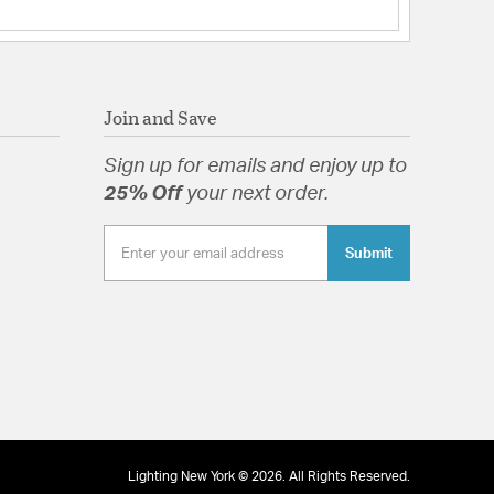
tion
Join and Save
Sign up for emails and enjoy up to
25% Off
your next order.
Submit
Lighting New York © 2026. All Rights Reserved.