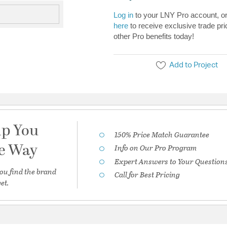
Log in
to your LNY Pro account, o
here
to receive exclusive trade pri
other Pro benefits today!
Add to Project
lp You
150% Price Match Guarantee
he Way
Info on Our Pro Program
Expert Answers to Your Question
ou find the brand
Call for Best Pricing
et.