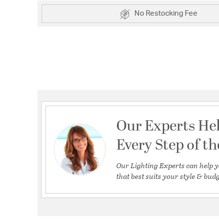
No Restocking Fee
Our Experts He
Every Step of t
Our Lighting Experts can help y
that best suits your style & budg