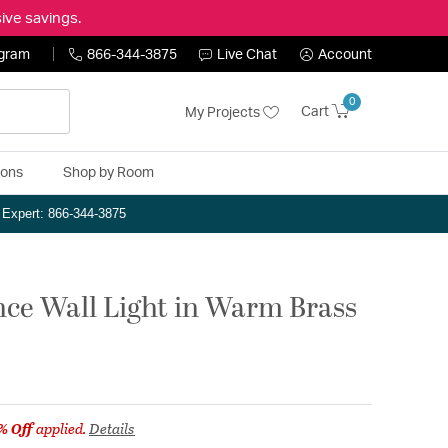
ive savings.
ogram
866-344-3875
Live Chat
Account
0
Cart
My Projects
ions
Shop by Room
n Expert: 866-344-3875
nce Wall Light in Warm Brass
% Off
applied.
Details