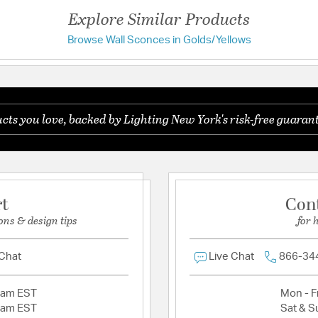
Width:
5
Explore Similar Products
Browse Wall Sconces in Golds/Yellows
Have a question?
Warranty and Specif
Install Position:
Reversi
Be the first to ask something about this product.
UL Ratings:
ETL/CETL 
ts you love, backed by Lighting New York's risk-free guarant
Ask a question
Additional Details
Features:
Maximum Extends:
Assembly Required
rt
Con
ons & design tips
for 
Material:
Metal / Glass
 Chat
Live Chat
866-34
Shade Information
Shade Features:
Clear
2am EST
Mon - Fr
2am EST
Sat & S