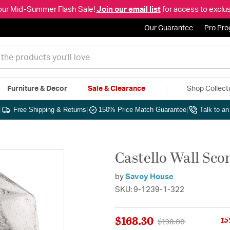
our Mid-Summer Flash Sale!
Join our email list
for access to exclus
Our Guarantee
Pro Pr
Furniture & Decor
Sale & Clearance
Shop Collect
|
Free Shipping & Returns
|
150% Price Match Guarantee
|
Talk to a
Castello Wall Sco
by
Savoy House
SKU: 9-1239-1-322
$168.30
15
Price reduced from
to
$198.00