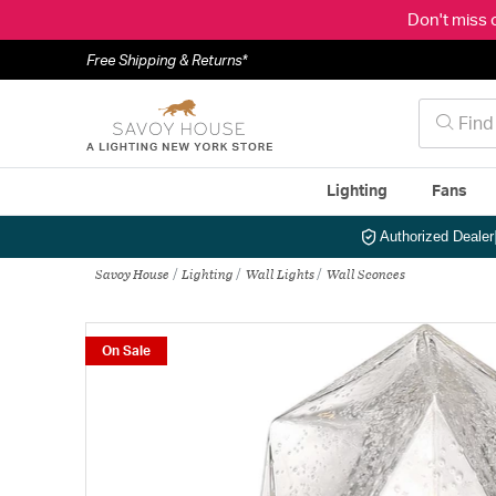
Don't miss 
Free Shipping & Returns*
Lighting
Fans
Authorized Dealer
Savoy House
Lighting
Wall Lights
Wall Sconces
On Sale