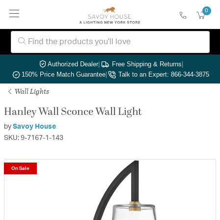
0
Authorized Dealer
|
Free Shipping & Returns
|
150% Price Match Guarantee
|
Talk to an Expert: 866-344-3875
Wall Lights
Hanley Wall Sconce Wall Light
by
Savoy House
SKU: 9-7167-1-143
On Sale