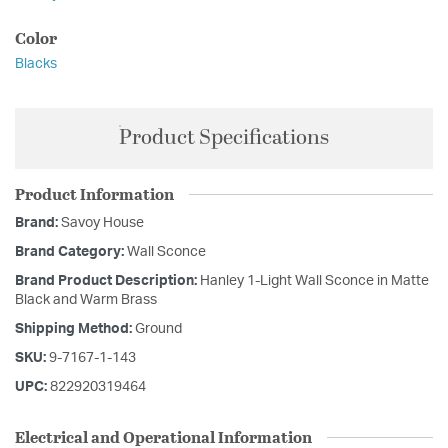
Color
Blacks
Product Specifications
Product Information
Brand:
Savoy House
Brand Category:
Wall Sconce
Brand Product Description:
Hanley 1-Light Wall Sconce in Matte
Black and Warm Brass
Shipping Method:
Ground
SKU:
9-7167-1-143
UPC:
822920319464
Electrical and Operational Information