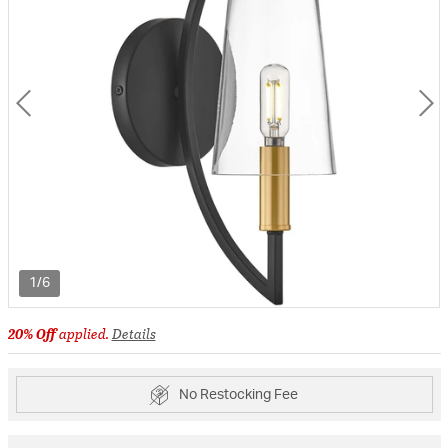
1/6
20% Off
applied.
Details
No Restocking Fee