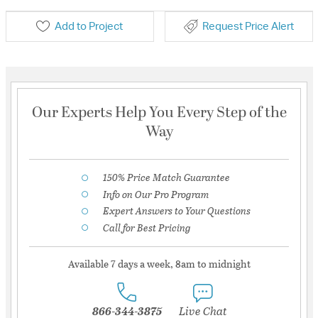
Add to Project
Request Price Alert
Our Experts Help You Every Step of the
Way
150% Price Match Guarantee
Info on Our Pro Program
Expert Answers to Your Questions
Call for Best Pricing
Available 7 days a week, 8am to midnight
866-344-3875
Live Chat