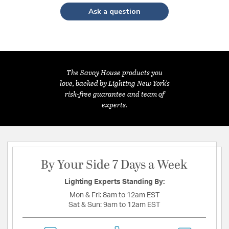
Ask a question
The Savoy House products you
love, backed by Lighting New York's
risk-free guarantee and team of
experts.
By Your Side 7 Days a Week
Lighting Experts Standing By:
Mon & Fri:
8am to 12am EST
Sat & Sun:
9am to 12am EST