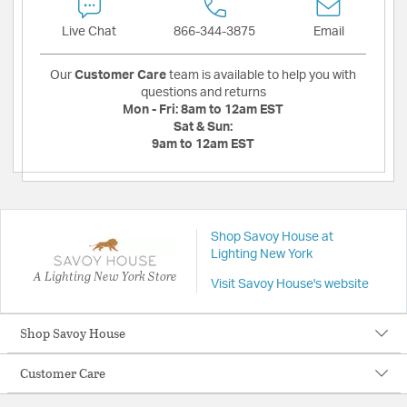
Live Chat
866-344-3875
Email
Our
Customer Care
team is available to help you with
questions and returns
Mon - Fri:
8am to 12am EST
Sat & Sun:
9am to 12am EST
Shop Savoy House at
Lighting New York
A Lighting New York Store
Visit Savoy House's website
Shop Savoy House
Customer Care