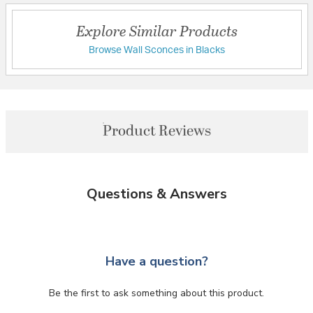
Explore Similar Products
Browse Wall Sconces in Blacks
Product Reviews
Questions & Answers
Have a question?
Be the first to ask something about this product.