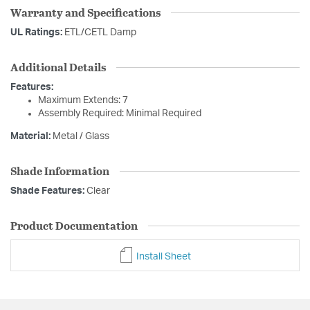
Warranty and Specifications
UL Ratings:
ETL/CETL Damp
Additional Details
Features:
Maximum Extends: 7
Assembly Required: Minimal Required
Material:
Metal / Glass
Shade Information
Shade Features:
Clear
Product Documentation
Install Sheet