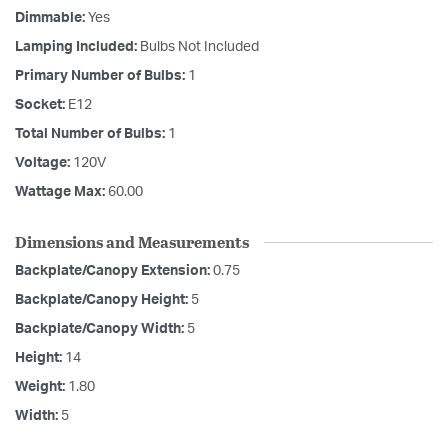
Dimmable:
Yes
Lamping Included:
Bulbs Not Included
Primary Number of Bulbs:
1
Socket:
E12
Total Number of Bulbs:
1
Voltage:
120V
Wattage Max:
60.00
Dimensions and Measurements
Backplate/Canopy Extension:
0.75
Backplate/Canopy Height:
5
Backplate/Canopy Width:
5
Height:
14
Weight:
1.80
Width:
5