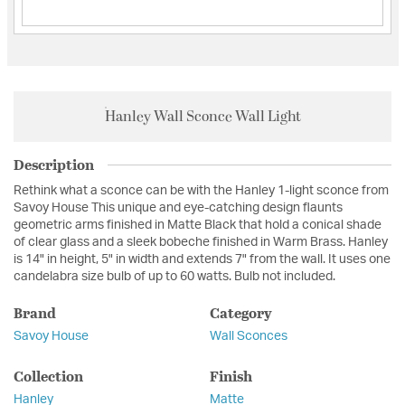
Hanley Wall Sconce Wall Light
Description
Rethink what a sconce can be with the Hanley 1-light sconce from
Savoy House This unique and eye-catching design flaunts
geometric arms finished in Matte Black that hold a conical shade
of clear glass and a sleek bobeche finished in Warm Brass. Hanley
is 14" in height, 5" in width and extends 7" from the wall. It uses one
candelabra size bulb of up to 60 watts. Bulb not included.
Brand
Category
Savoy House
Wall Sconces
Collection
Finish
Hanley
Matte