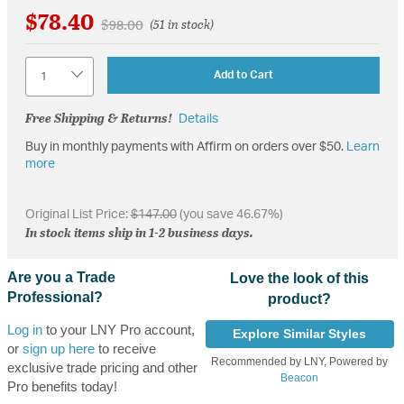
$78.40
Price reduced from
to
$98.00
(51 in stock)
Quantity
Add to Cart
Free Shipping & Returns!
Details
Buy in monthly payments with Affirm on orders over $50.
Learn
more
Original List Price:
$147.00
(you save 46.67%)
In stock items ship in 1-2 business days.
Are you a Trade
Love the look of this
Professional?
product?
Log in
to your LNY Pro account,
Explore Similar Styles
or
sign up here
to receive
Recommended by LNY, Powered by
exclusive trade pricing and other
Beacon
Pro benefits today!