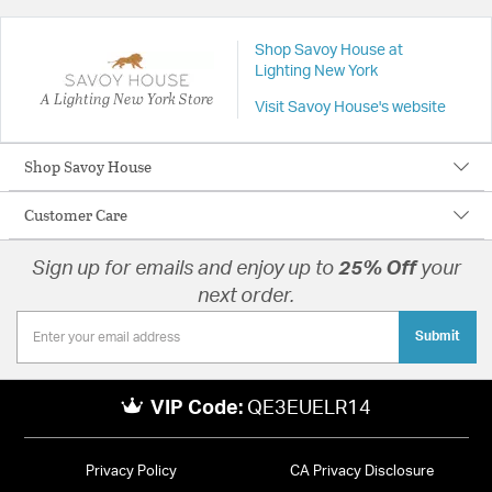
Shop Savoy House at
Lighting New York
A Lighting New York Store
Visit Savoy House's website
Shop Savoy House
Customer Care
Sign up for emails and enjoy up to
25% Off
your
next order.
Submit
VIP Code:
QE3EUELR14
Privacy Policy
CA Privacy Disclosure