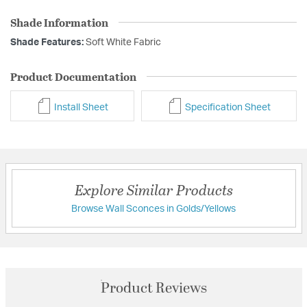
Shade Information
Shade Features:
Soft White Fabric
Product Documentation
Install Sheet
Specification Sheet
Explore Similar Products
Browse Wall Sconces in Golds/Yellows
Product Reviews