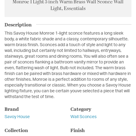
Monroe 1 Light 5 inch Warm Brass Wall Sconce Wall
Light, Essentials
Description
This Savoy House Monroe 1-light sconce features a long sleek
body, a white fabric shade and a classy, contemporary silhouette.
warm brass finish. Sconces add a touch of style and light to any
wall, including but certainly not limited to hallways, entryways,
stairways, great rooms and dining rooms. You will also often see a
pair of sconces flanking a bathroom vanity mirror to provide an
even, flattering wash of light. Bulb not included. The warm brass
finish can be paired with brass hardware or mixed with hardware in
other finishes. Monroe is a perfect addition to rooms of any style,
especially transitional or classic. When you choose a Savoy House
lighting fixture, you can be certain youve selected a piece that will
withstand the test of time.
Brand
Category
Savoy House
Wall Sconces
Collection
Finish