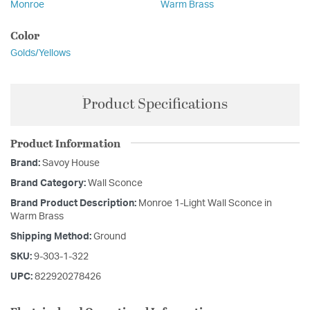
Monroe
Warm Brass
Color
Golds/Yellows
Product Specifications
Product Information
Brand:
Savoy House
Brand Category:
Wall Sconce
Brand Product Description:
Monroe 1-Light Wall Sconce in
Warm Brass
Shipping Method:
Ground
SKU:
9-303-1-322
UPC:
822920278426