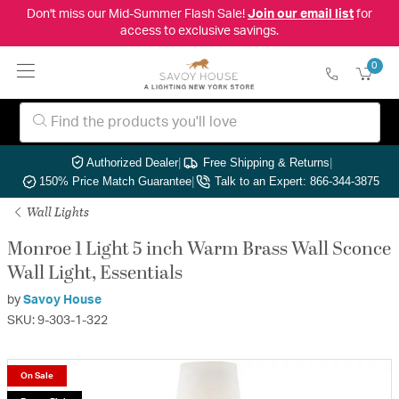
Don't miss our Mid-Summer Flash Sale!
Join our email list
for
access to exclusive savings.
0
Authorized Dealer
|
Free Shipping & Returns
|
150% Price Match Guarantee
|
Talk to an Expert: 866-344-3875
Wall Lights
Monroe 1 Light 5 inch Warm Brass Wall Sconce
Wall Light, Essentials
by
Savoy House
SKU: 9-303-1-322
On Sale