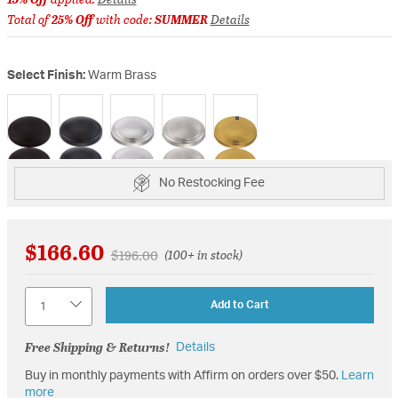
Total of
25% Off
with code:
SUMMER
Details
Select Finish:
Warm Brass
selected
No Restocking Fee
$166.60
Price reduced from
to
$196.00
(100+ in stock)
Quantity
Add to Cart
Free Shipping & Returns!
Details
Buy in monthly payments with Affirm on orders over $50.
Learn
more