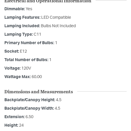
Electrical and Operational Information
Dimmable:
Yes
Lamping Features:
LED Compatible
Lamping Included:
Bulbs Not Included
Lamping Type:
C11
Primary Number of Bulbs:
1
Socket:
E12
Total Number of Bulbs:
1
Voltage:
120V
Wattage Max:
60.00
Dimensions and Measurements
Backplate/Canopy Height:
4.5
Backplate/Canopy Width:
4.5
Extension:
6.50
Height:
24