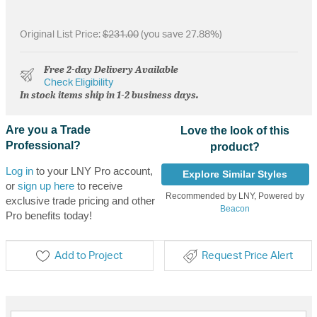
Original List Price:
$231.00
(you save 27.88%)
Free 2-day Delivery Available
Check Eligibility
In stock items ship in 1-2 business days.
Are you a Trade
Love the look of this
Professional?
product?
Log in
to your LNY Pro account,
Explore Similar Styles
or
sign up here
to receive
Recommended by LNY, Powered by
exclusive trade pricing and other
Beacon
Pro benefits today!
Add to Project
Request Price Alert