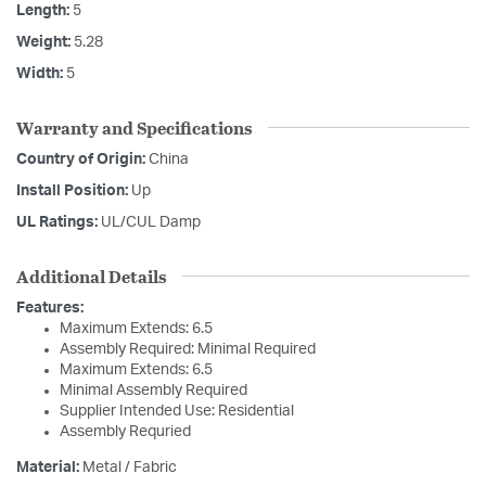
Length:
5
Weight:
5.28
Width:
5
Warranty and Specifications
Country of Origin:
China
Install Position:
Up
UL Ratings:
UL/CUL Damp
Additional Details
Features:
Maximum Extends: 6.5
Assembly Required: Minimal Required
Maximum Extends: 6.5
Minimal Assembly Required
Supplier Intended Use: Residential
Assembly Requried
Material:
Metal / Fabric