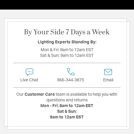
By Your Side 7 Days a Week
Lighting Experts Standing By:
Mon & Fri:
8am to 12am EST
Sat & Sun:
9am to 12am EST
Live Chat
866-344-3875
Email
Our
Customer Care
team is available to help you with
questions and returns
Mon - Fri:
8am to 12am EST
Sat & Sun:
9am to 12am EST