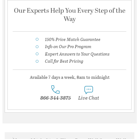
Our Experts Help You Every Step of the
Way
150% Price Match Guarantee
Info on Our Pro Program
Expert Answers to Your Questions
Call for Best Pricing
Available 7 days a week, 8am to midnight
866-344-3875
Live Chat