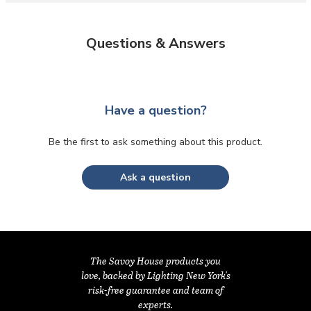
Questions & Answers
Have a question?
Be the first to ask something about this product.
Ask a question
The Savoy House products you
love, backed by Lighting New York's
risk-free guarantee and team of
experts.