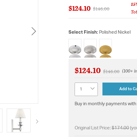
15
$124.10
Price reduced from
to
$146.00
Tot
Select Finish:
Polished Nickel
selected
$124.10
(100+ i
Price reduced f
to
$146.00
Quantity
Add to Ca
Buy in monthly payments with 
Original List Price:
$174.00
(yo