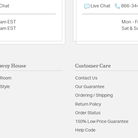
 Chat
Live Chat
866-34
Install Sheet
S
2am EST
Mon - Fr
2am EST
Sat & S
avoy House
Customer Care
 Room
Contact Us
Style
Our Guarantee
Ordering / Shipping
Return Policy
Order Status
150% Low Price Guarantee
Help Code