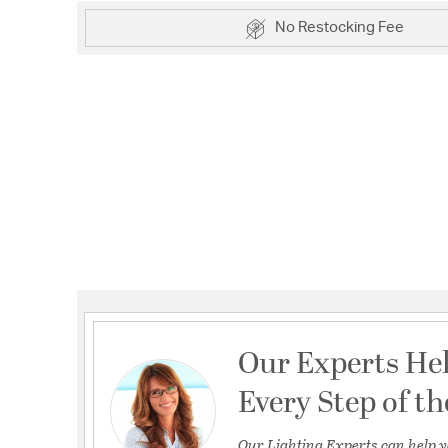
No Restocking Fee
Our Experts He
Every Step of t
Our Lighting Experts can help y