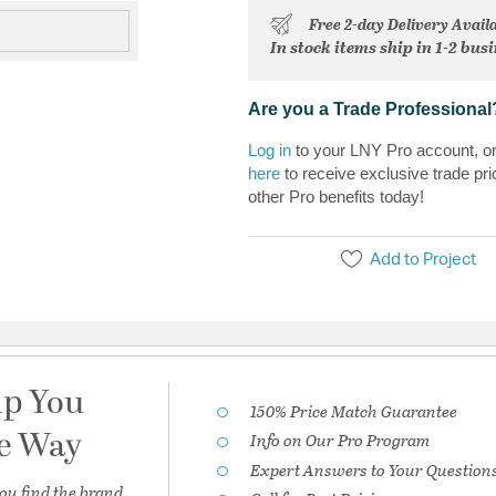
Free 2-day Delivery Avail
In stock items ship in 1-2 bus
Are you a Trade Professional
Log in
to your LNY Pro account, o
here
to receive exclusive trade pri
other Pro benefits today!
Add to Project
lp You
150% Price Match Guarantee
he Way
Info on Our Pro Program
Expert Answers to Your Question
ou find the brand