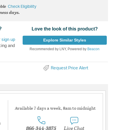
able
Check Eligibility
iness days.
?
Love the look of this product?
r
sign up
Explore Similar Styles
cing and
Recommended by LNY, Powered by
Beacon
Request Price Alert
Available 7 days a week, 8am to midnight
s
866-344-3875
Live Chat