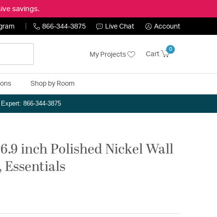
ive savings.
ogram
866-344-3875
Live Chat
Account
0
Cart
My Projects
ions
Shop by Room
n Expert: 866-344-3875
6.9 inch Polished Nickel Wall
 Essentials