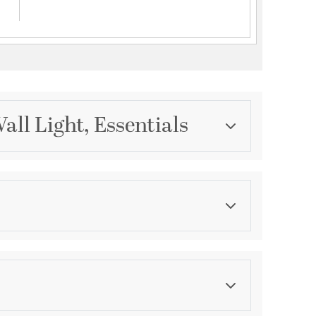
ll Light, Essentials
Category
Wall Sconces
Finish
Polished Nickel
ications
a