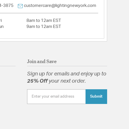
4-3875
customercare@lightingnewyork.com
pecification Sheet
i
8am to 12am EST
un
9am to 12am EST
Join and Save
Sign up for emails and enjoy up to
25% Off
your next order.
Submit