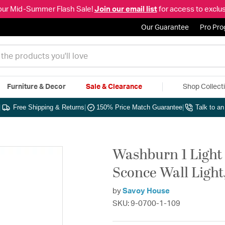
our Mid-Summer Flash Sale!
Join our email list
for access to exclus
Our Guarantee
Pro Pr
Furniture & Decor
Sale & Clearance
Shop Collect
|
Free Shipping & Returns
|
150% Price Match Guarantee
|
Talk to a
Washburn 1 Light 
Sconce Wall Light,
by
Savoy House
SKU: 9-0700-1-109