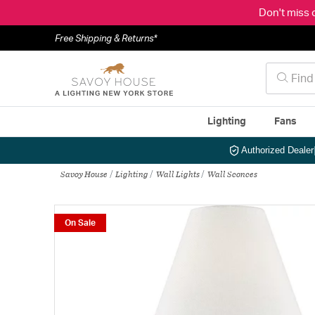
Don't miss 
Free Shipping & Returns*
Lighting
Fans
Authorized Dealer
Savoy House
Lighting
Wall Lights
Wall Sconces
On Sale