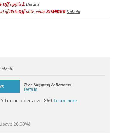
% Off
applied.
Details
al of
25% Off
with code:
SUMMER
Details
n stock)
rom
Free Shipping & Returns!
rt
Details
Affirm on orders over $50.
Learn more
u save 28.68%)