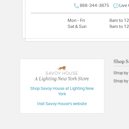
Voltage:
120V
866-344-3875
Live
Wattage Max:
60.00
Mon - Fri
8am to 1
Dimensions and Measurements
Sat & Sun
9am to 1
Backplate/Canopy Height:
7.9
Backplate/Canopy Width:
4.5
Extension:
9.00
Shop S
Height:
15
Shop by
Length:
6.9
A Lighting New York Store
Shop by 
Weight:
2.64
Shop Savoy House at Lighting New
Width:
6.9
York
Visit Savoy House's website