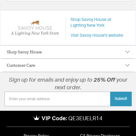
Shop Savoy House at
Lighting New York
A Lighting New York Store
Visit Savoy House's website
Shop Savoy House
Customer Care
Sign up for emails and enjoy up to
25% Off
your
next order.
Submit
VIP Code:
QE3EUELR14