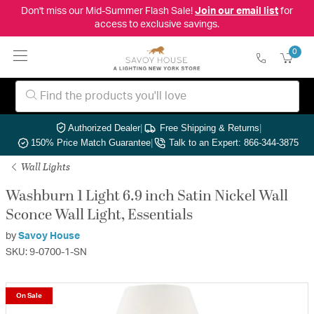
Don't miss our Mid-Summer Flash Sale!
Join our email list
for
access to exclusive savings.
0
Authorized Dealer
|
Free Shipping & Returns
|
150% Price Match Guarantee
|
Talk to an Expert: 866-344-3875
Wall Lights
Washburn 1 Light 6.9 inch Satin Nickel Wall
Sconce Wall Light, Essentials
by
Savoy House
SKU: 9-0700-1-SN
On Sale