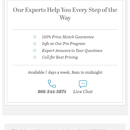
Our Experts Help You Every Step of the
Way
150% Price Match Guarantee
Info on Our Pro Program
Expert Answers to Your Questions
Call for Best Pricing
Available 7 days a week, 8am to midnight
866-344-3875
Live Chat