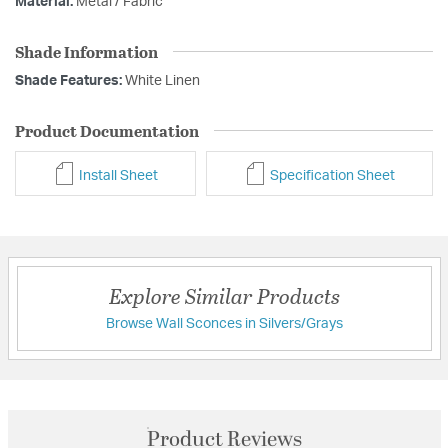
Material:
Metal / Fabric
Shade Information
Shade Features:
White Linen
Product Documentation
Install Sheet
Specification Sheet
Explore Similar Products
Browse Wall Sconces in Silvers/Grays
Product Reviews