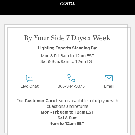
experts.
By Your Side 7 Days a Week
Lighting Experts Standing By:
Mon & Fri:
8am to 12am EST
Sat & Sun:
9am to 12am EST
Live Chat
866-344-3875
Email
Our
Customer Care
team is available to help you with
questions and returns
Mon - Fri:
8am to 12am EST
Sat & Sun:
9am to 12am EST