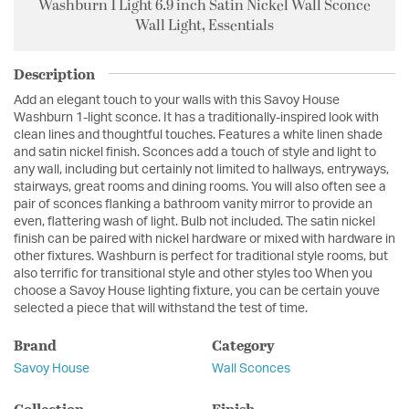
Washburn 1 Light 6.9 inch Satin Nickel Wall Sconce
Wall Light, Essentials
Description
Add an elegant touch to your walls with this Savoy House
Washburn 1-light sconce. It has a traditionally-inspired look with
clean lines and thoughtful touches. Features a white linen shade
and satin nickel finish. Sconces add a touch of style and light to
any wall, including but certainly not limited to hallways, entryways,
stairways, great rooms and dining rooms. You will also often see a
pair of sconces flanking a bathroom vanity mirror to provide an
even, flattering wash of light. Bulb not included. The satin nickel
finish can be paired with nickel hardware or mixed with hardware in
other fixtures. Washburn is perfect for traditional style rooms, but
also terrific for transitional style and other styles too When you
choose a Savoy House lighting fixture, you can be certain youve
selected a piece that will withstand the test of time.
Brand
Category
Savoy House
Wall Sconces
Collection
Finish