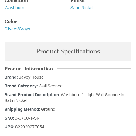
Washburn
Satin Nickel
Color
Silvers/Grays
Product Specifications
Product Information
Brand:
Savoy House
Brand Category:
Wall Sconce
Brand Product Description:
Washburn 1-Light Wall Sconce in
Satin Nickel
Shipping Method:
Ground
SKU:
9-0700-1-SN
UPC:
822920277054