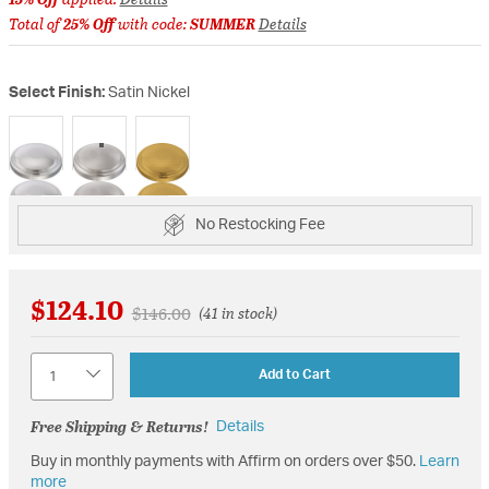
Total of
25% Off
with code:
SUMMER
Details
Select Finish:
Satin Nickel
selected
No Restocking Fee
$124.10
Price reduced from
to
$146.00
(41 in stock)
Quantity
Add to Cart
Free Shipping & Returns!
Details
Buy in monthly payments with Affirm on orders over $50.
Learn
more