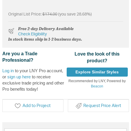
Original List Price:
$174.00
(you save 28.68%)
Free 2-day Delivery Available
Check Eligibility
In stock items ship in 1-2 business days.
Are you a Trade
Love the look of this
Professional?
product?
Log in
to your LNY Pro account,
Explore Similar Styles
or
sign up here
to receive
Recommended by LNY, Powered by
exclusive trade pricing and other
Beacon
Pro benefits today!
Add to Project
Request Price Alert