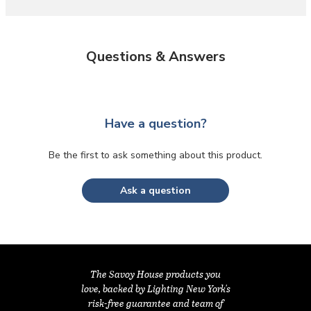
Questions & Answers
Have a question?
Be the first to ask something about this product.
Ask a question
The Savoy House products you
love, backed by Lighting New York's
risk-free guarantee and team of