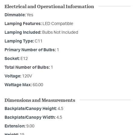
Electrical and Operational Information
Dimmable:
Yes
Lamping Features:
LED Compatible
Lamping Included:
Bulbs Not Included
Lamping Type:
C11
Primary Number of Bulbs:
1
Socket:
E12
Total Number of Bulbs:
1
Voltage:
120V
Wattage Max:
60.00
Dimensions and Measurements
Backplate/Canopy Height:
4.5
Backplate/Canopy Width:
4.5
Extension:
9.00
Height:
15