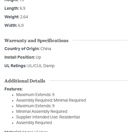
Length:
6.9
Weight:
2.64
Width:
6.9
Warranty and Specifications
Country of Origin:
China
Install Position:
Up
UL Ratings:
UL/CUL Damp
Additional Details
Features:
Maximum Extends: 9
Assembly Required: Minimal Required
Maximum Extends: 9
Minimal Assembly Required
Supplier Intended Use: Residential
Assembly Requried