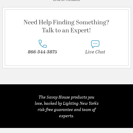
Need Help Finding Something?
Talk to an Expert!
866-344-3875
Live Chat
The Savoy House products you
love, backed by Lighting New York's
risk-free guarantee and team of
experts.