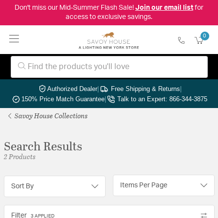
Don't miss our Mid-Summer Flash Sale!
Join our email list
for
access to exclusive savings.
0
Authorized Dealer
|
Free Shipping & Returns
|
150% Price Match Guarantee
|
Talk to an Expert: 866-344-3875
Savoy House Collections
Search Results
2 Products
Items Per Page
Sort By
Filter
3 APPLIED