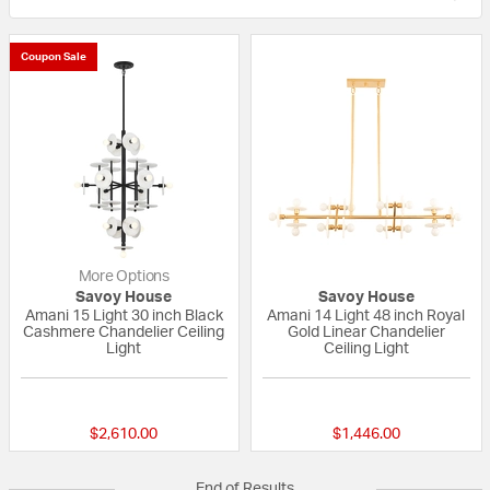
Coupon Sale
More Options
Savoy House
Savoy House
Amani 15 Light 30 inch Black
Amani 14 Light 48 inch Royal
Cashmere Chandelier Ceiling
Gold Linear Chandelier
Light
Ceiling Light
{0} out of 5 Customer Rating
{0} out of 5 Custo
$2,610.00
$1,446.00
End of Results