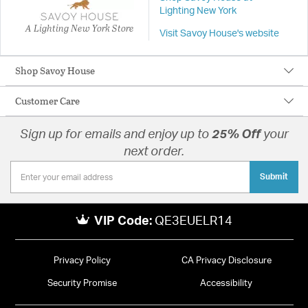
Lighting New York
A Lighting New York Store
Visit Savoy House's website
Shop Savoy House
Customer Care
Sign up for emails and enjoy up to
25% Off
your
next order.
Submit
VIP Code:
QE3EUELR14
Privacy Policy
CA Privacy Disclosure
Security Promise
Accessibility