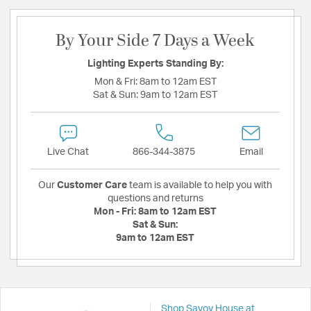
By Your Side 7 Days a Week
Lighting Experts Standing By:
Mon & Fri:
8am to 12am EST
Sat & Sun:
9am to 12am EST
Live Chat
866-344-3875
Email
Our
Customer Care
team is available to help you with
questions and returns
Mon - Fri:
8am to 12am EST
Sat & Sun:
9am to 12am EST
Shop Savoy House at