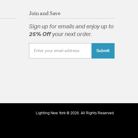
Join and Save
Sign up for emails and enjoy up to
25% Off
your next order.
Submit
Lighting New York © 2026. All Rights Reserved.