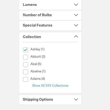
Lumens
Number of Bulbs
Special Features
Collection
selected Currently Refined by Collection: Ashlay
Ashlay (1)
Collection (Abbott)
Abbott (3)
Collection (Abel)
Abel (5)
Collection (Abeline)
Abeline (1)
Collection (Adams)
Adams (4)
Show All 593 Collections
Shipping Options