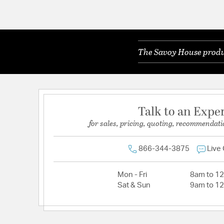
The Savoy House produc
Talk to an Expe
for sales, pricing, quoting, recommendati
866-344-3875
Live
Mon - Fri
8am to 1
Sat & Sun
9am to 1