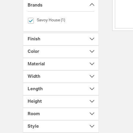
Brands
selected Currently Refined by Brands: Savoy House
Savoy House (1)
Finish
Color
Material
Width
Length
Height
Room
Style