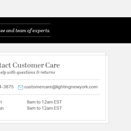
ee and team of experts.
tact Customer Care
help with questions & returns
4-3875
customercare@lightingnewyork.com
i
8am to 12am EST
un
9am to 12am EST