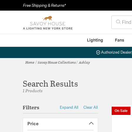
Free Shipping & Returns*
Lighting
Fans
Authorized Dealer
Home
Savoy House Collections
Ashlay
Search Results
1 Products
Filters
Expand All
Clear All
On Sale
Price