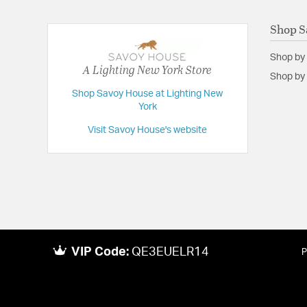
Shop S
Shop by
A Lighting New York Store
Shop by 
Shop Savoy House at Lighting New
York
Visit Savoy House's website
VIP Code:
QE3EUELR14
P