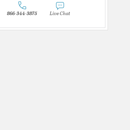
866-344-3875
Live Chat