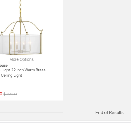
More Options
ouse
4 Light 22 inch Warm Brass
Ceiling Light
0
Price reduced from
to
$364.00
{0} out of 5 Customer Rating
End of Results