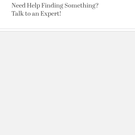
Need Help Finding Something?
Talk to an Expert!