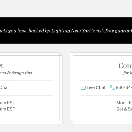
ts you love, backed by Lighting New York's risk-free guarant
rt
Con
ons & design tips
for 
 Chat
Live Chat
866-34
2am EST
Mon - Fr
2am EST
Sat & S