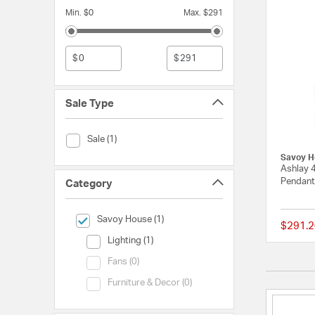
Min. $0
Max. $291
$
$
Sale Type
Sale Type (Sale)
Sale (1)
Savoy H
Ashlay 
Pendant 
Category
selected Currently Refined by Category: Savoy House
Savoy House (1)
$291.2
Category (Lighting)
Lighting (1)
Category (Fans)
Fans (0)
Category (Furniture & Decor)
Furniture & Decor (0)