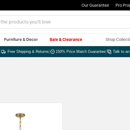
Our Guarantee
Pro Pr
Furniture & Decor
Sale & Clearance
Shop Collect
|
Free Shipping & Returns
|
150% Price Match Guarantee
|
Talk to a