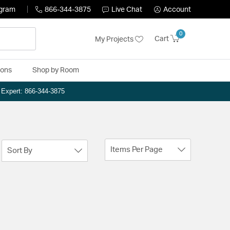
ogram
866-344-3875
Live Chat
Account
0
Cart
My Projects
ions
Shop by Room
n Expert: 866-344-3875
Items Per Page
Sort By