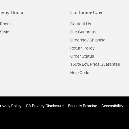
avoy House
Customer Care
 Room
Contact Us
Style
Our Guarantee
Ordering / Shipping
Return Policy
Order Status
150% Low Price Guarantee
Help Code
rivacy Policy
CA Privacy Disclosure
Security Promise
Accessibility