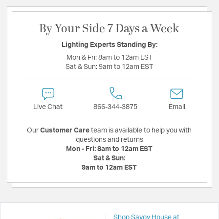
By Your Side 7 Days a Week
Lighting Experts Standing By:
Mon & Fri:
8am to 12am EST
Sat & Sun:
9am to 12am EST
Live Chat
866-344-3875
Email
Our
Customer Care
team is available to help you with
questions and returns
Mon - Fri:
8am to 12am EST
Sat & Sun:
9am to 12am EST
Shop Savoy House at