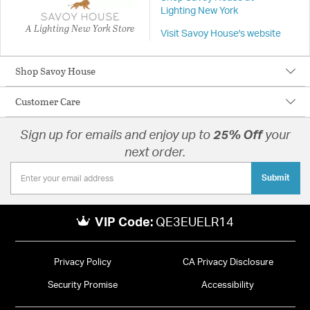
Lighting New York
A Lighting New York Store
Visit Savoy House's website
Shop Savoy House
Customer Care
Sign up for emails and enjoy up to
25% Off
your
next order.
Submit
VIP Code:
QE3EUELR14
Privacy Policy
CA Privacy Disclosure
Security Promise
Accessibility