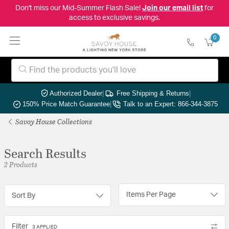
Don't miss our Mid-Summer Flash Sale!
Join our email list
for
access to exclusive savings.
0
Authorized Dealer
|
Free Shipping & Returns
|
150% Price Match Guarantee
|
Talk to an Expert: 866-344-3875
Savoy House Collections
Search Results
2 Products
Items Per Page
Sort By
Filter
3 APPLIED