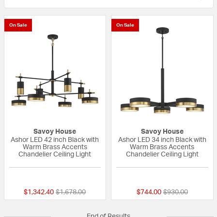
On Sale
On Sale
Savoy House
Savoy House
Ashor LED 42 inch Black with
Ashor LED 34 inch Black with
Warm Brass Accents
Warm Brass Accents
Chandelier Ceiling Light
Chandelier Ceiling Light
{0} out of 5 Customer Rating
{0} out of 5 Custo
Price reduced from
to
Price reduced fr
to
$1,342.40
$1,678.00
$744.00
$930.00
End of Results