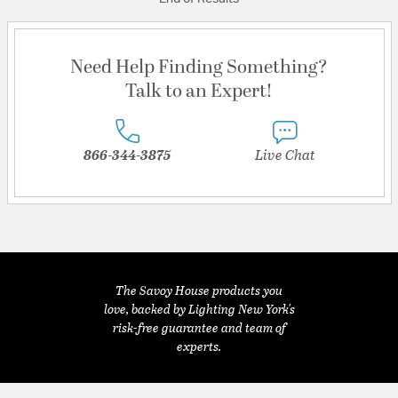
Need Help Finding Something?
Talk to an Expert!
866-344-3875
Live Chat
The Savoy House products you
love, backed by Lighting New York's
risk-free guarantee and team of
experts.