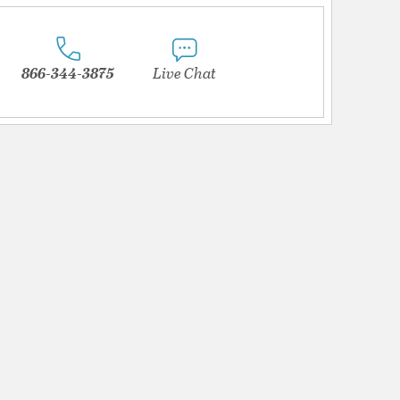
866-344-3875
Live Chat