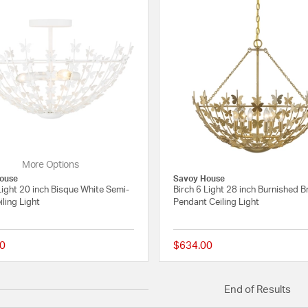
More Options
ouse
Savoy House
Light 20 inch Bisque White Semi-
Birch 6 Light 28 inch Burnished B
iling Light
Pendant Ceiling Light
0
$634.00
{0} out of 5 Customer Rating
End of Results