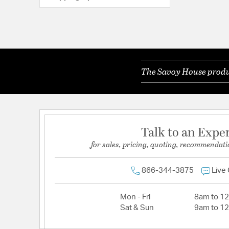
The Savoy House produc
Talk to an Expe
for sales, pricing, quoting, recommendati
866-344-3875
Live
Mon - Fri
8am to 1
Sat & Sun
9am to 1