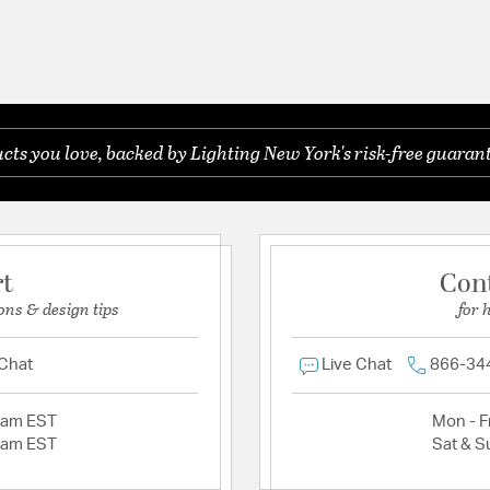
ts you love, backed by Lighting New York's risk-free guarant
rt
Con
ons & design tips
for 
 Chat
Live Chat
866-34
2am EST
Mon - Fr
2am EST
Sat & S