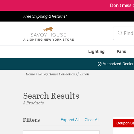
Don't miss 
Free Shipping & Returns*
Lighting
Fans
Authorized Dealer
Home
Savoy House Collections
Birch
Search Results
3 Products
Filters
Expand All
Clear All
Coupon Sa