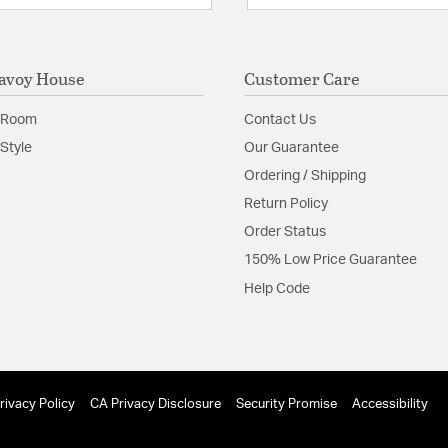
avoy House
Customer Care
 Room
Contact Us
Style
Our Guarantee
Ordering / Shipping
Return Policy
Order Status
150% Low Price Guarantee
Help Code
rivacy Policy
CA Privacy Disclosure
Security Promise
Accessibility