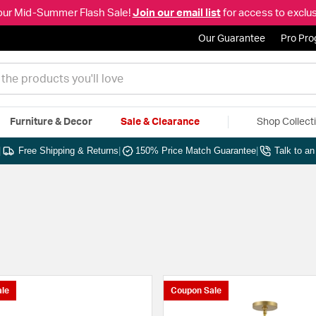
our Mid-Summer Flash Sale!
Join our email list
for access to exclus
Our Guarantee
Pro Pr
Furniture & Decor
Sale & Clearance
Shop Collect
|
Free Shipping & Returns
|
150% Price Match Guarantee
|
Talk to a
le
Coupon Sale