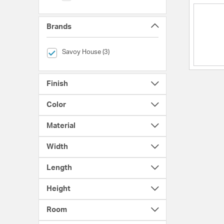
Brands
selected Currently Refined by Brands: Savoy House
Savoy House (3)
Finish
Color
Material
Width
Length
Height
Room