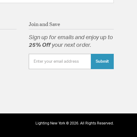
Join and Save
Sign up for emails and enjoy up to
25% Off
your next order.
Submit
Lighting New York © 2026. All Rights Reserved.