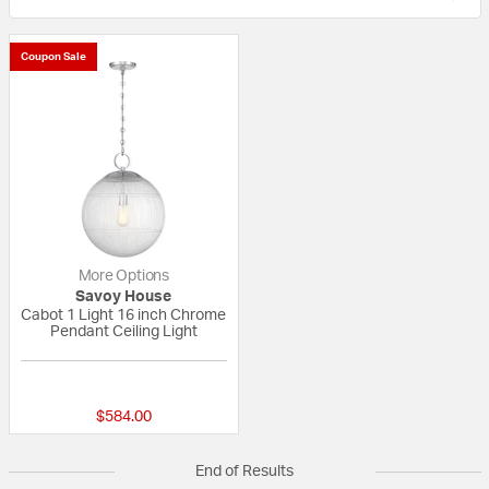
Coupon Sale
More Options
Savoy House
Cabot 1 Light 16 inch Chrome
Pendant Ceiling Light
{0} out of 5 Customer Rating
$584.00
End of Results