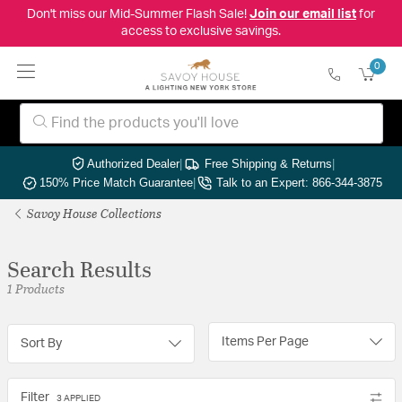
Don't miss our Mid-Summer Flash Sale!
Join our email list
for
access to exclusive savings.
0
Authorized Dealer
|
Free Shipping & Returns
|
150% Price Match Guarantee
|
Talk to an Expert: 866-344-3875
Savoy House Collections
Search Results
1 Products
Items Per Page
Sort By
Filter
3 APPLIED