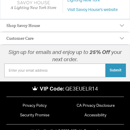
Lighting New York
A Lighting New York Store
Visit Savoy House's website
Shop Savoy House
Customer Care
Sign up for emails and enjoy up to
25% Off
your
next order.
Submit
VIP Code:
QE3EUELR14
Privacy Policy
CA Privacy Disclosure
Security Promise
Accessibility