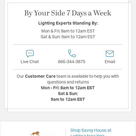
By Your Side 7 Days a Week
Lighting Experts Standing By:
Mon & Fri:
8am to 12am EST
Sat & Sun:
9am to 12am EST
Live Chat
866-344-3875
Email
Our
Customer Care
team is available to help you with
questions and returns
Mon - Fri:
8am to 12am EST
Sat & Sun:
9am to 12am EST
Shop Savoy House at