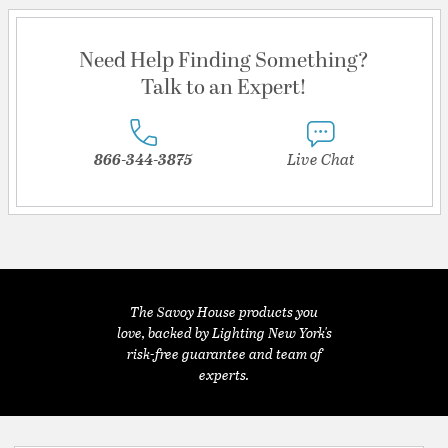
Need Help Finding Something?
Talk to an Expert!
866-344-3875
Live Chat
The Savoy House products you
love, backed by Lighting New York's
risk-free guarantee and team of
experts.