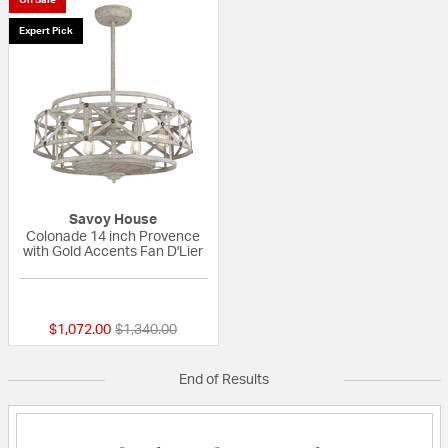
Expert Pick
Savoy House
Colonade 14 inch Provence
with Gold Accents Fan D'Lier
5 out of 5 Customer Rating
Price reduced from
to
$1,072.00
$1,340.00
End of Results