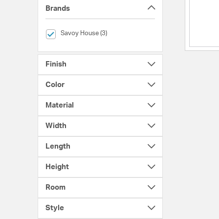
Brands
selected Currently Refined by Brands: Savoy House
Savoy House (3)
Finish
Color
Material
Width
Length
Height
Room
Style