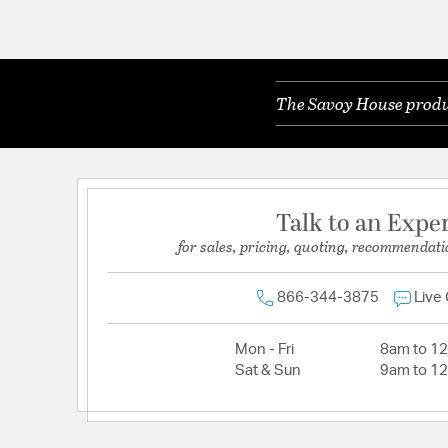
The Savoy House produc
Talk to an Expe
for sales, pricing, quoting, recommendati
866-344-3875
Live
Mon - Fri
8am to 1
Sat & Sun
9am to 1