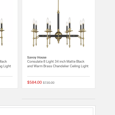
Savoy House
Black
Consulate 8 Light 34 inch Matte Black
ng Light
and Warm Brass Chandelier Ceiling Light
$584.00
Price reduced from
to
$730.00
{0} out of 5 Customer Rating
{0} out of 5 Customer