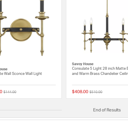
Savoy House
Consulate 5 Light 28 inch Matte 
ouse
e Wall Sconce Wall Light
and Warm Brass Chandelier Ceili
0
$408.00
Price reduced from
to
Price reduced from
to
$144.00
$510.00
{0} out of 5 Customer Rating
End of Results