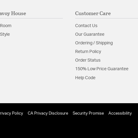
avoy House
Customer Care
 Room
Contact Us
Style
Our Guarantee
Ordering / Shipping
Return Policy
Order Status
150% Low Price Guarantee
Help Code
rivacy Policy
CA Privacy Disclosure
Security Promise
Accessibility