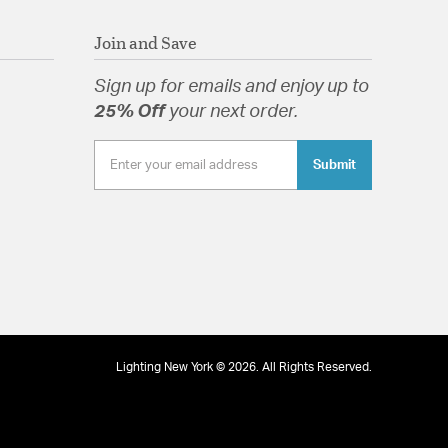
Join and Save
Sign up for emails and enjoy up to
25% Off
your next order.
Submit
Lighting New York © 2026. All Rights Reserved.