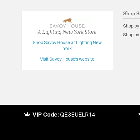
Shop S
Shop by
A Lighting New York Store
Shop by 
Shop Savoy House at Lighting New
York
Visit Savoy House's website
VIP Code:
QE3EUELR14
P