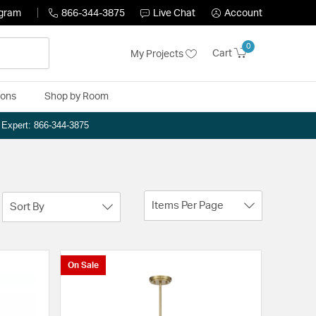
ogram
866-344-3875
Live Chat
Account
0
Cart
My Projects
ions
Shop by Room
n Expert: 866-344-3875
Items Per Page
Sort By
On Sale