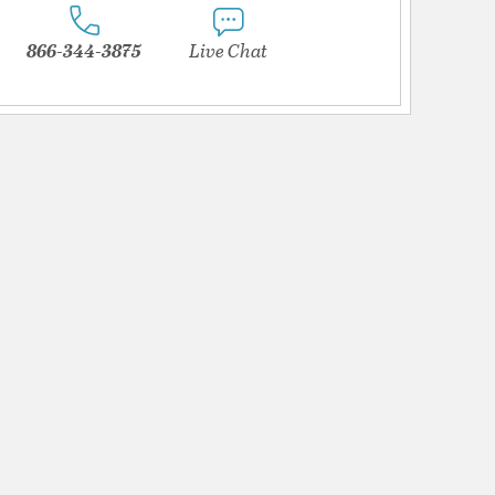
866-344-3875
Live Chat