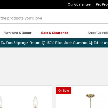
Our Guarantee
Pro Pr
Furniture & Decor
Sale & Clearance
Shop Collect
|
Free Shipping & Returns
|
150% Price Match Guarantee
|
Talk to a
On Sale