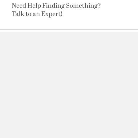
Need Help Finding Something?
Talk to an Expert!