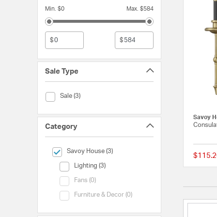
Min. $0
Max. $584
$
$
Sale Type
Sale Type (Sale)
Sale (3)
Savoy H
Consulat
Category
selected Currently Refined by Category: Savoy House
Savoy House (3)
$115.2
Category (Lighting)
Lighting (3)
Category (Fans)
Fans (0)
Category (Furniture & Decor)
Furniture & Decor (0)