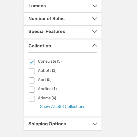
Lumens
Number of Bulbs
Special Features
Collection
selected Currently Refined by Collection: Consulate
Consulate (3)
Collection (Abbott)
Abbott (3)
Collection (Abel)
Abel (5)
Collection (Abeline)
Abeline (1)
Collection (Adams)
Adams (4)
Show All 593 Collections
Shipping Options