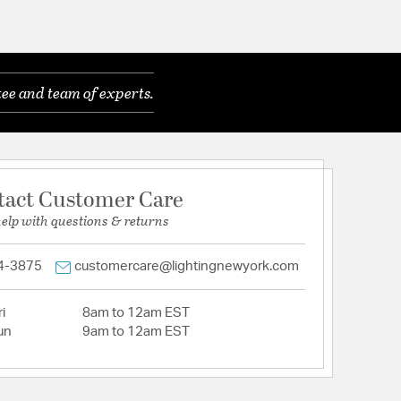
ee and team of experts.
tact Customer Care
help with questions & returns
4-3875
customercare@lightingnewyork.com
i
8am to 12am EST
un
9am to 12am EST