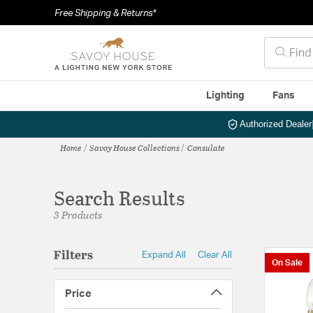
Free Shipping & Returns*
Lighting
Fans
Authorized Dealer
Home
Savoy House Collections
Consulate
Search Results
3 Products
Filters
Expand All
Clear All
On Sale
Price