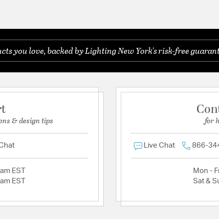
ts you love, backed by Lighting New York's risk-free guarant
rt
Con
ons & design tips
for 
 Chat
Live Chat
866-34
2am EST
Mon - Fr
2am EST
Sat & S