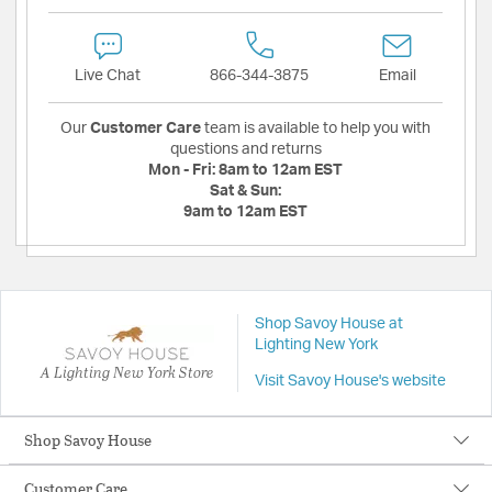
Live Chat
866-344-3875
Email
Our
Customer Care
team is available to help you with
questions and returns
Mon - Fri:
8am to 12am EST
Sat & Sun:
9am to 12am EST
Shop Savoy House at
Lighting New York
A Lighting New York Store
Visit Savoy House's website
Shop Savoy House
Customer Care