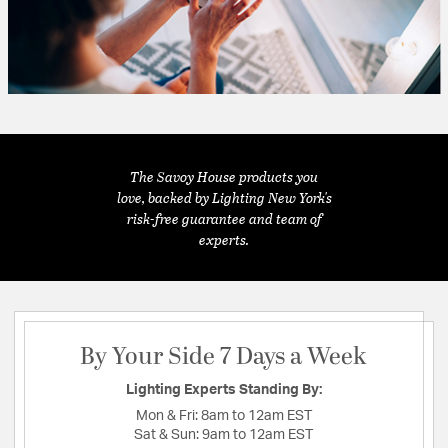
The Savoy House products you
love, backed by Lighting New York's
risk-free guarantee and team of
experts.
By Your Side 7 Days a Week
Lighting Experts Standing By:
Mon & Fri:
8am to 12am EST
Sat & Sun:
9am to 12am EST