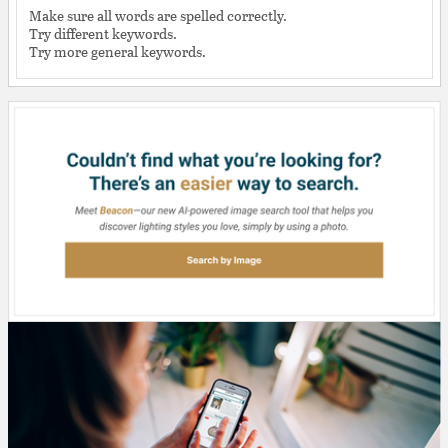
Make sure all words are spelled correctly.
Try different keywords.
Try more general keywords.