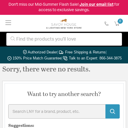
Don't miss our Mid-Summer Flash Sale!
Join our email list
for
access to exclusive savings.
0
Authorized Dealer
|
Free Shipping & Returns
|
150% Price Match Guarantee
|
Talk to an Expert: 866-344-3875
Sorry, there were no results.
Want to try another search?
Suggestions: