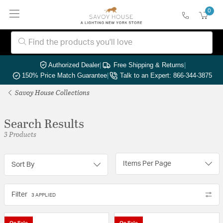
0
Authorized Dealer
|
Free Shipping & Returns
|
150% Price Match Guarantee
|
Talk to an Expert: 866-344-3875
Savoy House Collections
Search Results
3 Products
Items Per Page
Sort By
Filter
3 APPLIED
On Sale
On Sale