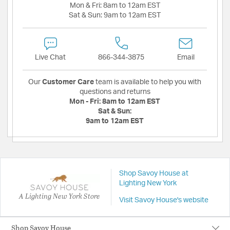
Mon & Fri:
8am to 12am EST
Sat & Sun:
9am to 12am EST
Live Chat
866-344-3875
Email
Our
Customer Care
team is available to help you with
questions and returns
Mon - Fri:
8am to 12am EST
Sat & Sun:
9am to 12am EST
Shop Savoy House at
Lighting New York
A Lighting New York Store
Visit Savoy House's website
Shop Savoy House