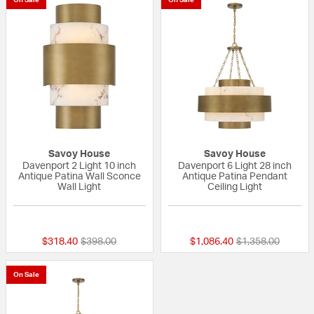
Savoy House
Savoy House
Davenport 2 Light 10 inch
Davenport 6 Light 28 inch
Antique Patina Wall Sconce
Antique Patina Pendant
Wall Light
Ceiling Light
{0} out of 5 Customer Rating
{0} out of 5 Custo
Price reduced from
to
Price reduced fr
to
$318.40
$398.00
$1,086.40
$1,358.00
On Sale