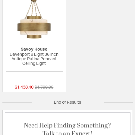
Savoy House
Davenport 8 Light 36 inch
Antique Patina Pendant
Ceiling Light
{0} out of 5 Customer Rating
Price reduced from
to
$1,438.40
$1,798.00
End of Results
Need Help Finding Something?
Talk to an Expert!