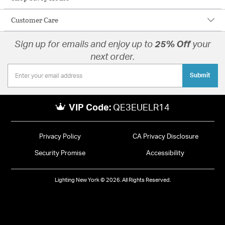
Customer Care
Sign up for emails and enjoy up to
25% Off
your
next order.
Submit
VIP Code:
QE3EUELR14
Privacy Policy
CA Privacy Disclosure
Security Promise
Accessibility
Lighting New York © 2026. All Rights Reserved.