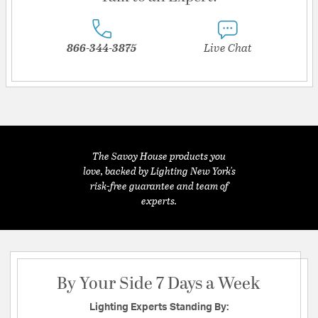
866-344-3875
Live Chat
The Savoy House products you
love, backed by Lighting New York's
risk-free guarantee and team of
experts.
By Your Side 7 Days a Week
Lighting Experts Standing By: