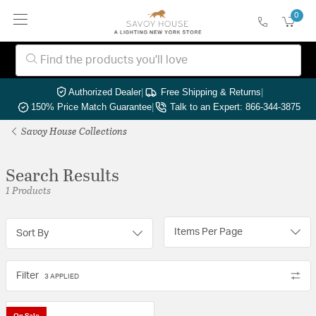
0
Authorized Dealer
|
Free Shipping & Returns
|
150% Price Match Guarantee
|
Talk to an Expert: 866-344-3875
Savoy House Collections
Search Results
1 Products
Items Per Page
Sort By
Filter
3 APPLIED
On Sale