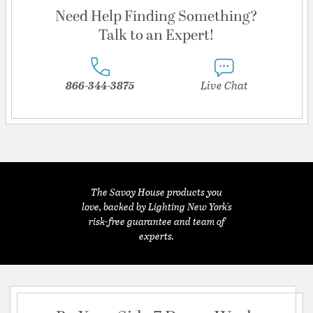
Need Help Finding Something?
Talk to an Expert!
866-344-3875
Live Chat
The Savoy House products you
love, backed by Lighting New York's
risk-free guarantee and team of
experts.