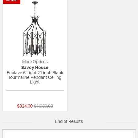
More Options
Savoy House
Enclave 6 Light 21 inch Black
Tourmaline Pendant Ceiling
Light
{0} out of 5 Customer Rating
Price reduced from
to
$824.00
$1,030.00
End of Results