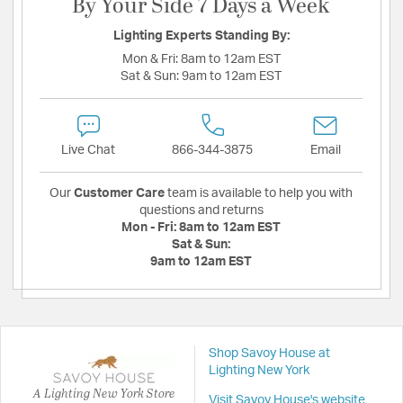
By Your Side 7 Days a Week
Lighting Experts Standing By:
Mon & Fri:
8am to 12am EST
Sat & Sun:
9am to 12am EST
Live Chat
866-344-3875
Email
Our
Customer Care
team is available to help you with
questions and returns
Mon - Fri:
8am to 12am EST
Sat & Sun:
9am to 12am EST
Shop Savoy House at
Lighting New York
A Lighting New York Store
Visit Savoy House's website