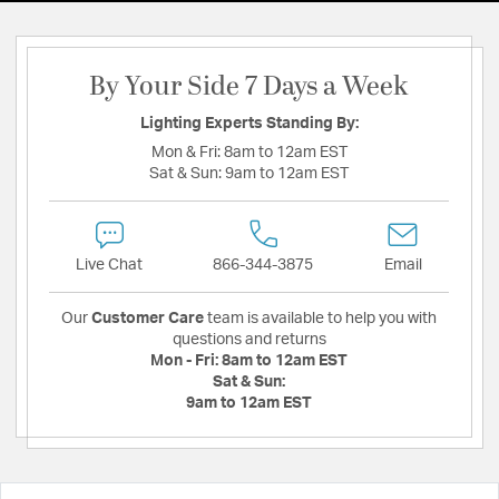
By Your Side 7 Days a Week
Lighting Experts Standing By:
Mon & Fri:
8am to 12am EST
Sat & Sun:
9am to 12am EST
Live Chat
866-344-3875
Email
Our
Customer Care
team is available to help you with
questions and returns
Mon - Fri:
8am to 12am EST
Sat & Sun:
9am to 12am EST