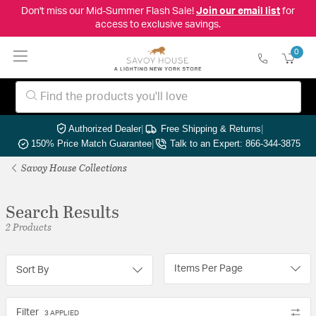
Don't miss our Mid-Summer Flash Sale!
Join our email list
for
access to exclusive savings.
0
Authorized Dealer
|
Free Shipping & Returns
|
150% Price Match Guarantee
|
Talk to an Expert: 866-344-3875
Savoy House Collections
Search Results
2 Products
Items Per Page
Sort By
Filter
3 APPLIED