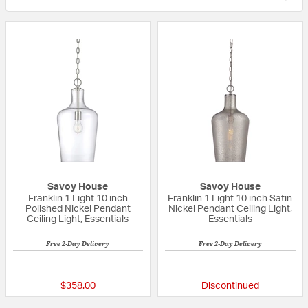
Savoy House
Savoy House
Franklin 1 Light 10 inch
Franklin 1 Light 10 inch Satin
Polished Nickel Pendant
Nickel Pendant Ceiling Light,
Ceiling Light, Essentials
Essentials
Free 2-Day Delivery
Free 2-Day Delivery
{0} out of 5 Customer Rating
{0} out of 5 Custo
$358.00
Discontinued