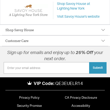
Shop Savoy House at
Lighting New York
A Lighting New York Store
Visit Savoy House's website
Shop Savoy House
Customer Care
Sign up for emails and enjoy up to
25% Off
your
next order.
Submit
VIP Code:
QE3EUELR14
Privacy Policy
CA Privacy Disclosure
Security Promise
Accessibility