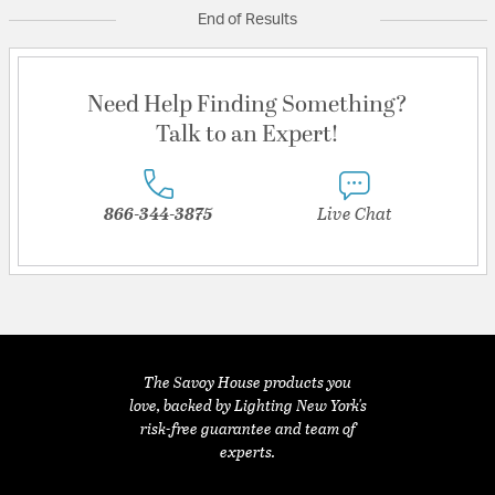
End of Results
Need Help Finding Something?
Talk to an Expert!
866-344-3875
Live Chat
The Savoy House products you
love, backed by Lighting New York's
risk-free guarantee and team of
experts.