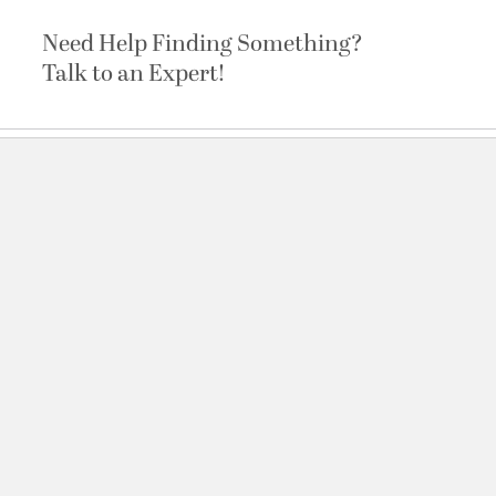
Need Help Finding Something?
Talk to an Expert!