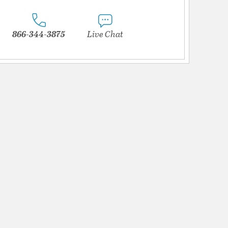
866-344-3875
Live Chat