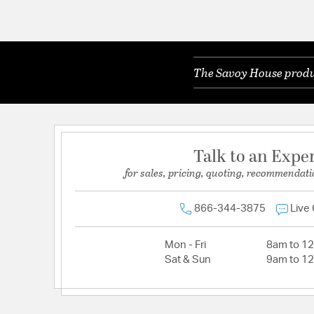
The Savoy House produc
Talk to an Expe
for sales, pricing, quoting, recommendati
866-344-3875
Live
Mon - Fri
8am to 1
Sat & Sun
9am to 1