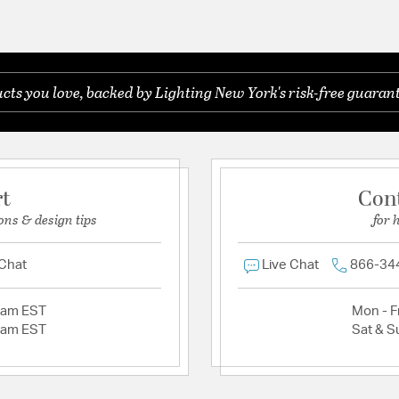
ts you love, backed by Lighting New York's risk-free guarant
rt
Con
ons & design tips
for 
 Chat
Live Chat
866-34
2am EST
Mon - Fr
2am EST
Sat & S