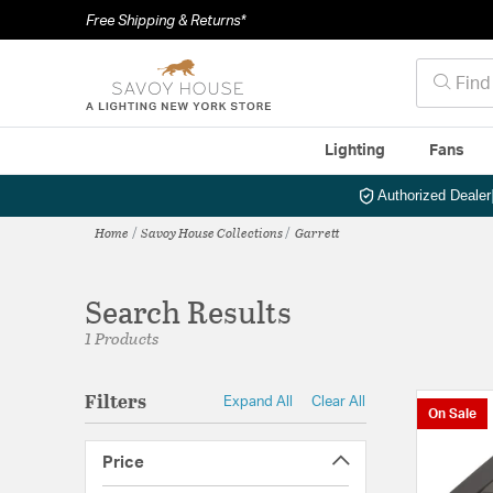
Free Shipping & Returns*
Lighting
Fans
Authorized Dealer
Home
Savoy House Collections
Garrett
Search Results
1 Products
Filters
Expand All
Clear All
On Sale
Price