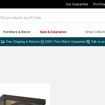
Our Guarantee
Pro Pr
Furniture & Decor
Sale & Clearance
Shop Collect
|
Free Shipping & Returns
|
150% Price Match Guarantee
|
Talk to a