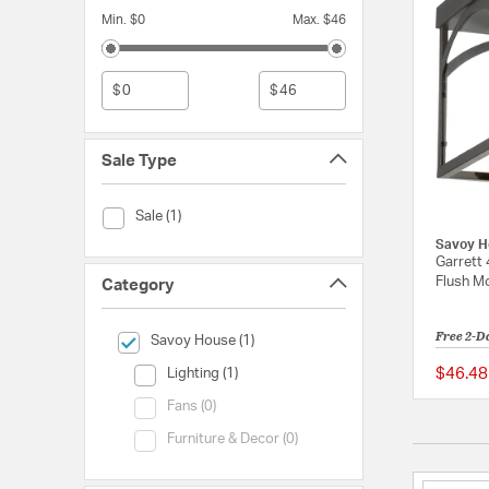
Min. $0
Max. $46
$
$
Sale Type
Sale Type (Sale)
Sale (1)
Savoy H
Garrett 
Flush Mo
Category
Free 2-D
selected Currently Refined by Category: Savoy House
Savoy House (1)
Category (Lighting)
$46.48
Lighting (1)
Category (Fans)
Fans (0)
Category (Furniture & Decor)
Furniture & Decor (0)