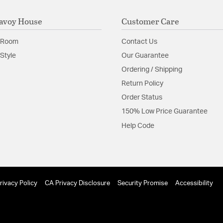
avoy House
Customer Care
 Room
Contact Us
Style
Our Guarantee
Ordering / Shipping
Return Policy
Order Status
150% Low Price Guarantee
Help Code
rivacy Policy
CA Privacy Disclosure
Security Promise
Accessibility