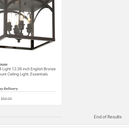
ouse
4 Light 12.38 inch English Bronze
unt Ceiling Light, Essentials
ay Delivery
Price reduced from
to
$56.00
5 out of 5 Customer Rating
End of Results