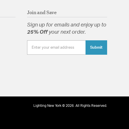
Join and Save
Sign up for emails and enjoy up to
25% Off
your next order.
Submit
Lighting New York © 2026. All Rights Reserved.