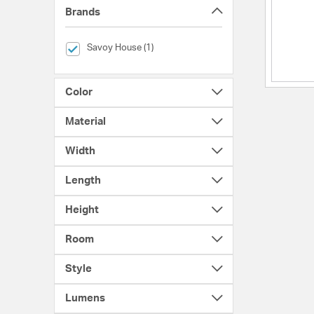
Brands
selected Currently Refined by Brands: Savoy House
Savoy House (1)
Color
Material
Width
Length
Height
Room
Style
Lumens