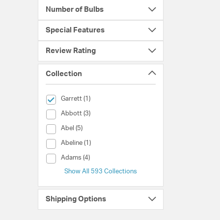
Number of Bulbs
Special Features
Review Rating
Collection
selected Currently Refined by Collection: Garrett
Garrett (1)
Collection (Abbott)
Abbott (3)
Collection (Abel)
Abel (5)
Collection (Abeline)
Abeline (1)
Collection (Adams)
Adams (4)
Show All 593 Collections
Shipping Options