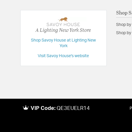
Shop S
Shop by
A Lighting New York Store
Shop by 
Shop Savoy House at Lighting New
York
Visit Savoy House's website
VIP Code:
QE3EUELR14
P