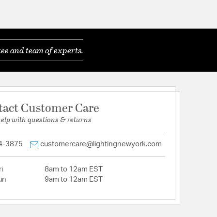
ee and team of experts.
tact Customer Care
help with questions & returns
4-3875
customercare@lightingnewyork.com
i
8am to 12am EST
un
9am to 12am EST