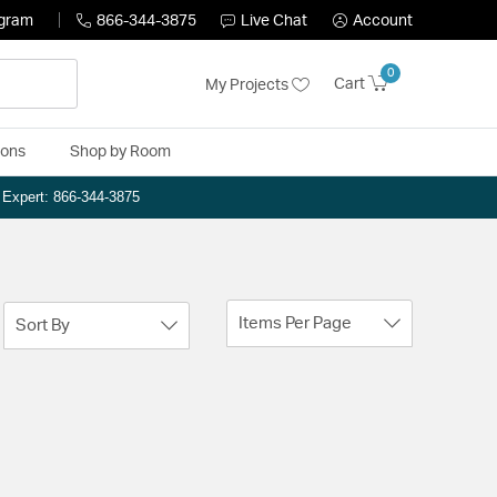
ogram
866-344-3875
Live Chat
Account
0
Cart
My Projects
ions
Shop by Room
n Expert: 866-344-3875
Items Per Page
Sort By