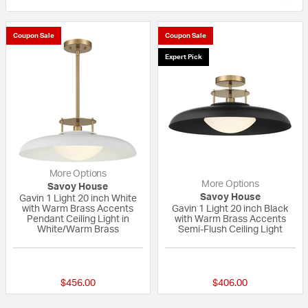
Coupon Sale
Coupon Sale
Expert Pick
More Options
More Options
Savoy House
Savoy House
Gavin 1 Light 20 inch White
with Warm Brass Accents
Gavin 1 Light 20 inch Black
Pendant Ceiling Light in
with Warm Brass Accents
White/Warm Brass
Semi-Flush Ceiling Light
5 out of 5 Customer Rating
{0} out of 5 Custo
$456.00
$406.00