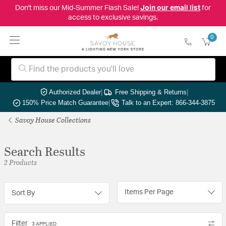
Don't miss our Mid-Summer Flash Sale!
Join our email list
for
access to exclusive savings.
0
Authorized Dealer
|
Free Shipping & Returns
|
150% Price Match Guarantee
|
Talk to an Expert: 866-344-3875
Savoy House Collections
Search Results
2 Products
Items Per Page
Sort By
Filter
3 APPLIED