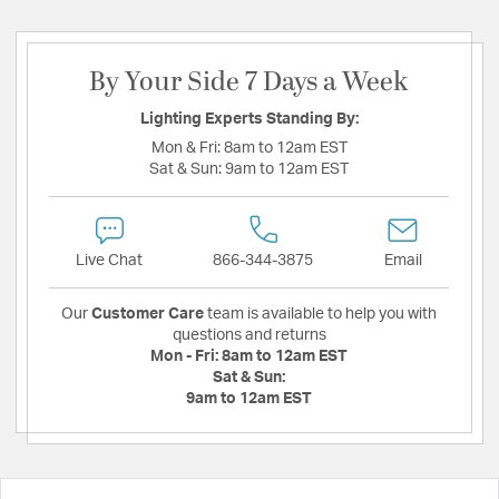
By Your Side 7 Days a Week
Lighting Experts Standing By:
Mon & Fri:
8am to 12am EST
Sat & Sun:
9am to 12am EST
Live Chat
866-344-3875
Email
Our
Customer Care
team is available to help you with
questions and returns
Mon - Fri:
8am to 12am EST
Sat & Sun:
9am to 12am EST