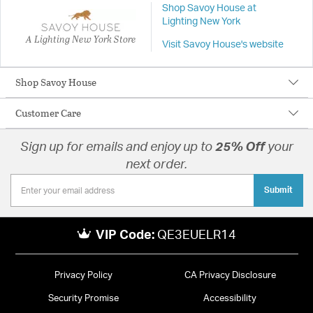
Shop Savoy House at
Lighting New York
A Lighting New York Store
Visit Savoy House's website
Shop Savoy House
Customer Care
Sign up for emails and enjoy up to
25% Off
your
next order.
Submit
VIP Code:
QE3EUELR14
Privacy Policy
CA Privacy Disclosure
Security Promise
Accessibility