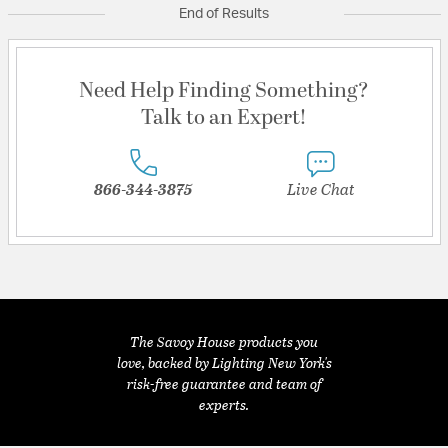
End of Results
Need Help Finding Something?
Talk to an Expert!
866-344-3875
Live Chat
The Savoy House products you
love, backed by Lighting New York's
risk-free guarantee and team of
experts.