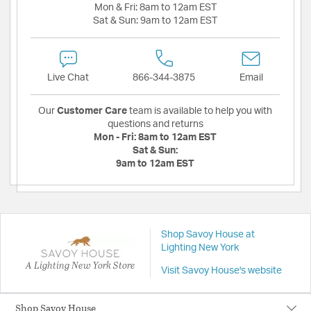
Mon & Fri:
8am to 12am EST
Sat & Sun:
9am to 12am EST
Live Chat
866-344-3875
Email
Our
Customer Care
team is available to help you with
questions and returns
Mon - Fri:
8am to 12am EST
Sat & Sun:
9am to 12am EST
Shop Savoy House at
Lighting New York
A Lighting New York Store
Visit Savoy House's website
Shop Savoy House