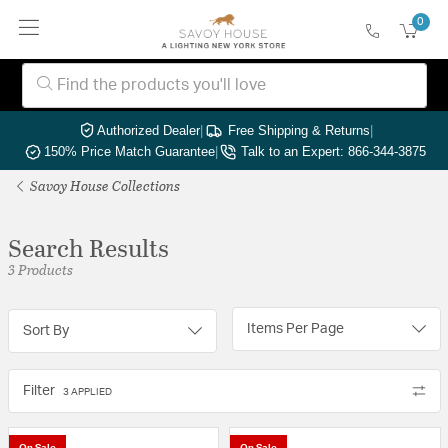
0
Authorized Dealer
|
Free Shipping & Returns
|
150% Price Match Guarantee
|
Talk to an Expert: 866-344-3875
Savoy House Collections
Search Results
3 Products
Items Per Page
Sort By
Filter
3 APPLIED
On Sale
On Sale