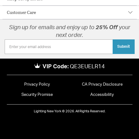
Customer Care
Sign up for emails and enjoy up to
25% Off
your
next order.
Submit
VIP Code:
QE3EUELR14
Privacy Policy
CA Privacy Disclosure
Security Promise
Accessibility
Lighting New York © 2026. All Rights Reserved.