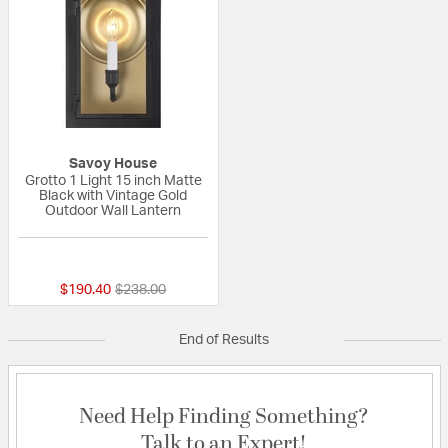
Savoy House
Grotto 1 Light 15 inch Matte
Black with Vintage Gold
Outdoor Wall Lantern
{0} out of 5 Customer Rating
Price reduced from
to
$190.40
$238.00
End of Results
Need Help Finding Something?
Talk to an Expert!