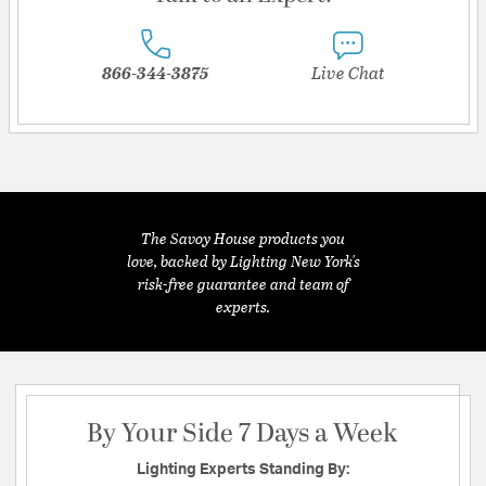
866-344-3875
Live Chat
The Savoy House products you
love, backed by Lighting New York's
risk-free guarantee and team of
experts.
By Your Side 7 Days a Week
Lighting Experts Standing By: