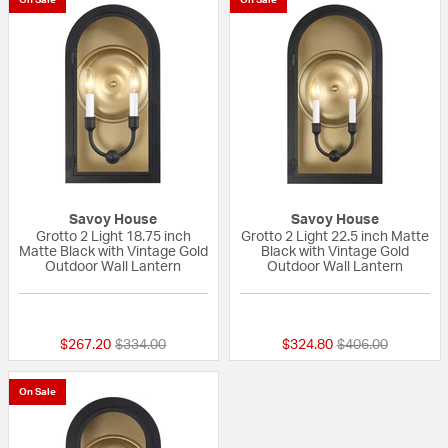
Savoy House
Savoy House
Grotto 2 Light 18.75 inch
Grotto 2 Light 22.5 inch Matte
Matte Black with Vintage Gold
Black with Vintage Gold
Outdoor Wall Lantern
Outdoor Wall Lantern
{0} out of 5 Customer Rating
{0} out of 5 Custo
Price reduced from
to
Price reduced fr
to
$267.20
$334.00
$324.80
$406.00
On Sale