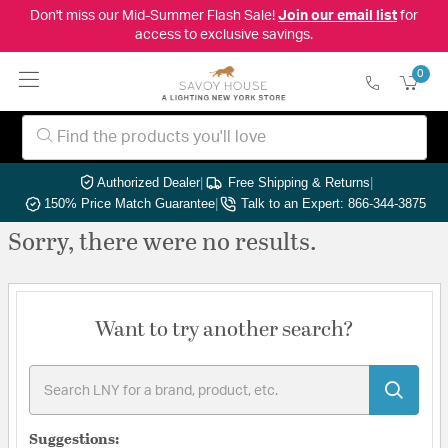
Don't miss our Mid-Summer Flash Sale!
Join our email list
for
access to exclusive savings.
0
Authorized Dealer
|
Free Shipping & Returns
|
150% Price Match Guarantee
|
Talk to an Expert: 866-344-3875
Sorry, there were no results.
Want to try another search?
Suggestions: