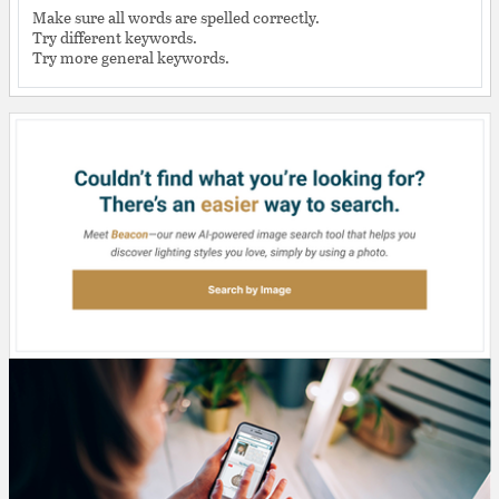
Make sure all words are spelled correctly.
Try different keywords.
Try more general keywords.