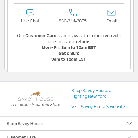
Live Chat
866-344-3875
Email
Our
Customer Care
team is available to help you with
questions and returns
Mon - Fri:
8am to 12am EST
Sat & Sun:
9am to 12am EST
Shop Savoy House at
Lighting New York
A Lighting New York Store
Visit Savoy House's website
Shop Savoy House
Customer Care