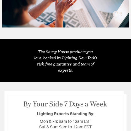
The Savoy House products you
love, backed by Lighting New York's
risk-free guarantee and team of
experts.
By Your Side 7 Days a Week
Lighting Experts Standing By:
Mon & Fri:
8am to 12am EST
Sat & Sun:
9am to 12am EST