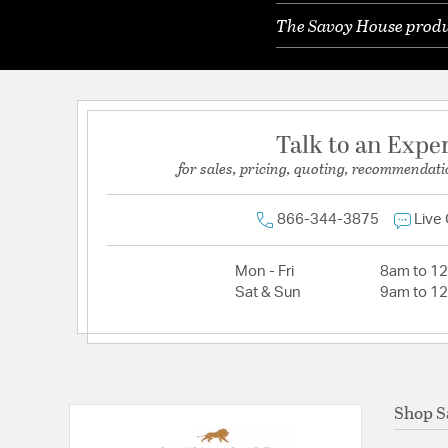
The Savoy House produc
Talk to an Expe
for sales, pricing, quoting, recommendati
866-344-3875
Live
Mon - Fri
8am to 1
Sat & Sun
9am to 1
Shop S