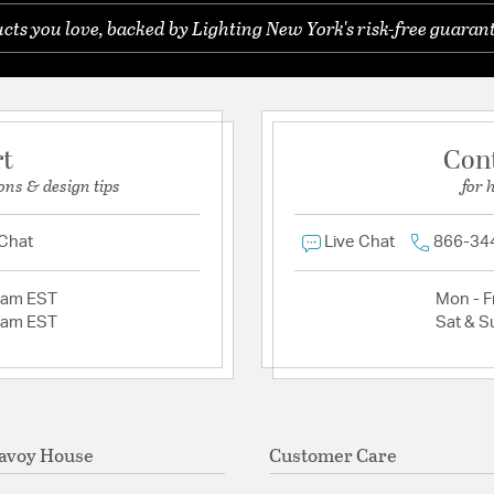
ts you love, backed by Lighting New York's risk-free guarant
rt
Con
ons & design tips
for 
 Chat
Live Chat
866-34
2am EST
Mon - Fr
2am EST
Sat & S
avoy House
Customer Care