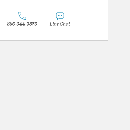
866-344-3875
Live Chat