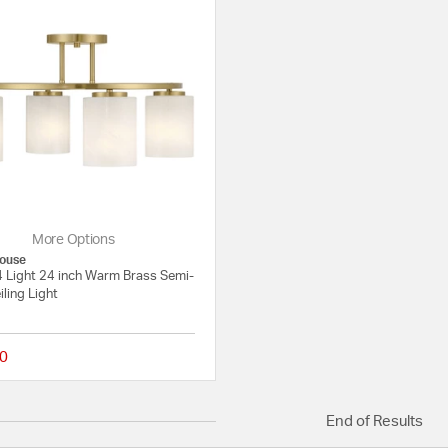
More Options
ouse
4 Light 24 inch Warm Brass Semi-
iling Light
0
{0} out of 5 Customer Rating
End of Results