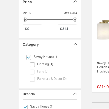
Price
Min. $0
Max. $314
$
$
Category
selected Currently Refined by Category: Savoy House
Savoy House (1)
Savoy H
Category (Lighting)
Lighting (1)
Herron 
Category (Fans)
Flush Ce
Fans (0)
Category (Furniture & Decor)
Furniture & Decor (0)
$314.0
Brands
selected Currently Refined by Brands: Savoy House
Savoy House (1)