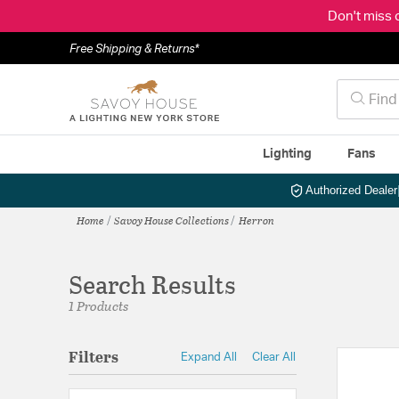
Don't miss 
Free Shipping & Returns*
Lighting
Fans
Authorized Dealer
Home
Savoy House Collections
Herron
Search Results
1 Products
Filters
Expand All
Clear All