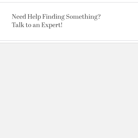
Need Help Finding Something?
Talk to an Expert!