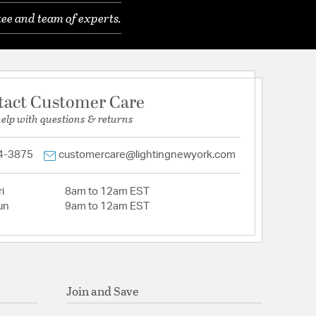
ee and team of experts.
tact Customer Care
help with questions & returns
4-3875
customercare@lightingnewyork.com
i
8am to 12am EST
un
9am to 12am EST
Join and Save