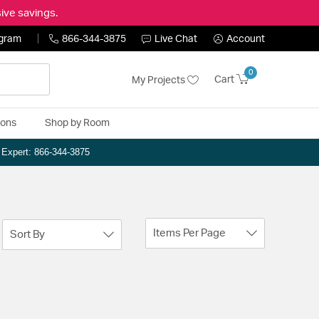
ive savings.
ogram
866-344-3875
Live Chat
Account
0
Cart
My Projects
ions
Shop by Room
n Expert: 866-344-3875
Items Per Page
Sort By