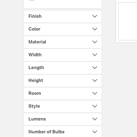
Finish
Color
Material
Width
Length
Height
Room
Style
Lumens
Number of Bulbs