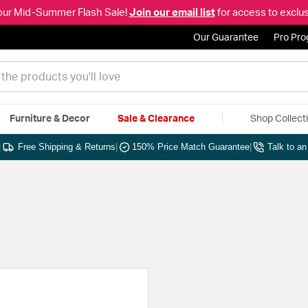
our Mid-Summer Flash Sale!
Join our email list
for access to exclus
Our Guarantee
Pro Pr
Furniture & Decor
Sale & Clearance
Shop Collect
|
Free Shipping & Returns
|
150% Price Match Guarantee
|
Talk to a