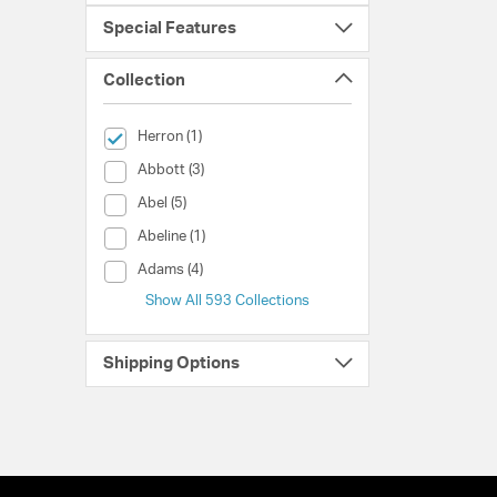
Special Features
Collection
selected Currently Refined by Collection: Herron
Herron (1)
Collection (Abbott)
Abbott (3)
Collection (Abel)
Abel (5)
Collection (Abeline)
Abeline (1)
Collection (Adams)
Adams (4)
Show All 593 Collections
Shipping Options